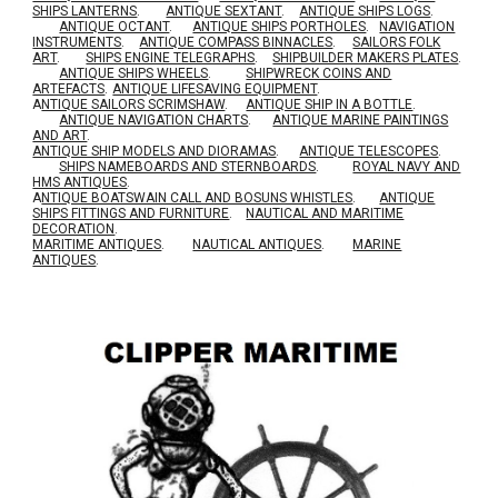
SHIPS LANTERNS
.
ANTIQUE SEXTANT
.
ANTIQUE SHIPS LOGS
.
ANTIQUE OCTANT
.
ANTIQUE SHIPS PORTHOLES
.
NAVIGATION
INSTRUMENTS
.
ANTIQUE COMPASS BINNACLES
.
SAILORS FOLK
ART
.
SHIPS ENGINE TELEGRAPHS
.
SHIPBUILDER MAKERS PLATES
.
ANTIQUE SHIPS WHEELS
.
SHIPWRECK COINS AND
ARTEFACTS
.
ANTIQUE LIFESAVING EQUIPMENT
.
A
NTIQUE SAILORS SCRIMSHAW
.
ANTIQUE SHIP IN A BOTTLE
.
ANTIQUE NAVIGATION CHARTS
.
ANTIQUE MARINE PAINTINGS
AND ART
.
ANTIQUE SHIP MODELS AND DIORAMAS
.
ANTIQUE TELESCOPES
.
SHIPS NAMEBOARDS AND STERNBOARDS
.
ROYAL NAVY AND
HMS ANTIQUES
.
A
NTIQUE BOATSWAIN CALL AND BOSUNS WHISTLES
.
ANTIQUE
SHIPS FITTINGS AND FURNITURE
.
NAUTICAL AND MARITIME
DECORATION
.
MARITIME ANTIQUES
.
NAUTICAL ANTIQUES
.
MARINE
ANTIQUES
.