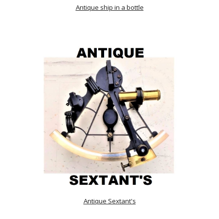
Antique ship in a bottle
Antique Sextant's