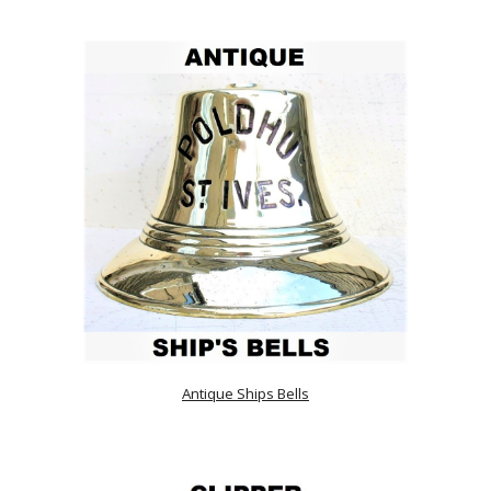
Antique Ships Bells