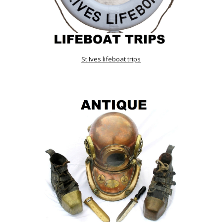
St.Ives lifeboat trips