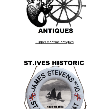
Clipper maritime antiques