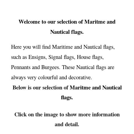
Welcome to our selection of
Maritme and
Nautical flags
.
Here you will find Maritime and Nautical flags,
such as Ensigns, Signal flags, House flags,
Pennants and Burgees. These Nautical flags are
always very colourful and decorative.
Below is our selection of
Maritme and Nautical
flags.
Click on the image to show more information
and detail.