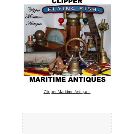
Clipper Maritime Antiques