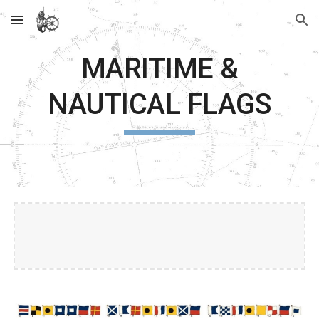
Skip to main content
Skip to navigation
MARITIME &
NAUTICAL FLAGS