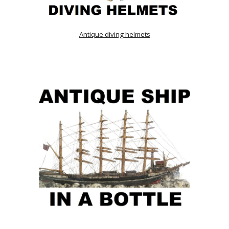
Antique diving helmets