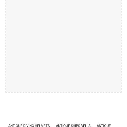
ANTIQUE DIVING HELMETS.
ANTIQUE SHIPS BELLS
.
ANTIQUE