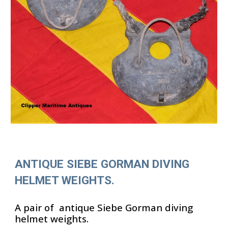
ANTIQUE SIEBE GORMAN DIVING
HELMET WEIGHTS.
A pair of antique Siebe Gorman diving
helmet weights.