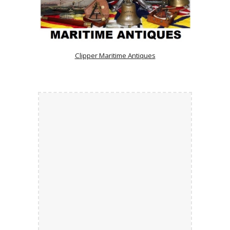
Clipper Maritime Antiques