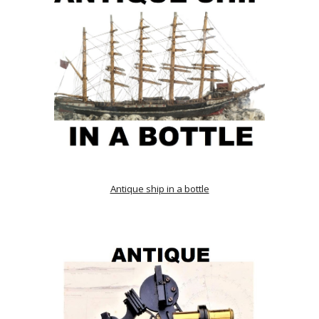
Antique ship in a bottle