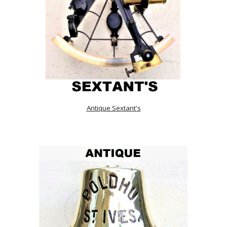
Antique Sextant's