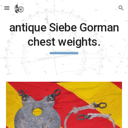
Skip to main content
Skip to navigation
antique Siebe Gorman
chest weights.