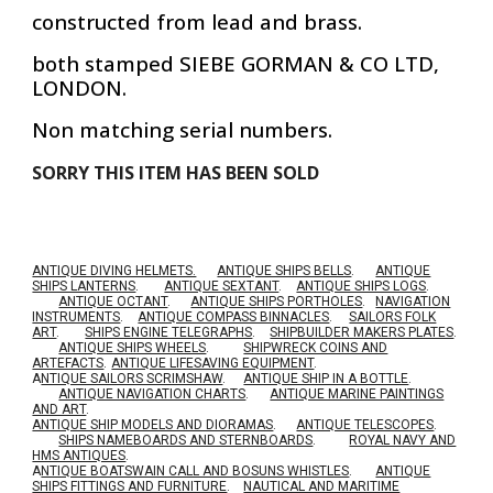
constructed from lead and brass.
both stamped SIEBE GORMAN & CO LTD,
LONDON.
Non matching serial numbers.
SORRY THIS ITEM HAS BEEN SOLD
ANTIQUE DIVING HELMETS.
ANTIQUE SHIPS BELLS
.
ANTIQUE
SHIPS LANTERNS
.
ANTIQUE SEXTANT
.
ANTIQUE SHIPS LOGS
.
ANTIQUE OCTANT
.
ANTIQUE SHIPS PORTHOLES
.
NAVIGATION
INSTRUMENTS
.
ANTIQUE COMPASS BINNACLES
.
SAILORS FOLK
ART
.
SHIPS ENGINE TELEGRAPHS
.
SHIPBUILDER MAKERS PLATES
.
ANTIQUE SHIPS WHEELS
.
SHIPWRECK COINS AND
ARTEFACTS
.
ANTIQUE LIFESAVING EQUIPMENT
.
A
NTIQUE SAILORS SCRIMSHAW
.
ANTIQUE SHIP IN A BOTTLE
.
ANTIQUE NAVIGATION CHARTS
.
ANTIQUE MARINE PAINTINGS
AND ART
.
ANTIQUE SHIP MODELS AND DIORAMAS
.
ANTIQUE TELESCOPES
.
SHIPS NAMEBOARDS AND STERNBOARDS
.
ROYAL NAVY AND
HMS ANTIQUES
.
A
NTIQUE BOATSWAIN CALL AND BOSUNS WHISTLES
.
ANTIQUE
SHIPS FITTINGS AND FURNITURE
.
NAUTICAL AND MARITIME