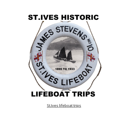
St.Ives lifeboat trips