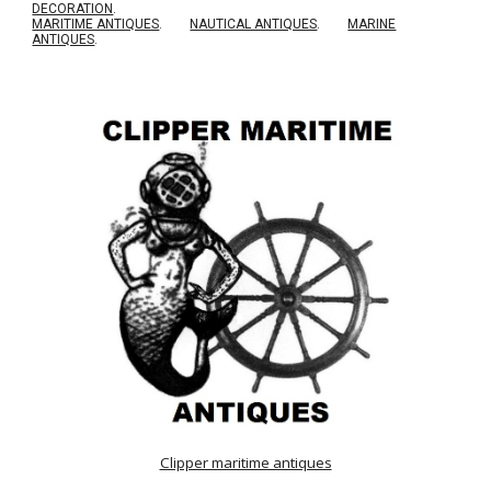
DECORATION
.
MARITIME ANTIQUES
.
NAUTICAL ANTIQUES
.
MARINE
ANTIQUES
.
Clipper maritime antiques