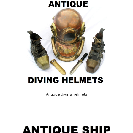
Antique diving helmets