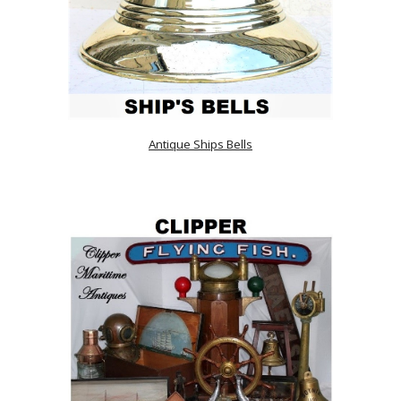
Antique Ships Bells