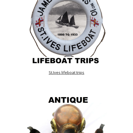
St.Ives lifeboat trips