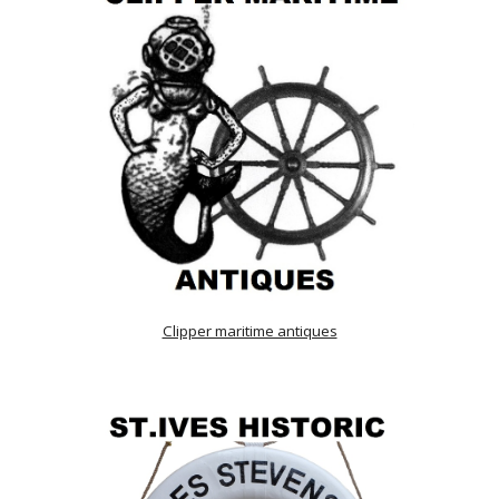
Clipper maritime antiques