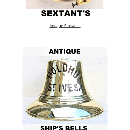
Antique Sextant's