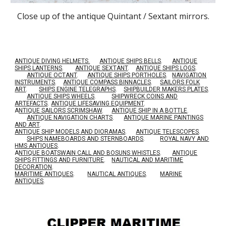
Close up of the antique Quintant / Sextant
mirrors.
ANTIQUE DIVING HELMETS.
ANTIQUE SHIPS BELLS
.
ANTIQUE
SHIPS LANTERNS
.
ANTIQUE SEXTANT
.
ANTIQUE SHIPS LOGS
.
ANTIQUE OCTANT
.
ANTIQUE SHIPS PORTHOLES
.
NAVIGATION
INSTRUMENTS
.
ANTIQUE COMPASS BINNACLES
.
SAILORS FOLK
ART
.
SHIPS ENGINE TELEGRAPHS
.
SHIPBUILDER MAKERS PLATES
.
ANTIQUE SHIPS WHEELS
.
SHIPWRECK COINS AND
ARTEFACTS
.
ANTIQUE LIFESAVING EQUIPMENT
.
A
NTIQUE SAILORS SCRIMSHAW
.
ANTIQUE SHIP IN A BOTTLE
.
ANTIQUE NAVIGATION CHARTS
.
ANTIQUE MARINE PAINTINGS
AND ART
.
ANTIQUE SHIP MODELS AND DIORAMAS
.
ANTIQUE TELESCOPES
.
SHIPS NAMEBOARDS AND STERNBOARDS
.
ROYAL NAVY AND
HMS ANTIQUES
.
A
NTIQUE BOATSWAIN CALL AND BOSUNS WHISTLES
.
ANTIQUE
SHIPS FITTINGS AND FURNITURE
.
NAUTICAL AND MARITIME
DECORATION
.
MARITIME ANTIQUES
.
NAUTICAL ANTIQUES
.
MARINE
ANTIQUES
.