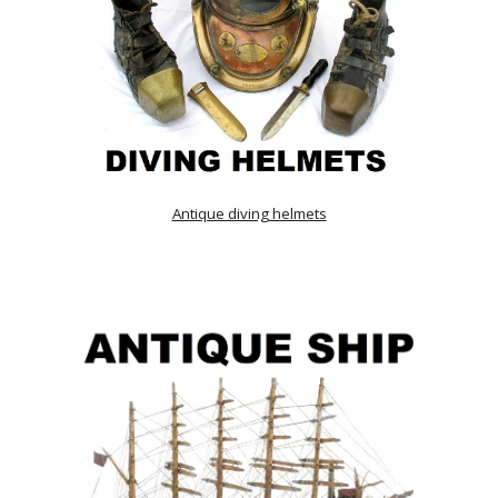
Antique diving helmets