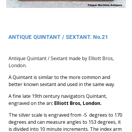
ANTIQUE QUINTANT / SEXTANT. No.21
Antique Quintant / Sextant made by Elliott Bros,
London.
A Quintant is similar to the more common and
better known sextant and used in the same way.
A fine late 19th century navigators Quintant,
engraved on the arc
Elliott Bros, London.
The silver scale is engraved from -5 degrees to 170
degrees and can measure angles to 153 degrees, it
is divided into 10 minute increments. The index arm