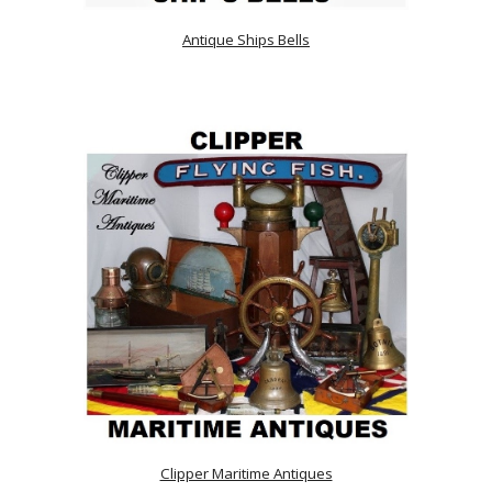
Antique Ships Bells
Clipper Maritime Antiques