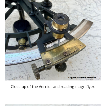
Close up of the Vernier and reading magnifiyer.