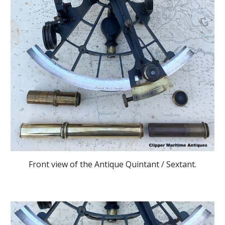
Front view of the Antique Quintant / Sextant.