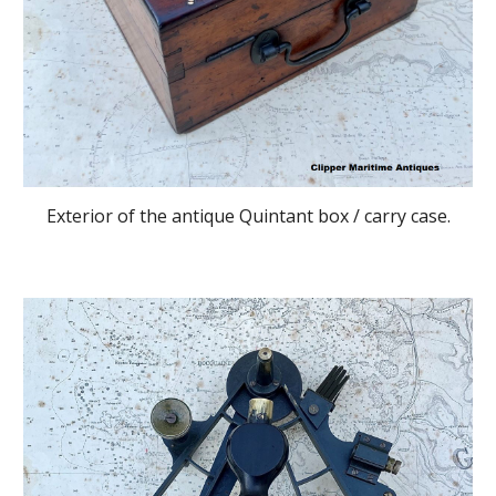
Exterior of the antique Quintant box / carry case.