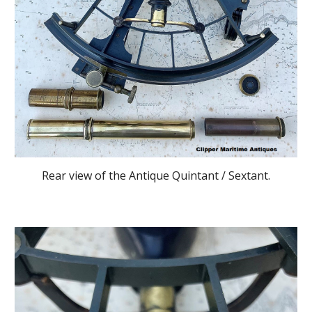
Rear
view of the Antique Quintant / Sextant.