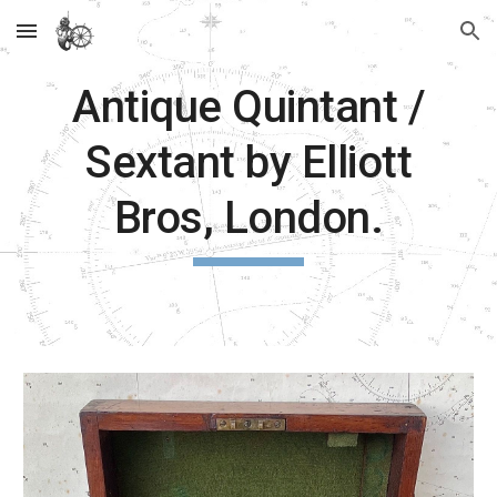
Skip to main content
Skip to navigation
Antique Quintant /
Sextant by Elliott
Bros, London.