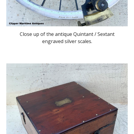
Close up of the antique Quintant / Sextant
engraved silver scales.