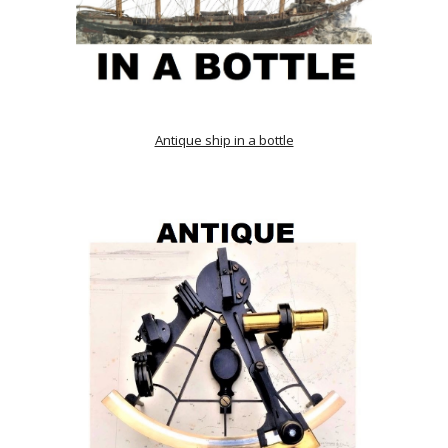
Antique ship in a bottle