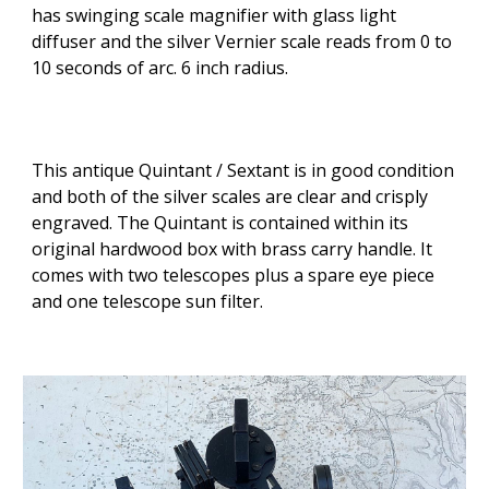
has swinging scale magnifier with glass light
diffuser and the silver Vernier scale reads from 0 to
10 seconds of arc. 6 inch radius.
This antique Quintant / Sextant is in good condition
and both of the silver scales are clear and crisply
engraved. The Quintant is contained within its
original hardwood box with brass carry handle. It
comes with two telescopes plus a spare eye piece
and one telescope sun filter.