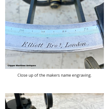
Close up of the makers name engraving.