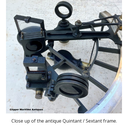
Close up of the antique Quintant / Sextant frame.