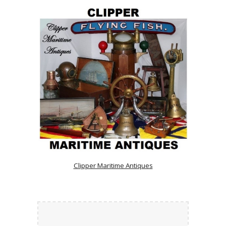
Clipper Maritime Antiques