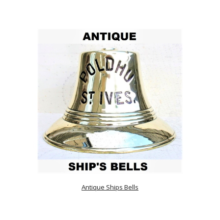
Antique Ships Bells