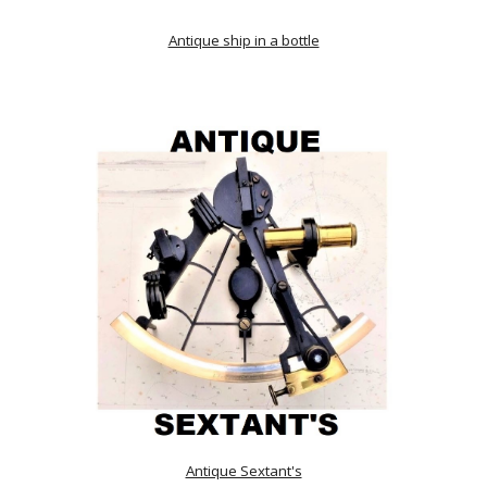
Antique ship in a bottle
Antique Sextant's