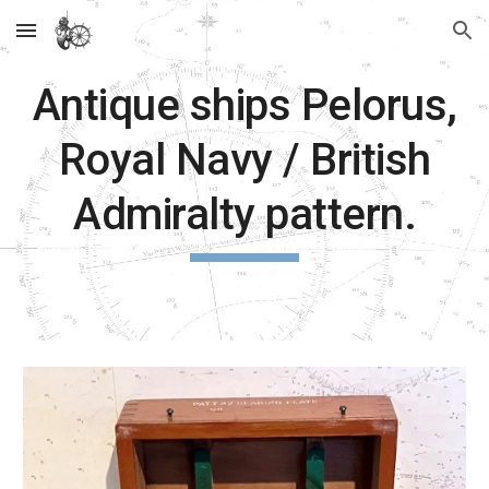
Skip to main content
Skip to navigation
Antique ships Pelorus,
Royal Navy / British
Admiralty pattern.