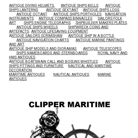
ANTIQUE DIVING HELMETS.
ANTIQUE SHIPS BELLS
.
ANTIQUE
SHIPS LANTERNS
.
ANTIQUE SEXTANT
.
ANTIQUE SHIPS LOGS
.
ANTIQUE OCTANT
.
ANTIQUE SHIPS PORTHOLES
.
NAVIGATION
INSTRUMENTS
.
ANTIQUE COMPASS BINNACLES
.
SAILORS FOLK
ART
.
SHIPS ENGINE TELEGRAPHS
.
SHIPBUILDER MAKERS PLATES
.
ANTIQUE SHIPS WHEELS
.
SHIPWRECK COINS AND
ARTEFACTS
.
ANTIQUE LIFESAVING EQUIPMENT
.
A
NTIQUE SAILORS SCRIMSHAW
.
ANTIQUE SHIP IN A BOTTLE
.
ANTIQUE NAVIGATION CHARTS
.
ANTIQUE MARINE PAINTINGS
AND ART
.
ANTIQUE SHIP MODELS AND DIORAMAS
.
ANTIQUE TELESCOPES
.
SHIPS NAMEBOARDS AND STERNBOARDS
.
ROYAL NAVY AND
HMS ANTIQUES
.
A
NTIQUE BOATSWAIN CALL AND BOSUNS WHISTLES
.
ANTIQUE
SHIPS FITTINGS AND FURNITURE
.
NAUTICAL AND MARITIME
DECORATION
.
MARITIME ANTIQUES
.
NAUTICAL ANTIQUES
.
MARINE
ANTIQUES
.