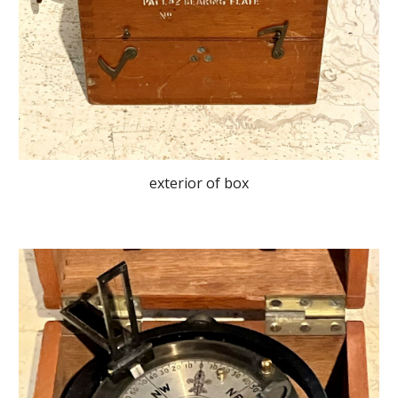
exterior of box