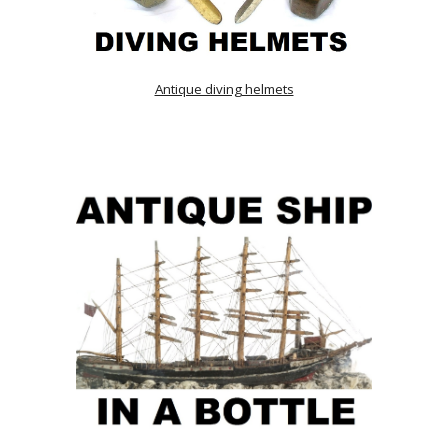
Antique diving helmets