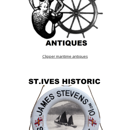
Clipper maritime antiques