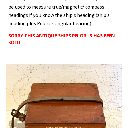
be used to measure true/magnetic/ compass
headings if you know the ship's heading (ship's
heading plus Pelorus angular bearing).
SORRY THIS ANTIQUE SHI
PS PELORUS
HAS BEEN
SOLD.