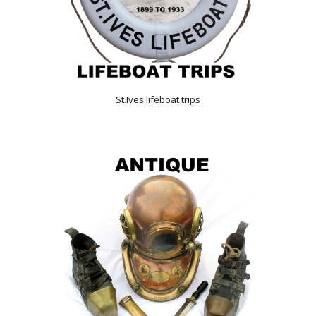
St.Ives lifeboat trips