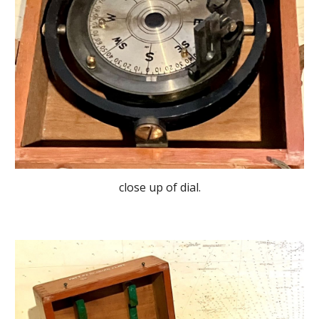
close up of dial.