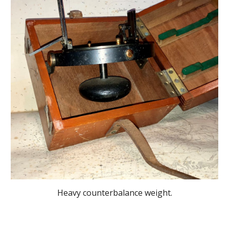
Heavy counterbalance weight.