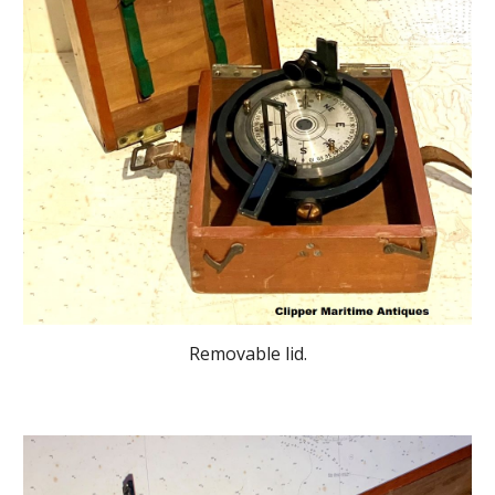
Removable lid.