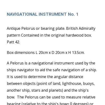
NAVIGATIONAL INSTRUMENT No. 1
Antique Pelorus or bearing plate. British Admiralty
pattern Contained in the original hardwood box.
Patt 42.
Box dimensions L 20cm x D 20cm x H 13.5cm.
A Pelorus is a navigational instrument used by the
ships navigator to aid the safe navigation of a ship.
It is used to determine the angular distance
between objects (point of land, lighthouse, buoys,
another ship, stars and planets) and the ship's
bow. The Pelorus can be used to measure relative
bearing (relative to the ship's bow= 0 degrees) or