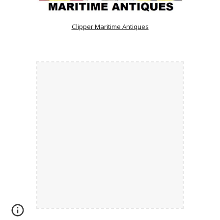
Clipper Maritime Antiques