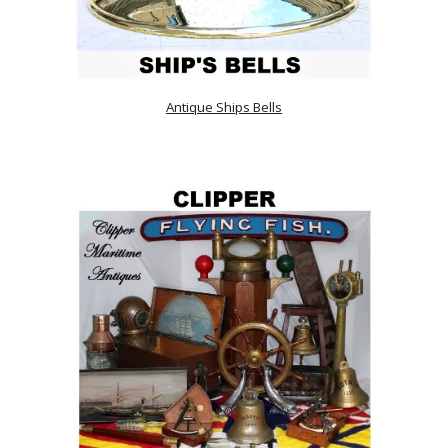
Antique Ships Bells