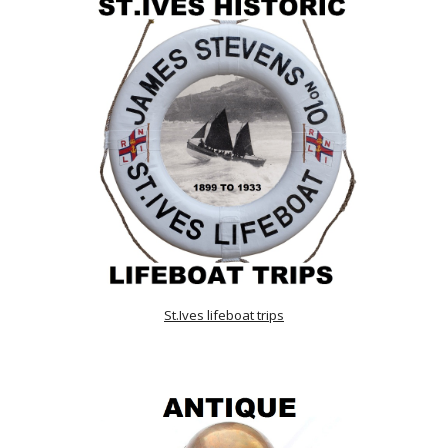
St.Ives lifeboat trips