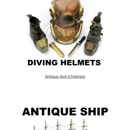
Antique diving helmets