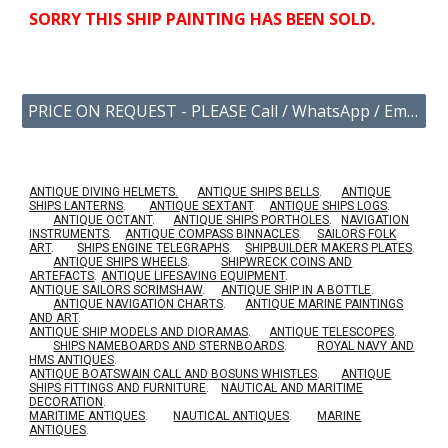
SORRY THIS SHIP
PAINTING
HAS BEEN SOLD.
PRICE ON REQUEST - PLEASE Call / WhatsApp / Email US YOUR ENQUIRY.
ANTIQUE DIVING HELMETS.
ANTIQUE SHIPS BELLS
.
ANTIQUE
SHIPS LANTERNS
.
ANTIQUE SEXTANT
.
ANTIQUE SHIPS LOGS
.
ANTIQUE OCTANT
.
ANTIQUE SHIPS PORTHOLES
.
NAVIGATION
INSTRUMENTS
.
ANTIQUE COMPASS BINNACLES
.
SAILORS FOLK
ART
.
SHIPS ENGINE TELEGRAPHS
.
SHIPBUILDER MAKERS PLATES
.
ANTIQUE SHIPS WHEELS
.
SHIPWRECK COINS AND
ARTEFACTS
.
ANTIQUE LIFESAVING EQUIPMENT
.
A
NTIQUE SAILORS SCRIMSHAW
.
ANTIQUE SHIP IN A BOTTLE
.
ANTIQUE NAVIGATION CHARTS
.
ANTIQUE MARINE PAINTINGS
AND ART
.
ANTIQUE SHIP MODELS AND DIORAMAS
.
ANTIQUE TELESCOPES
.
SHIPS NAMEBOARDS AND STERNBOARDS
.
ROYAL NAVY AND
HMS ANTIQUES
.
A
NTIQUE BOATSWAIN CALL AND BOSUNS WHISTLES
.
ANTIQUE
SHIPS FITTINGS AND FURNITURE
.
NAUTICAL AND MARITIME
DECORATION
.
MARITIME ANTIQUES
.
NAUTICAL ANTIQUES
.
MARINE
ANTIQUES
.