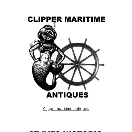
Clipper maritime antiques