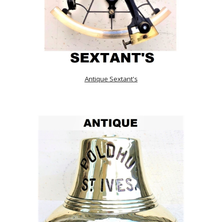
Antique Sextant's