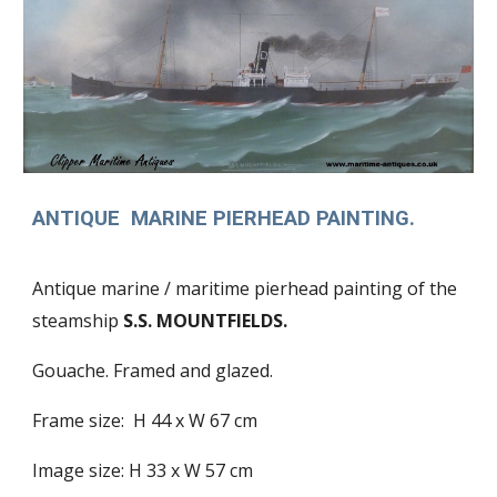
ANTIQUE MARINE PIERHEAD PAINTING.
Antique marine / maritime pierhead painting of the
steamship
S.S. MOUNTFIELDS.
Gouache. Framed and glazed.
Frame size: H 44 x W 67 cm
Image size: H 33 x W 57 cm