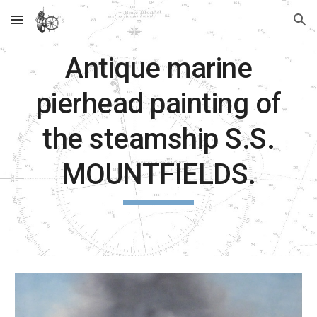
Skip to main content
Skip to navigation
Antique marine
pierhead painting of
the steamship S.S.
MOUNTFIELDS.