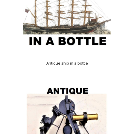
Antique ship in a bottle