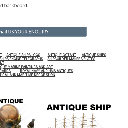
d backboard.
Email US YOUR ENQUIRY.
T
.
ANTIQUE SHIPS LOGS
.
ANTIQUE OCTANT
.
ANTIQUE SHIPS
SHIPS ENGINE TELEGRAPHS
.
SHIPBUILDER MAKERS PLATES
.
ENT
.
IQUE MARINE PAINTINGS AND ART
.
BOARDS
.
ROYAL NAVY AND HMS ANTIQUES
.
TICAL AND MARITIME DECORATION
.