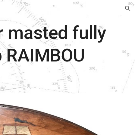
ion
r masted fully
ip RAIMBOU