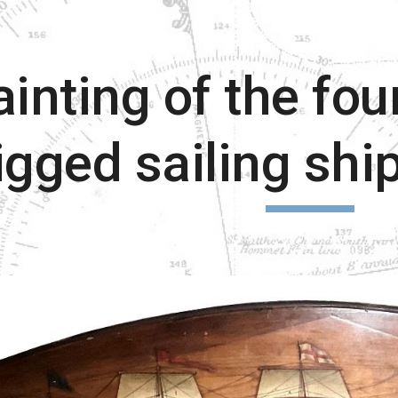
ip to main content
Skip to navigat
ainting of the fou
igged sailing sh