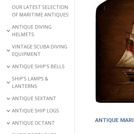
OUR LATEST SELECTION
OF MARITIME ANTIQUES
ANTIQUE DIVING
HELMETS
VINTAGE SCUBA DIVING
EQUIPMENT
ANTIQUE SHIP'S BELLS
SHIP'S LAMPS &
LANTERNS
ANTIQUE SEXTANT
ANTIQUE SHIP LOGS
ANTIQUE MARIN
ANTIQUE OCTANT