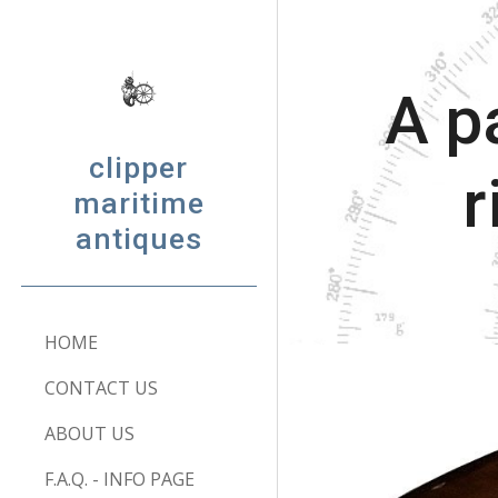
Sk
A p
clipper
r
maritime
antiques
HOME
CONTACT US
ABOUT US
F.A.Q. - INFO PAGE