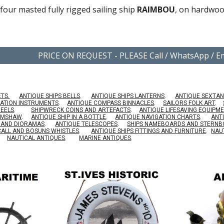
 four masted fully rigged sailing ship
RAIMBOU
, on hardwoo
PRICE ON REQUEST - PLEASE Call / WhatsApp / 
ETS.
ANTIQUE SHIPS BELLS
.
ANTIQUE SHIPS LANTERNS
.
ANTIQUE SEXTAN
GATION INSTRUMENTS
.
ANTIQUE COMPASS BINNACLES
.
SAILORS FOLK ART
.
HEELS
.
SHIPWRECK COINS AND ARTEFACTS
.
ANTIQUE LIFESAVING EQUIPM
RIMSHAW
.
ANTIQUE SHIP IN A BOTTLE
.
ANTIQUE NAVIGATION CHARTS
.
ANT
S AND DIORAMAS
.
ANTIQUE TELESCOPES
.
SHIPS NAMEBOARDS AND STERN
CALL AND BOSUNS WHISTLES
.
ANTIQUE SHIPS FITTINGS AND FURNITURE
.
NAU
NAUTICAL ANTIQUES
.
MARINE ANTIQUES
.