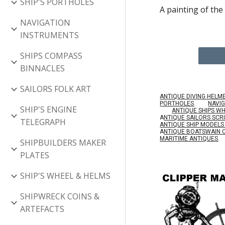
SHIP'S PORTHOLES
A painting of the
NAVIGATION
INSTRUMENTS
SHIPS COMPASS
BINNACLES
SAILORS FOLK ART
ANTIQUE DIVING HELM
PORTHOLES
.
NAVI
SHIP'S ENGINE
ANTIQUE SHIPS W
A
NTIQUE SAILORS SC
TELEGRAPH
ANTIQUE SHIP MODEL
A
NTIQUE BOATSWAIN 
MARITIME ANTIQUES
.
SHIPBUILDERS MAKER
PLATES
SHIP'S WHEEL & HELMS
SHIPWRECK COINS &
ARTEFACTS