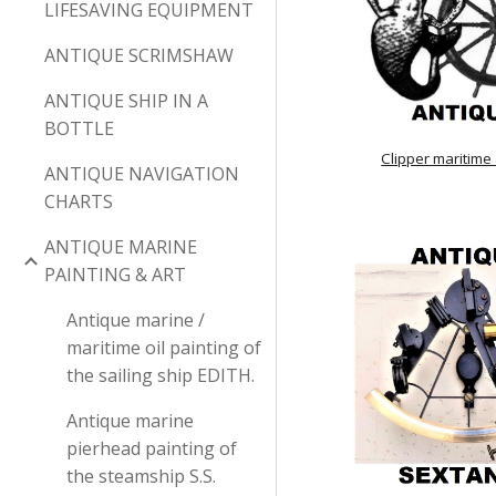
LIFESAVING EQUIPMENT
ANTIQUE SCRIMSHAW
ANTIQUE SHIP IN A
BOTTLE
Clipper maritime
ANTIQUE NAVIGATION
CHARTS
ANTIQUE MARINE
PAINTING & ART
Antique marine /
maritime oil painting of
the sailing ship EDITH.
Antique marine
pierhead painting of
the steamship S.S.