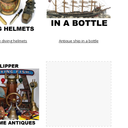
e diving helmets
Antique ship in a bottle