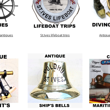
 antiques
St.Ives lifeboat trips
Antiqu