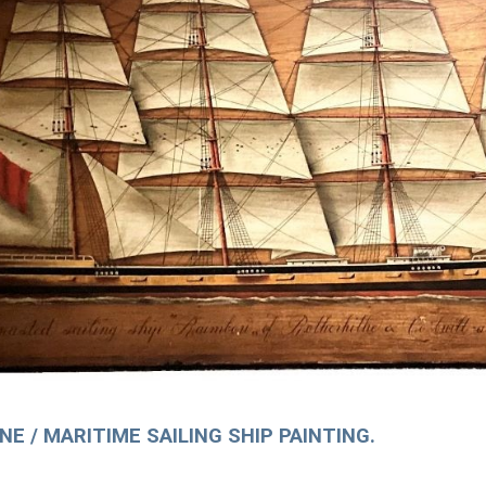
E / MARITIME SAILING SHIP PAINTING.