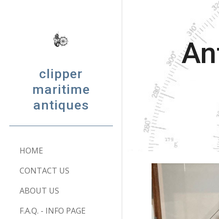
Sk
An
clipper
maritime
antiques
HOME
CONTACT US
ABOUT US
F.A.Q. - INFO PAGE