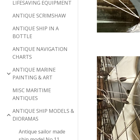
LIFESAVING EQUIPMENT
ANTIQUE SCRIMSHAW
ANTIQUE SHIP IN A
BOTTLE
ANTIQUE NAVIGATION
CHARTS
ANTIQUE MARINE
PAINTING & ART
MISC MARITIME
ANTIQUES
ANTIQUE SHIP MODELS &
DIORAMAS
Antique sailor made
ship model No.11