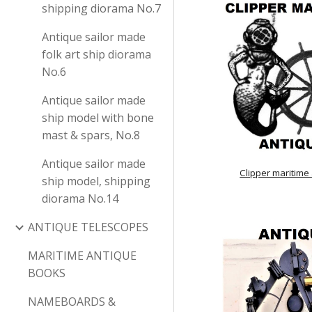
shipping diorama No.7
Antique sailor made
folk art ship diorama
No.6
Antique sailor made
ship model with bone
mast & spars, No.8
Antique sailor made
Clipper maritime
ship model, shipping
diorama No.14
ANTIQUE TELESCOPES
MARITIME ANTIQUE
BOOKS
NAMEBOARDS &