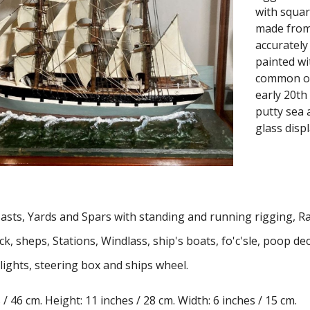
with square
made from 
accurately
painted wi
common on 
early 20th
putty sea 
glass displ
M
asts
, Yards and
S
pars with standing and running rigging, Ra
, sheps, Stations, Windlass, ship's boats, fo'c'sle, poop de
lights
,
steering box
and
ships wheel.
/ 46 cm. Height: 11 inches / 28 cm. Width: 6 inches / 15 cm.