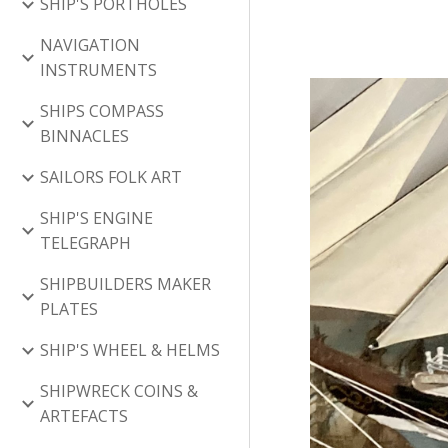
SHIP'S PORTHOLES
NAVIGATION
INSTRUMENTS
SHIPS COMPASS
BINNACLES
SAILORS FOLK ART
SHIP'S ENGINE
TELEGRAPH
SHIPBUILDERS MAKER
PLATES
SHIP'S WHEEL & HELMS
SHIPWRECK COINS &
ARTEFACTS