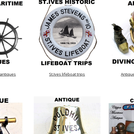
 antiques
St.Ives lifeboat trips
Antiqu