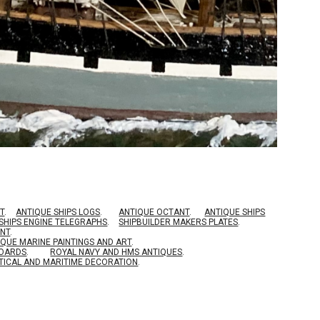
T
.
ANTIQUE SHIPS LOGS
.
ANTIQUE OCTANT
.
ANTIQUE SHIPS
SHIPS ENGINE TELEGRAPHS
.
SHIPBUILDER MAKERS PLATES
.
ENT
.
IQUE MARINE PAINTINGS AND ART
.
BOARDS
.
ROYAL NAVY AND HMS ANTIQUES
.
TICAL AND MARITIME DECORATION
.