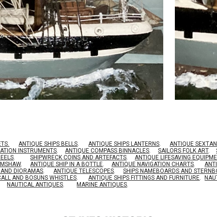
ETS.
ANTIQUE SHIPS BELLS
.
ANTIQUE SHIPS LANTERNS
.
ANTIQUE SEXTAN
GATION INSTRUMENTS
.
ANTIQUE COMPASS BINNACLES
.
SAILORS FOLK ART
.
HEELS
.
SHIPWRECK COINS AND ARTEFACTS
.
ANTIQUE LIFESAVING EQUIPM
RIMSHAW
.
ANTIQUE SHIP IN A BOTTLE
.
ANTIQUE NAVIGATION CHARTS
.
ANT
S AND DIORAMAS
.
ANTIQUE TELESCOPES
.
SHIPS NAMEBOARDS AND STERN
CALL AND BOSUNS WHISTLES
.
ANTIQUE SHIPS FITTINGS AND FURNITURE
.
NAU
NAUTICAL ANTIQUES
.
MARINE ANTIQUES
.