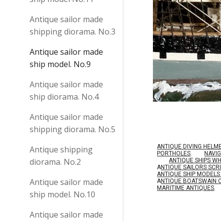
Antique sailor made
shipping diorama. No.3
Antique sailor made
ship model. No.9
Antique sailor made
ship diorama. No.4
Antique sailor made
shipping diorama. No.5
ANTIQUE DIVING HELM
Antique shipping
PORTHOLES
.
NAVI
diorama. No.2
ANTIQUE SHIPS W
A
NTIQUE SAILORS SC
ANTIQUE SHIP MODEL
Antique sailor made
A
NTIQUE BOATSWAIN 
MARITIME ANTIQUES
.
ship model. No.10
Antique sailor made