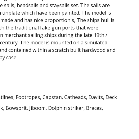
 sails, headsails and staysails set. The sails are
tinplate which have been painted. The model is
 made and has nice proportion's,
The ships hull is
th the traditional fake gun ports that were
merchant sailing ships during the late 19th /
 century. The model is mounted on a simulated
and contained within a scratch built hardwood and
ay case.
tlines, Footropes, Capstan, Catheads, Davits, Deck
ck, Bowsprit
, Jiboom,
Dolphin striker, Braces,