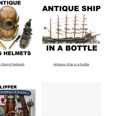
e diving helmets
Antique ship in a bottle