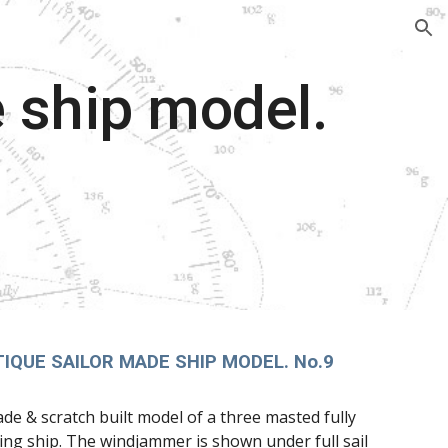
ion
 ship model.
IQUE SAILOR MADE SHIP MODEL. No.9
ade & scratch built model of a three masted fully
ling ship. The windjammer is shown under full sail