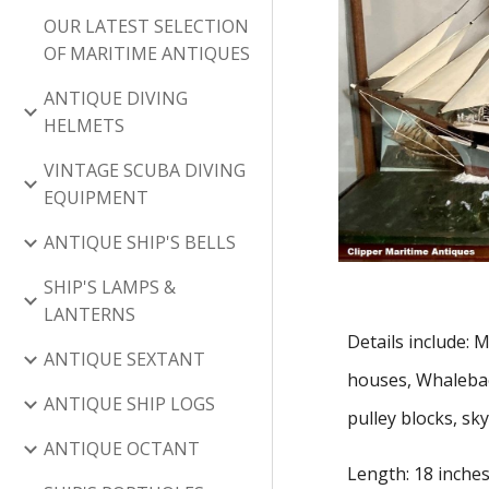
OUR LATEST SELECTION
OF MARITIME ANTIQUES
ANTIQUE DIVING
HELMETS
VINTAGE SCUBA DIVING
EQUIPMENT
ANTIQUE SHIP'S BELLS
SHIP'S LAMPS &
LANTERNS
Details include:
ANTIQUE SEXTANT
houses, Whaleback
ANTIQUE SHIP LOGS
pulley blocks, sky
ANTIQUE OCTANT
Length: 18 inches 