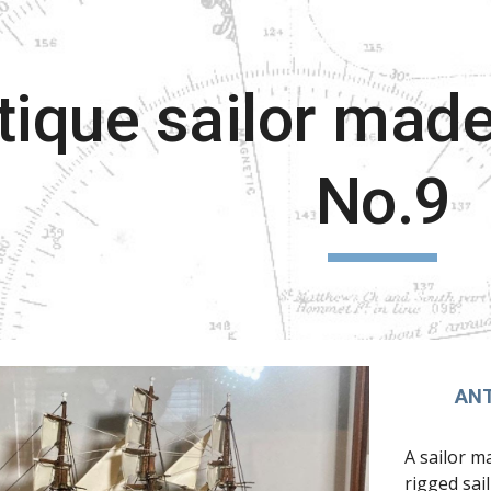
ip to main content
Skip to navigat
tique sailor made
No.9
ANT
A sailor m
rigged sai