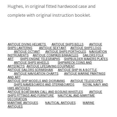
Hughes, in original fitted hardwood case and
complete with original instruction booklet.
ANTIQUE DIVING HELMETS.
ANTIQUE SHIPS BELLS
.
ANTIQUE
SHIPS LANTERNS
.
ANTIQUE SEXTANT
.
ANTIQUE SHIPS LOGS
.
ANTIQUE OCTANT
.
ANTIQUE SHIPS PORTHOLES
.
NAVIGATION
INSTRUMENTS
.
ANTIQUE COMPASS BINNACLES
.
SAILORS FOLK
ART
.
SHIPS ENGINE TELEGRAPHS
.
SHIPBUILDER MAKERS PLATES
.
ANTIQUE SHIPS WHEELS
.
SHIPWRECK COINS AND
ARTEFACTS
.
ANTIQUE LIFESAVING EQUIPMENT
.
A
NTIQUE SAILORS SCRIMSHAW
.
ANTIQUE SHIP IN A BOTTLE
.
ANTIQUE NAVIGATION CHARTS
.
ANTIQUE MARINE PAINTINGS
AND ART
.
ANTIQUE SHIP MODELS AND DIORAMAS
.
ANTIQUE TELESCOPES
.
SHIPS NAMEBOARDS AND STERNBOARDS
.
ROYAL NAVY AND
HMS ANTIQUES
.
A
NTIQUE BOATSWAIN CALL AND BOSUNS WHISTLES
.
ANTIQUE
SHIPS FITTINGS AND FURNITURE
.
NAUTICAL AND MARITIME
DECORATION
.
MARITIME ANTIQUES
.
NAUTICAL ANTIQUES
.
MARINE
ANTIQUES
.