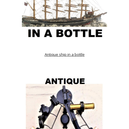
Antique ship in a bottle