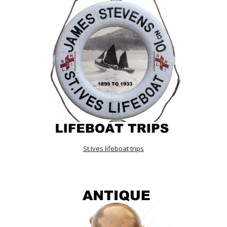
St.Ives lifeboat trips