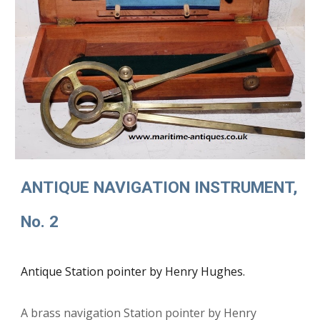
ANTIQUE NAVIGATION INSTRUMENT,
No. 2
Antique Station pointer by Henry Hughes.
A b
rass navigation Station pointer by Henry