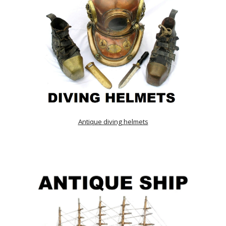
Antique diving helmets