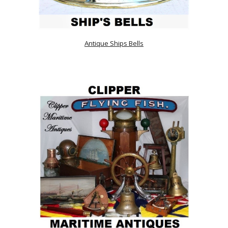
Antique Ships Bells