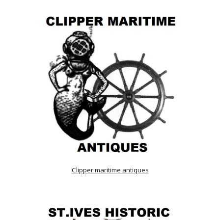
Clipper maritime antiques