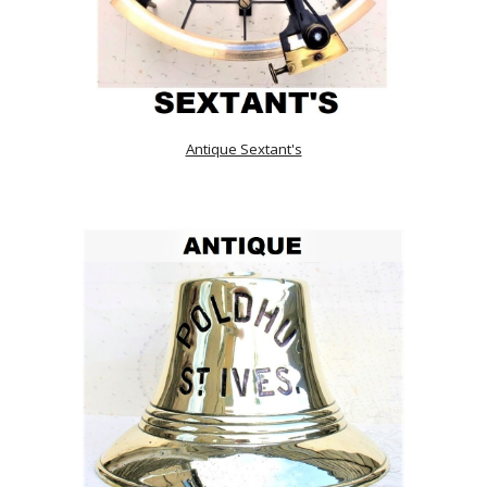
Antique Sextant's