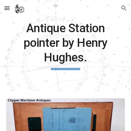
Skip to main content
Skip to navigation
Antique Station
pointer by Henry
Hughes.