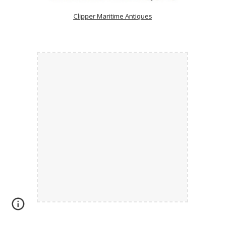
Clipper Maritime Antiques