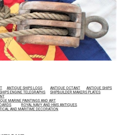
T
.
ANTIQUE SHIPS LOGS
.
ANTIQUE OCTANT
.
ANTIQUE SHIPS
SHIPS ENGINE TELEGRAPHS
.
SHIPBUILDER MAKERS PLATES
.
ENT
.
IQUE MARINE PAINTINGS AND ART
.
BOARDS
.
ROYAL NAVY AND HMS ANTIQUES
.
TICAL AND MARITIME DECORATION
.