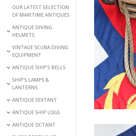
OUR LATEST SELECTION
OF MARITIME ANTIQUES
ANTIQUE DIVING
HELMETS
VINTAGE SCUBA DIVING
EQUIPMENT
ANTIQUE SHIP'S BELLS
SHIP'S LAMPS &
LANTERNS
ANTIQUE SEXTANT
ANTIQUE SHIP LOGS
ANTIQUE OCTANT