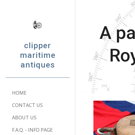
Sk
A pa
clipper
Roy
maritime
antiques
HOME
CONTACT US
ABOUT US
F.A.Q. - INFO PAGE