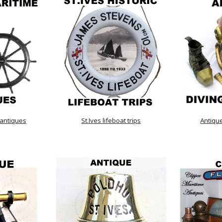
 antiques
St.Ives lifeboat trips
Antiqu