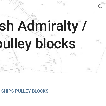
ion
ish Admiralty /
pulley blocks
 SHIPS PULLEY BLOCKS.