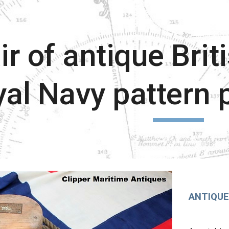
ip to main content
Skip to navigat
ir of antique Brit
al Navy pattern 
ANTIQUE