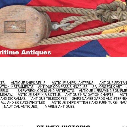
ETS.
ANTIQUE SHIPS BELLS
.
ANTIQUE SHIPS LANTERNS
.
ANTIQUE SEXTAN
GATION INSTRUMENTS
.
ANTIQUE COMPASS BINNACLES
.
SAILORS FOLK ART
.
HEELS
.
SHIPWRECK COINS AND ARTEFACTS
.
ANTIQUE LIFESAVING EQUIPM
RIMSHAW
.
ANTIQUE SHIP IN A BOTTLE
.
ANTIQUE NAVIGATION CHARTS
.
ANT
S AND DIORAMAS
.
ANTIQUE TELESCOPES
.
SHIPS NAMEBOARDS AND STERN
CALL AND BOSUNS WHISTLES
.
ANTIQUE SHIPS FITTINGS AND FURNITURE
.
NAU
NAUTICAL ANTIQUES
.
MARINE ANTIQUES
.