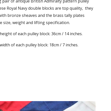
 pair of antique British Admiralty pattern pulley
ese Royal Navy double blocks are top quality, they
 with bronze sheaves and the brass tally plates
 size, weight and lifting specification.
ight of each pulley block: 36cm / 14 inches.
dth of each pulley block: 18cm / 7 inches.