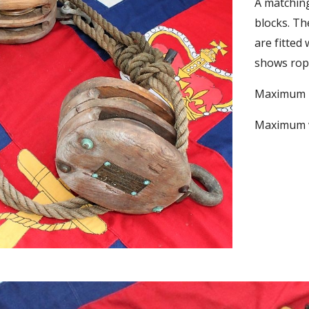
A matching
blocks. Th
are fitted
shows rope
Maximum he
Maximum wi