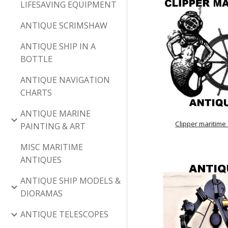
LIFESAVING EQUIPMENT
ANTIQUE SCRIMSHAW
ANTIQUE SHIP IN A
BOTTLE
ANTIQUE NAVIGATION
CHARTS
ANTIQUE MARINE
Clipper maritime
PAINTING & ART
MISC MARITIME
ANTIQUES
ANTIQUE SHIP MODELS &
DIORAMAS
ANTIQUE TELESCOPES