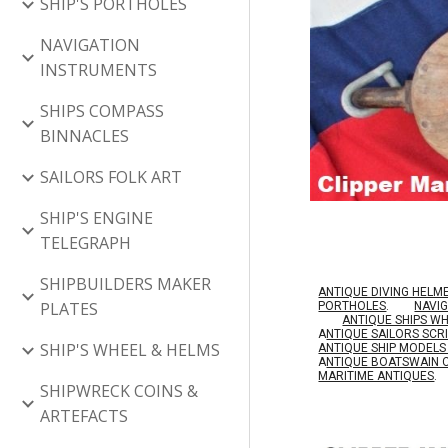
SHIP'S PORTHOLES
NAVIGATION
INSTRUMENTS
SHIPS COMPASS
BINNACLES
SAILORS FOLK ART
SHIP'S ENGINE
TELEGRAPH
SHIPBUILDERS MAKER
ANTIQUE DIVING HELM
PLATES
PORTHOLES
.
NAVI
ANTIQUE SHIPS W
A
NTIQUE SAILORS SC
SHIP'S WHEEL & HELMS
ANTIQUE SHIP MODEL
A
NTIQUE BOATSWAIN 
MARITIME ANTIQUES
.
SHIPWRECK COINS &
ARTEFACTS