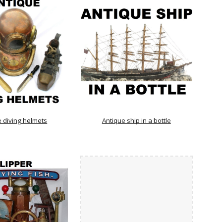
e diving helmets
Antique ship in a bottle