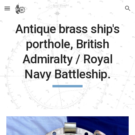
Skip to main content
Skip to navigation
Antique brass ship's
porthole, British
Admiralty / Royal
Navy Battleship.