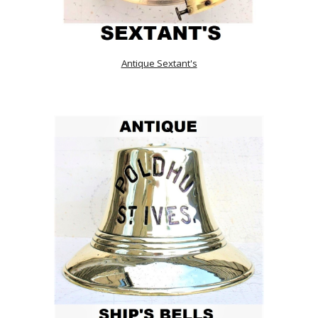
Antique Sextant's