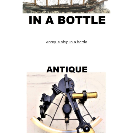
Antique ship in a bottle