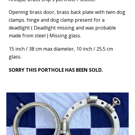
Opening brass door, brass back plate with twin dog
clamps. hinge and dog clamp present for a
deadlight ( Deadlight missing and was probable
made from steel ) Missing glass.
15 inch / 38 cm max diameter, 10 inch / 25.5 cm
glass.
SORRY THIS PORTHOLE HAS BEEN SOLD.