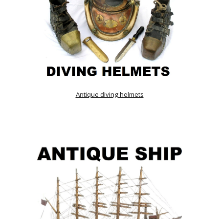
Antique diving helmets