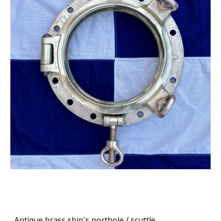
Antique brass ship's porthole / scuttle.