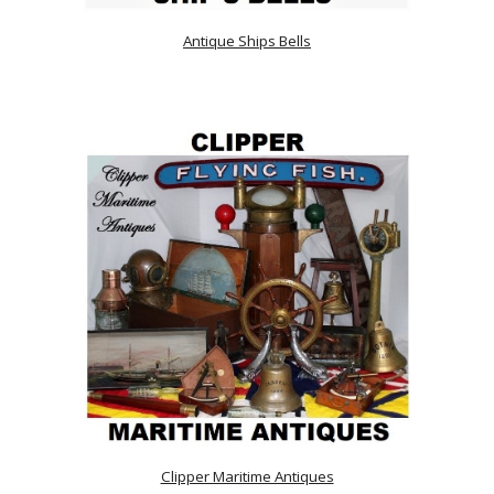
Antique Ships Bells
Clipper Maritime Antiques