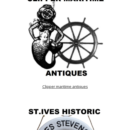
Clipper maritime antiques