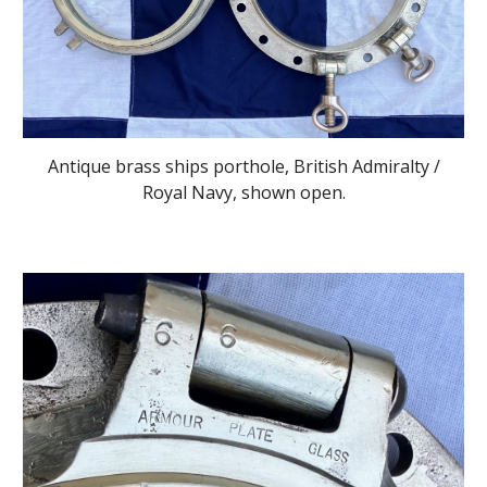
Antique brass ships porthole, British Admiralty /
Royal Navy, shown open.