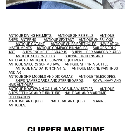
ANTIQUE DIVING HELMETS.
ANTIQUE SHIPS BELLS
.
ANTIQUE
SHIPS LANTERNS
.
ANTIQUE SEXTANT
.
ANTIQUE SHIPS LOGS
.
ANTIQUE OCTANT
.
ANTIQUE SHIPS PORTHOLES
.
NAVIGATION
INSTRUMENTS
.
ANTIQUE COMPASS BINNACLES
.
SAILORS FOLK
ART
.
SHIPS ENGINE TELEGRAPHS
.
SHIPBUILDER MAKERS PLATES
.
ANTIQUE SHIPS WHEELS
.
SHIPWRECK COINS AND
ARTEFACTS
.
ANTIQUE LIFESAVING EQUIPMENT
.
A
NTIQUE SAILORS SCRIMSHAW
.
ANTIQUE SHIP IN A BOTTLE
.
ANTIQUE NAVIGATION CHARTS
.
ANTIQUE MARINE PAINTINGS
AND ART
.
ANTIQUE SHIP MODELS AND DIORAMAS
.
ANTIQUE TELESCOPES
.
SHIPS NAMEBOARDS AND STERNBOARDS
.
ROYAL NAVY AND
HMS ANTIQUES
.
A
NTIQUE BOATSWAIN CALL AND BOSUNS WHISTLES
.
ANTIQUE
SHIPS FITTINGS AND FURNITURE
.
NAUTICAL AND MARITIME
DECORATION
.
MARITIME ANTIQUES
.
NAUTICAL ANTIQUES
.
MARINE
ANTIQUES
.