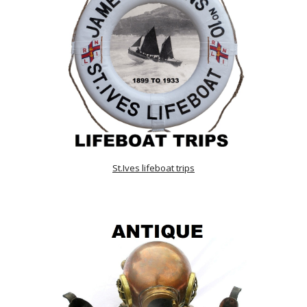
St.Ives lifeboat trips