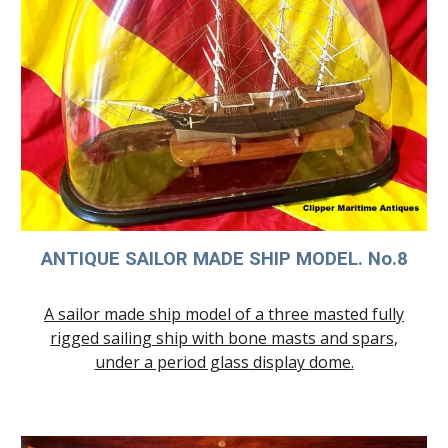
ANTIQUE SAILOR MADE SHIP MODEL. No.
8
A sailor made ship model of a three masted fully
rigged sailing ship
with bone masts and spars,
under a period glass
display
dome
.