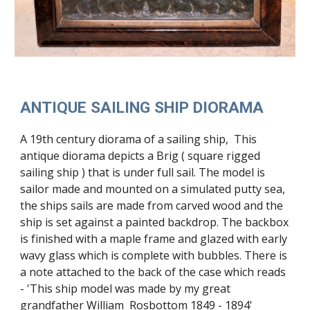
ANTIQUE SAILING SHIP DIORAMA
A 19th century diorama of a sailing ship, This
antique diorama depicts a Brig ( square rigged
sailing ship ) that is under full sail. The model is
sailor made and mounted on a simulated putty sea,
the ships sails are made from carved wood and the
ship is set against a painted backdrop. The backbox
is finished with a maple frame and glazed with early
wavy glass which is complete with bubbles. There is
a note attached to the back of the case which reads
- 'This ship model was made by my great
grandfather William Rosbottom 1849 - 1894'