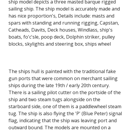
ship model depicts a three masted barque rigged
sailing ship. The ship model is accurately made and
has nice proportion's, Details include: masts and
spars with standing and running rigging, Capstan,
Catheads, Davits, Deck houses, Windlass, ship's
boats, fo'c'sle, poop deck, Dolphin striker, pulley
blocks, skylights and steering box, ships wheel
The ships hull is painted with the traditional fake
gun ports that were common on merchant sailing
ships during the late 19th / early 20th century.
There is a sailing pilot cutter on the portside of the
ship and two steam tugs alongside on the
starboard side, one of them is a paddlewheel steam
tug. The ship is also flying the
'P' (Blue Peter) signal
flag, indicating that the ship was leaving port and
outward bound. The models are mounted on a