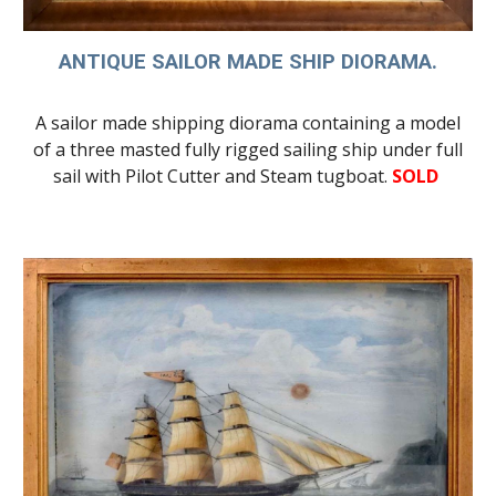
ANTIQUE SAILOR MADE SHIP DIORAMA.
A sailor made shipping diorama containing a model
of a
three masted fully rigged sailing ship
under full
sail with
Pilot Cutter and Steam tugboat.
SOLD