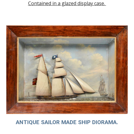
Contained in a glazed display case.
ANTIQUE SAILOR MADE SHIP DIORAMA.