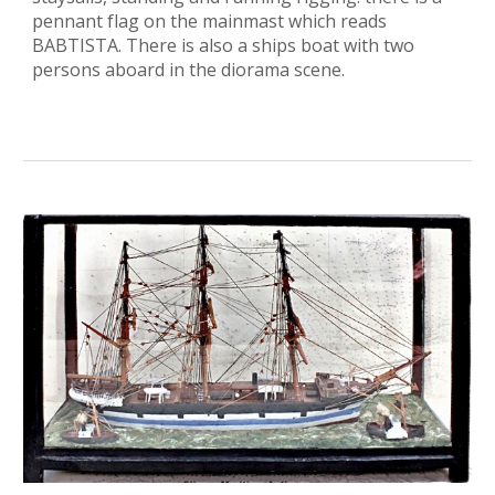
pennant flag on the mainmast which reads
BABTISTA. There is also a ships boat with two
persons aboard in the diorama scene.