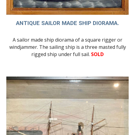
ANTIQUE SAILOR MADE SHIP DIORAMA.
A sailor made ship diorama of a square rigger or
windjammer. The sailing ship is a three masted
fully
rigged ship
under full sail.
SOLD