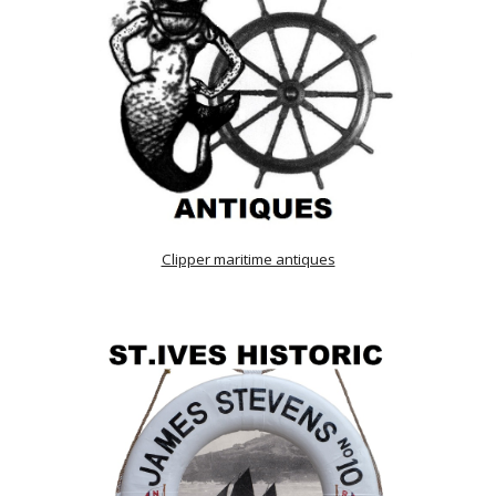
Clipper maritime antiques