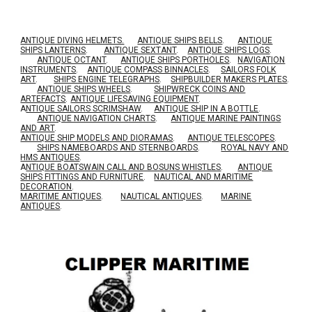
ANTIQUE DIVING HELMETS.
ANTIQUE SHIPS BELLS
.
ANTIQUE
SHIPS LANTERNS
.
ANTIQUE SEXTANT
.
ANTIQUE SHIPS LOGS
.
ANTIQUE OCTANT
.
ANTIQUE SHIPS PORTHOLES
.
NAVIGATION
INSTRUMENTS
.
ANTIQUE COMPASS BINNACLES
.
SAILORS FOLK
ART
.
SHIPS ENGINE TELEGRAPHS
.
SHIPBUILDER MAKERS PLATES
.
ANTIQUE SHIPS WHEELS
.
SHIPWRECK COINS AND
ARTEFACTS
.
ANTIQUE LIFESAVING EQUIPMENT
.
A
NTIQUE SAILORS SCRIMSHAW
.
ANTIQUE SHIP IN A BOTTLE
.
ANTIQUE NAVIGATION CHARTS
.
ANTIQUE MARINE PAINTINGS
AND ART
.
ANTIQUE SHIP MODELS AND DIORAMAS
.
ANTIQUE TELESCOPES
.
SHIPS NAMEBOARDS AND STERNBOARDS
.
ROYAL NAVY AND
HMS ANTIQUES
.
A
NTIQUE BOATSWAIN CALL AND BOSUNS WHISTLES
.
ANTIQUE
SHIPS FITTINGS AND FURNITURE
.
NAUTICAL AND MARITIME
DECORATION
.
MARITIME ANTIQUES
.
NAUTICAL ANTIQUES
.
MARINE
ANTIQUES
.