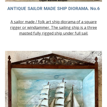
ANTIQUE SAILOR MADE SHIP DIORAMA. No.
6
A sailor made
/
folk art ship diorama of a square
rigger or windjammer. The sailing ship is a three
masted fully rigged ship under full sail.