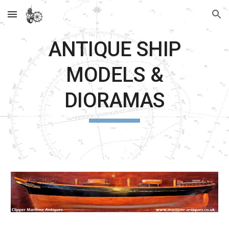
Skip to main content
Skip to navigation
ANTIQUE SHIP
MODELS &
DIORAMAS