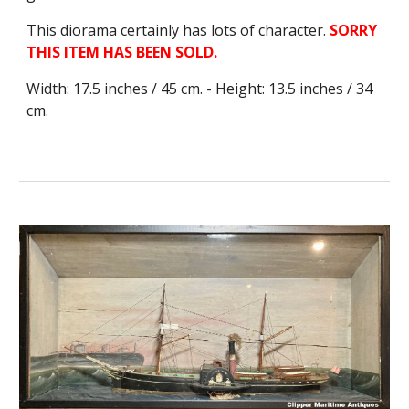
This diorama certainly has lots of character.
SORRY
THIS ITEM HAS BEEN SOLD.
Width: 17.5 inches / 45 cm. - Height: 13.5 inches / 34
cm.