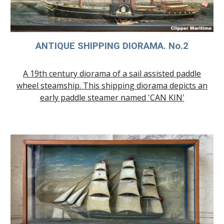
ANTIQUE SHIP
PING DIORAMA
. No.
2
A 19th century diorama of a sail assisted paddle
wheel steamship. This shipping diorama depicts an
early paddle steamer named '
C
AN KIN'