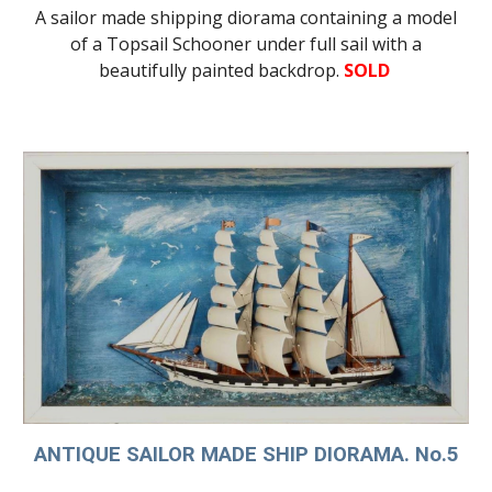
A sailor made shipping diorama containing a model
of a Topsail Schooner under full sail with a
beautifully painted backdrop.
SOLD
ANTIQUE SAILOR MADE SHIP DIORAMA. No.5