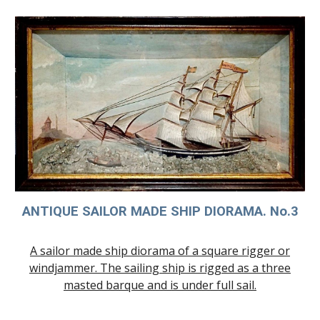
ANTIQUE SAILOR MADE SHIP
DIORAMA. No.3
A sailor made ship diorama of a square rigger or
windjammer. The sailing ship is rigged as a three
masted barque and is under full sail.