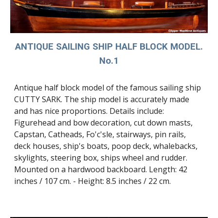
ANTIQUE SAILING SHIP HALF BLOCK MODEL.
No.1
Antique half block model of the famous sailing ship
CUTTY SARK. The ship model is accurately made
and has nice proportions. Details include:
Figurehead and bow decoration, cut down masts,
Capstan, Catheads, Fo'c'sle, stairways, pin rails,
deck houses, ship's boats, poop deck, whalebacks,
skylights, steering box, ships wheel and rudder.
Mounted on a hardwood backboard. Length: 42
inches / 107 cm. - Height: 8.5 inches / 22 cm.