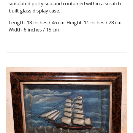
simulated putty sea and contained within a scratch
built glass display case.
Length: 18 inches / 46 cm. Height: 11 inches / 28 cm.
Width: 6 inches / 15 cm.