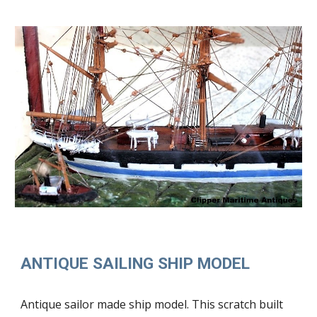
ANTIQUE SAILING SHIP MODEL
Antique sailor made ship model. This scratch built