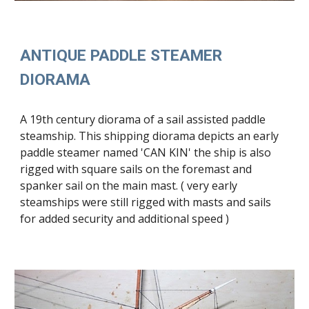
ANTIQUE
PADDLE STEAMER
DIORAMA
A 19th century diorama of a sai
l assisted paddle
steam
ship
.
This
ship
ping
diorama depicts a
n early
paddle steamer named 'CAN KIN' the ship is also
rigged with square sails on the foremast and
spanker sail on the main mast. ( very
early
steamships were still rigged with masts and sails
for added
security and additional speed
)