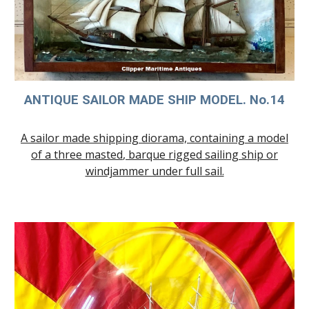
ANTIQUE SAILOR MADE SHIP MODEL. No.
14
A sailor made shipping diorama, containing a model
of a
three
masted
,
barque rigged sailing ship or
windjammer under full sail.