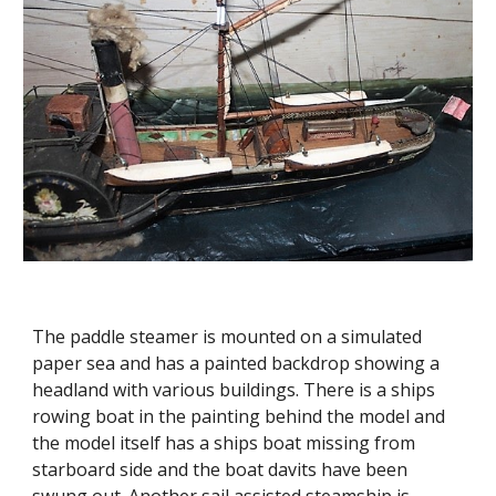
The paddle steamer is mounted on a simulated
paper sea and has a painted backdrop showing a
headland with various buildings. There is a ships
rowing boat in the painting behind the model and
the model itself has a ships boat missing from
starboard side and the boat davits have been