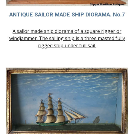
ANTIQUE SAILOR MADE SHIP DIORAMA. No.
7
A sailor made ship diorama of a square rigger or
windjammer. The sailing ship is a three masted fully
rigged ship under full sail.