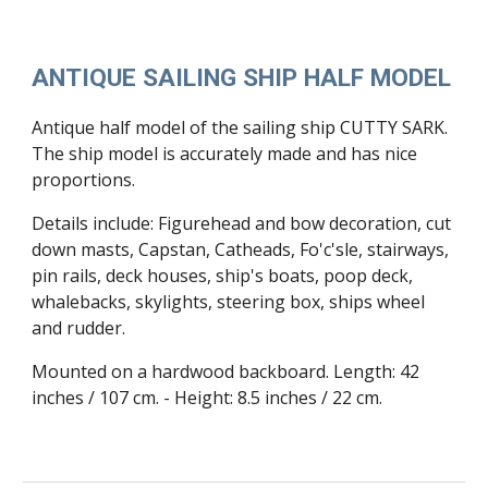
ANTIQUE SAILING SHIP HALF MODEL
Antique half model of the sailing ship CUTTY SARK.
The ship model is accurately made and has nice
proportions.
Details include: Figurehead and bow decoration, cut
down masts, Capstan, Catheads, Fo'c'sle, stairways,
pin rails, deck houses, ship's boats, poop deck,
whalebacks, skylights, steering box, ships wheel
and rudder.
Mounted on a hardwood backboard. Length: 42
inches / 107 cm. - Height: 8.5 inches / 22 cm.