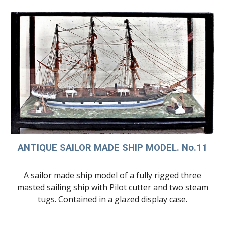
ANTIQUE SAILOR MADE SHIP MODE
L. No.11
A sailor made ship model of a fully rigged three
masted sailing ship with Pilot cutter and two steam
tugs. Contained in a glazed display case.