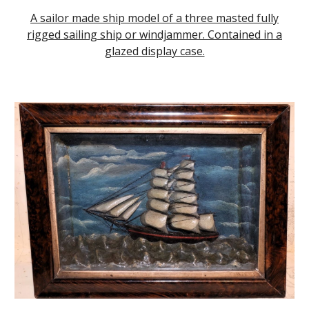
A sailor made ship model of a three masted fully
rigged sailing ship or windjammer. Contained in a
glazed display case.