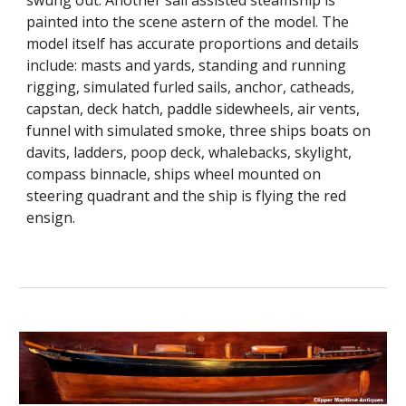
swung out. Another sail assisted steamship is
painted into the scene astern of the model. The
model itself has accurate proportions and details
include: masts and yards, standing and running
rigging, simulated furled sails, anchor, catheads,
capstan, deck hatch, paddle sidewheels, air vents,
funnel with simulated smoke, three ships boats on
davits, ladders, poop deck, whalebacks, skylight,
compass binnacle, ships wheel mounted on
steering quadrant and the ship is flying the red
ensign.