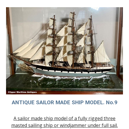
ANTIQUE SAILOR MADE SHIP MODE
L. No.9
A sailor made ship model of a fully rigged three
masted sailing ship or windjammer under full sail.