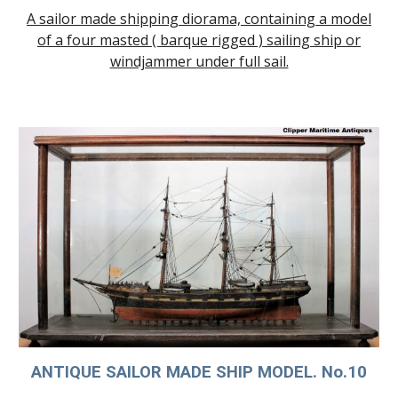
A sailor made shipping diorama, containing a model
of a
four masted ( barque rigged ) sailing ship
or
windjammer under full sail.
ANTIQUE SAILOR MADE SHIP MODE
L. No.10