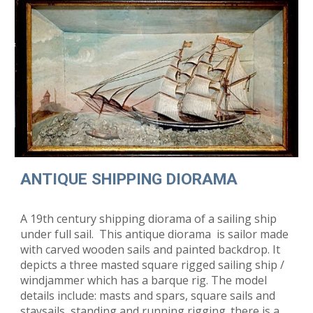
ANTIQUE SHIPPING DIORAMA
A 19th century shipping diorama of a sailing ship
under full sail. This antique diorama is sailor made
with carved wooden sails and painted backdrop. It
depicts a three masted square rigged sailing ship /
windjammer which has a barque rig. The model
details include: masts and spars, square sails and
staysails, standing and running rigging. there is a