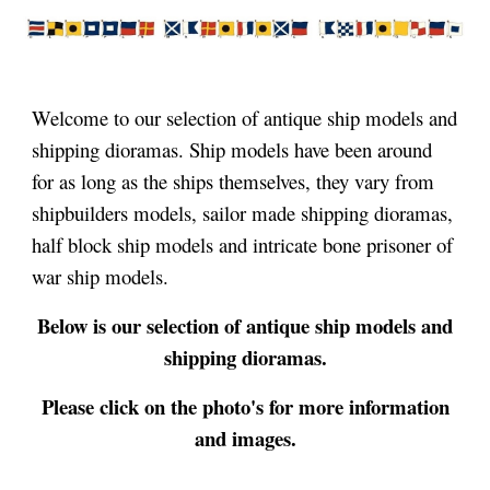
Welcome to our selection of antique ship models and
shipping dioramas.
Ship models have been around
for as long as the ships themselves, they vary from
shipbuilders models, sailor made shipping dioramas,
half block ship models and intricate bone prisoner of
war ship models.
Below is
our selection of antique ship models and
shipping dioramas.
Please click on the photo's for more information
and images.