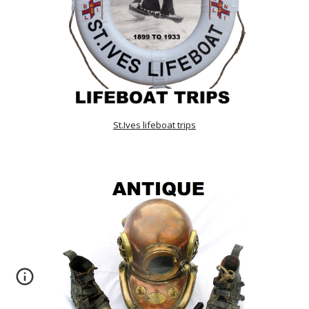
St.Ives lifeboat trips