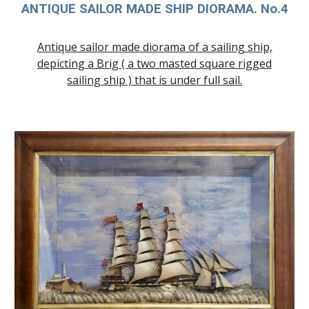
ANTIQUE SAILOR MADE SHIP DIORAMA. No.4
Antique sailor made diorama of a sailing ship,
depicting a Brig ( a two masted square rigged
sailing ship ) that is under full sail.