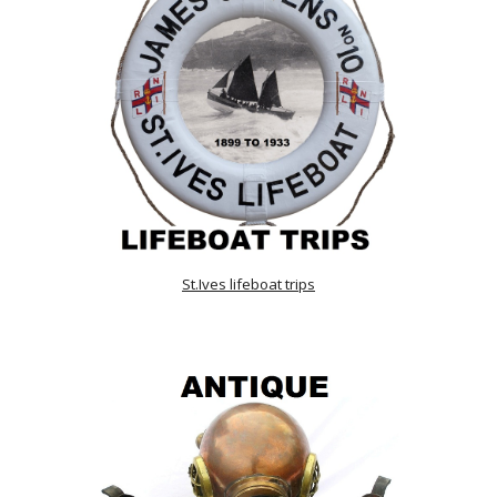
St.Ives lifeboat trips