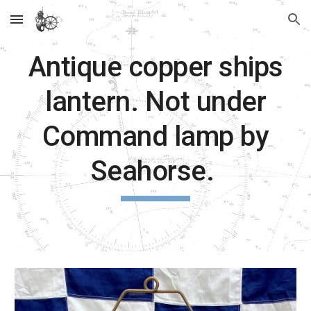
Skip to main content
Skip to navigation
Antique copper ships
lantern. Not under
Command lamp by
Seahorse.