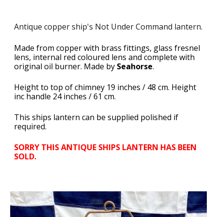
Antique copper ship's Not Under Command lantern.
Made from copper with brass fittings, glass fresnel
lens, internal red coloured lens and complete with
original oil burner. Made by
Seahorse
.
Height to top of chimney 19 inches / 48 cm. Height
inc handle 24 inches / 61 cm.
This ships lantern can be supplied polished if
required.
SORRY THIS ANTIQUE SHIPS LANTERN HAS BEEN
SOLD.