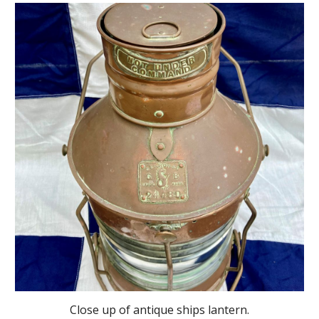
Close up of antique ships lantern.