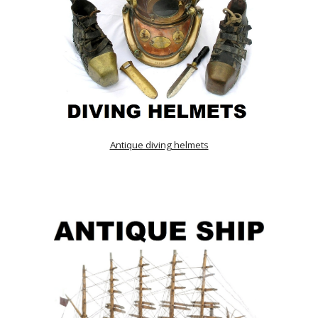
Antique diving helmets