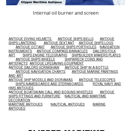
Internal oil burner and screen
ANTIQUE DIVING HELMETS.
ANTIQUE SHIPS BELLS
.
ANTIQUE
SHIPS LANTERNS
.
ANTIQUE SEXTANT
.
ANTIQUE SHIPS LOGS
.
ANTIQUE OCTANT
.
ANTIQUE SHIPS PORTHOLES
.
NAVIGATION
INSTRUMENTS
.
ANTIQUE COMPASS BINNACLES
.
SAILORS FOLK
ART
.
SHIPS ENGINE TELEGRAPHS
.
SHIPBUILDER MAKERS PLATES
.
ANTIQUE SHIPS WHEELS
.
SHIPWRECK COINS AND
ARTEFACTS
.
ANTIQUE LIFESAVING EQUIPMENT
.
A
NTIQUE SAILORS SCRIMSHAW
.
ANTIQUE SHIP IN A BOTTLE
.
ANTIQUE NAVIGATION CHARTS
.
ANTIQUE MARINE PAINTINGS
AND ART
.
ANTIQUE SHIP MODELS AND DIORAMAS
.
ANTIQUE TELESCOPES
.
SHIPS NAMEBOARDS AND STERNBOARDS
.
ROYAL NAVY AND
HMS ANTIQUES
.
A
NTIQUE BOATSWAIN CALL AND BOSUNS WHISTLES
.
ANTIQUE
SHIPS FITTINGS AND FURNITURE
.
NAUTICAL AND MARITIME
DECORATION
.
MARITIME ANTIQUES
.
NAUTICAL ANTIQUES
.
MARINE
ANTIQUES
.