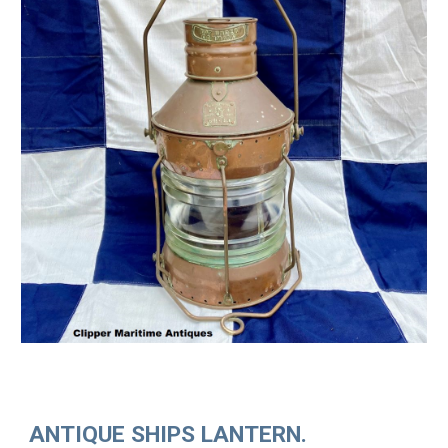
ANTIQUE SHIPS LANTERN.