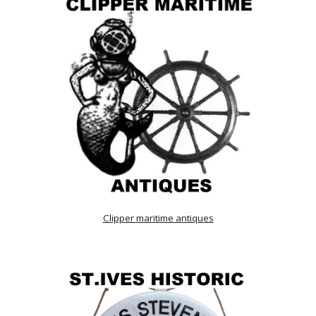
Clipper maritime antiques