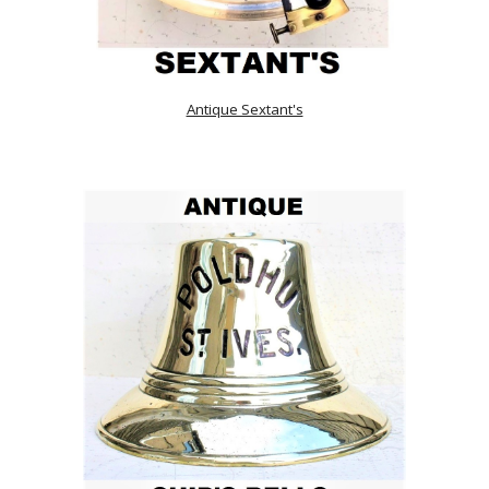
Antique Sextant's