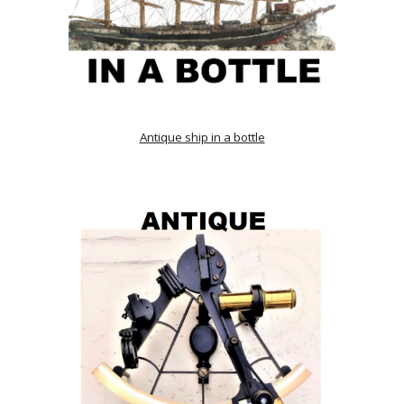
Antique ship in a bottle