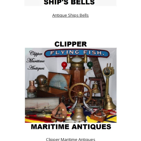
Antique Ships Bells
Clipper Maritime Antiques