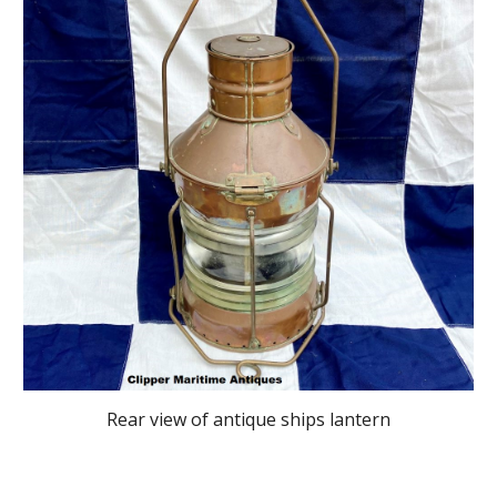
Rear view
of antique ships lantern