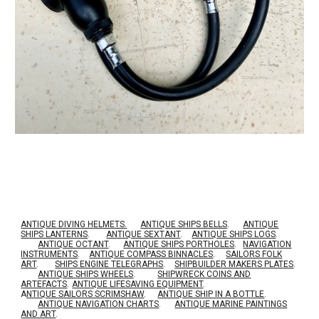
ANTIQUE DIVING HELMETS.
ANTIQUE SHIPS BELLS
.
ANTIQUE
SHIPS LANTERNS
.
ANTIQUE SEXTANT
.
ANTIQUE SHIPS LOGS
.
ANTIQUE OCTANT
.
ANTIQUE SHIPS PORTHOLES
.
NAVIGATION
INSTRUMENTS
.
ANTIQUE COMPASS BINNACLES
.
SAILORS FOLK
ART
.
SHIPS ENGINE TELEGRAPHS
.
SHIPBUILDER MAKERS PLATES
.
ANTIQUE SHIPS WHEELS
.
SHIPWRECK COINS AND
ARTEFACTS
.
ANTIQUE LIFESAVING EQUIPMENT
.
A
NTIQUE SAILORS SCRIMSHAW
.
ANTIQUE SHIP IN A BOTTLE
.
ANTIQUE NAVIGATION CHARTS
.
ANTIQUE MARINE PAINTINGS
AND ART
.