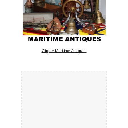
Clipper Maritime Antiques