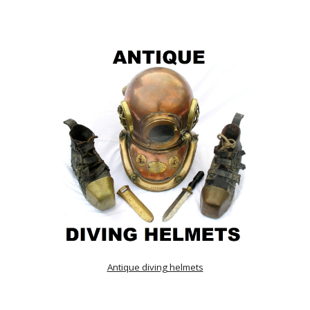
Antique diving helmets