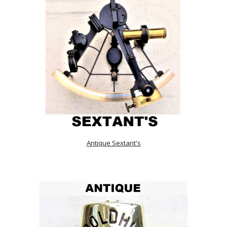
Antique Sextant's