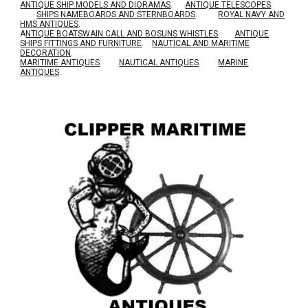
ANTIQUE SHIP MODELS AND DIORAMAS
.
ANTIQUE TELESCOPES
.
SHIPS NAMEBOARDS AND STERNBOARDS
.
ROYAL NAVY AND
HMS ANTIQUES
.
A
NTIQUE BOATSWAIN CALL AND BOSUNS WHISTLES
.
ANTIQUE
SHIPS FITTINGS AND FURNITURE
.
NAUTICAL AND MARITIME
DECORATION
.
MARITIME ANTIQUES
.
NAUTICAL ANTIQUES
.
MARINE
ANTIQUES
.