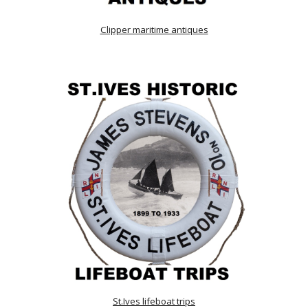
Clipper maritime antiques
St.Ives lifeboat trips