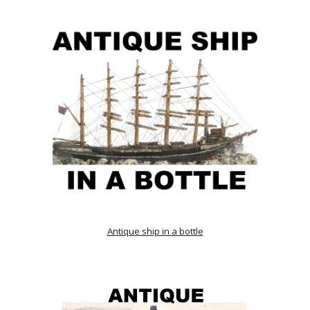
Antique ship in a bottle