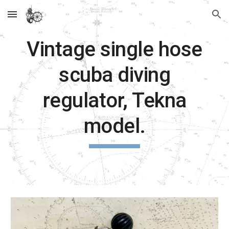
Skip to main content
Skip to navigation
Vintage single hose
scuba diving
regulator, Tekna
model.