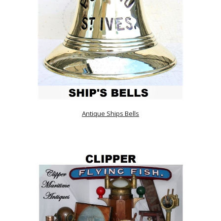
Antique Ships Bells