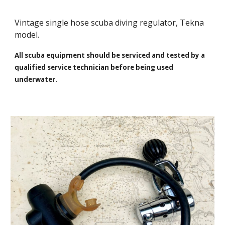
Vintage single hose scuba diving regulator, Tekna
model.
All scuba equipment should be serviced and tested by a
qualified service technician before being used
underwater.