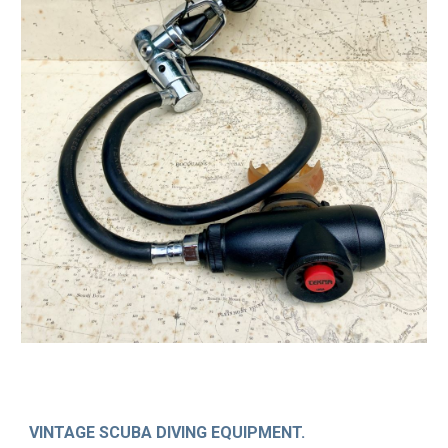
VINTAGE SCUBA DIVING EQUIPMENT.