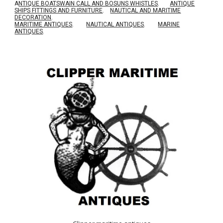
A
NTIQUE BOATSWAIN CALL AND BOSUNS WHISTLES
.
ANTIQUE
SHIPS FITTINGS AND FURNITURE
.
NAUTICAL AND MARITIME
DECORATION
.
MARITIME ANTIQUES
.
NAUTICAL ANTIQUES
.
MARINE
ANTIQUES
.