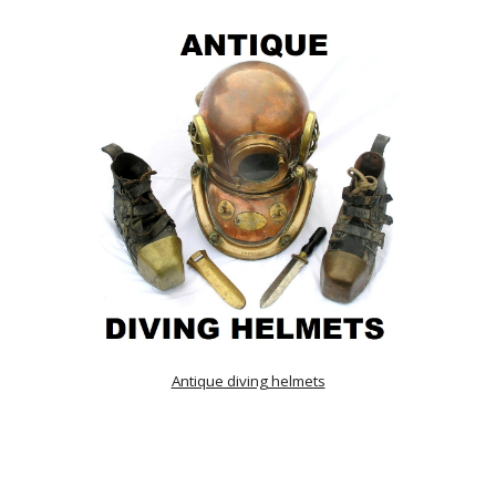
Antique diving helmets