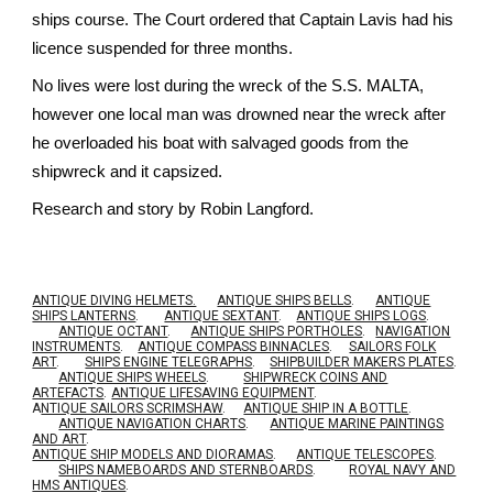
ships course. The Court ordered that Captain Lavis had his
licence suspended for three months.
No lives were lost during the wreck of the S.S. MALTA,
however one local man was drowned near the wreck after
he overloaded his boat with salvaged goods from the
shipwreck and it capsized.
Research and story by Robin Langford.
ANTIQUE DIVING HELMETS.
ANTIQUE SHIPS BELLS
.
ANTIQUE
SHIPS LANTERNS
.
ANTIQUE SEXTANT
.
ANTIQUE SHIPS LOGS
.
ANTIQUE OCTANT
.
ANTIQUE SHIPS PORTHOLES
.
NAVIGATION
INSTRUMENTS
.
ANTIQUE COMPASS BINNACLES
.
SAILORS FOLK
ART
.
SHIPS ENGINE TELEGRAPHS
.
SHIPBUILDER MAKERS PLATES
.
ANTIQUE SHIPS WHEELS
.
SHIPWRECK COINS AND
ARTEFACTS
.
ANTIQUE LIFESAVING EQUIPMENT
.
A
NTIQUE SAILORS SCRIMSHAW
.
ANTIQUE SHIP IN A BOTTLE
.
ANTIQUE NAVIGATION CHARTS
.
ANTIQUE MARINE PAINTINGS
AND ART
.
ANTIQUE SHIP MODELS AND DIORAMAS
.
ANTIQUE TELESCOPES
.
SHIPS NAMEBOARDS AND STERNBOARDS
.
ROYAL NAVY AND
HMS ANTIQUES
.