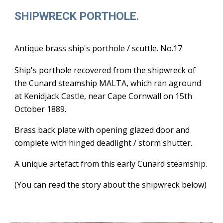
SHIPWRECK PORTHOLE.
Antique brass ship's porthole / scuttle. No.17
Ship's porthole recovered from the shipwreck of
the Cunard steamship MALTA, which ran aground
at Kenidjack Castle, near Cape Cornwall on 15th
October 1889.
Brass back plate with opening glazed door and
complete with hinged deadlight / storm shutter.
A unique artefact from this early Cunard steamship.
(You can read the story about the shipwreck below)