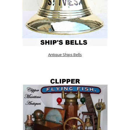
Antique Ships Bells