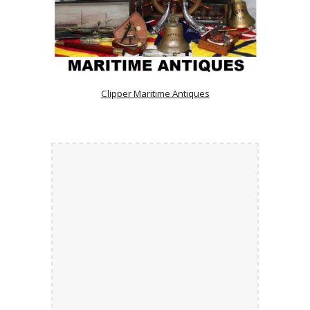
Clipper Maritime Antiques