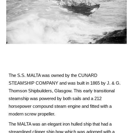
The S.S. MALTA was owned by the CUNARD
STEAMSHIP COMPANY and was built in 1865 by J. & G.
Thomson Shipbuilders, Glasgow. This early transitional
steamship was powered by both sails and a 212
horsepower compound steam engine and fitted with a
modern screw propeller.
The MALTA was an elegant iron hulled ship that had a
streamlined clipper ship bow which was adorned with a