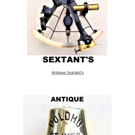
Antique Sextant's