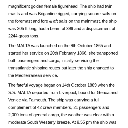
magnificent golden female figurehead. The ship had twin
masts and was Brigantine rigged, carrying square sails on
the foremast and fore & aft sails on the mainmast. the ship
was 305 ft long, had a beam of 39ft and a displacement of
2244 gross tons.
The MALTA was launched on the 9th October 1865 and
started her service on 20th February 1866, she transported
both passengers and cargo, initially servicing the
transatlantic shipping routes but later the ship changed to
the Mediterranean service.
The fateful voyage began on 14th October 1889 when the
S.S. MALTA departed from Liverpool, bound for Genoa and
Venice via Falmouth. The ship was carrying a full
complement of 42 crew members, 21 passengers and
2,000 tons of general cargo, the weather was clear with a
moderate South Westerly breeze. At 8.55 pm the ship was