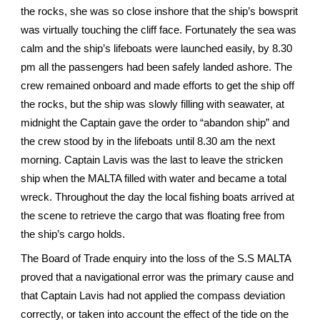
the rocks, she was so close inshore that the ship’s bowsprit
was virtually touching the cliff face. Fortunately the sea was
calm and the ship’s lifeboats were launched easily, by 8.30
pm all the passengers had been safely landed ashore. The
crew remained onboard and made efforts to get the ship off
the rocks, but the ship was slowly filling with seawater, at
midnight the Captain gave the order to “abandon ship” and
the crew stood by in the lifeboats until 8.30 am the next
morning. Captain Lavis was the last to leave the stricken
ship when the MALTA filled with water and became a total
wreck. Throughout the day the local fishing boats arrived at
the scene to retrieve the cargo that was floating free from
the ship’s cargo holds.
The Board of Trade enquiry into the loss of the S.S MALTA
proved that a navigational error was the primary cause and
that Captain Lavis had not applied the compass deviation
correctly, or taken into account the effect of the tide on the