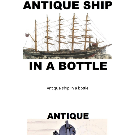
Antique ship in a bottle