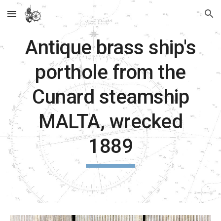
Skip to main content
Skip to navigation
Antique brass ship's
porthole from the
Cunard steamship
MALTA, wrecked
1889