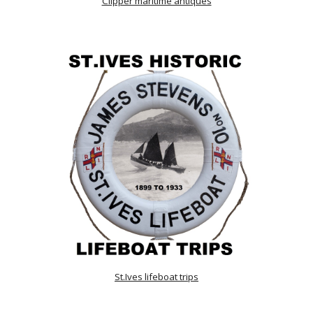
Clipper maritime antiques
St.Ives lifeboat trips