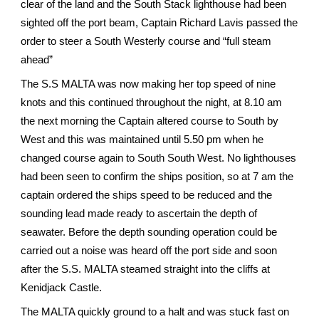
clear of the land and the South Stack lighthouse had been
sighted off the port beam, Captain Richard Lavis passed the
order to steer a South Westerly course and “full steam
ahead”
The S.S MALTA was now making her top speed of nine
knots and this continued throughout the night, at 8.10 am
the next morning the Captain altered course to South by
West and this was maintained until 5.50 pm when he
changed course again to South South West. No lighthouses
had been seen to confirm the ships position, so at 7 am the
captain ordered the ships speed to be reduced and the
sounding lead made ready to ascertain the depth of
seawater. Before the depth sounding operation could be
carried out a noise was heard off the port side and soon
after the S.S. MALTA steamed straight into the cliffs at
Kenidjack Castle.
The MALTA quickly ground to a halt and was stuck fast on