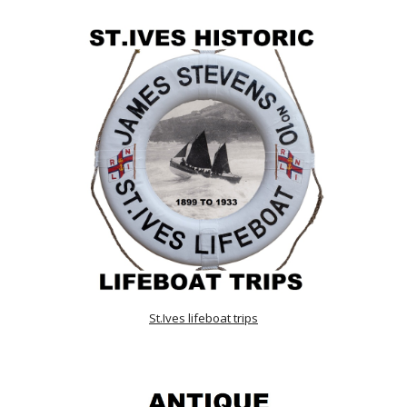
St.Ives lifeboat trips