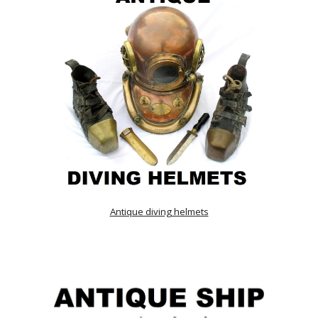
Antique diving helmets