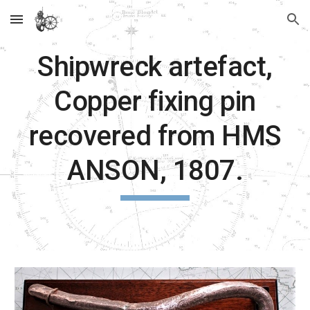
Skip to main content
Skip to navigation
Shipwreck artefact,
Copper fixing pin
recovered from HMS
ANSON, 1807.