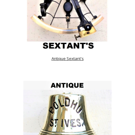
Antique Sextant's