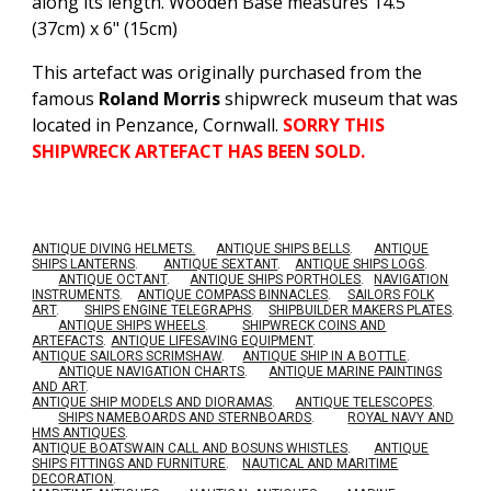
along its length. Wooden Base measures 14.5"
(37cm) x 6" (15cm)
This artefact was originally purchased from the
famous
Roland Morris
shipwreck museum that was
located in Penzance, Cornwall.
SORRY THIS
SHIPWRECK ARTEFACT HAS BEEN SOLD.
ANTIQUE DIVING HELMETS.
ANTIQUE SHIPS BELLS
.
ANTIQUE
SHIPS LANTERNS
.
ANTIQUE SEXTANT
.
ANTIQUE SHIPS LOGS
.
ANTIQUE OCTANT
.
ANTIQUE SHIPS PORTHOLES
.
NAVIGATION
INSTRUMENTS
.
ANTIQUE COMPASS BINNACLES
.
SAILORS FOLK
ART
.
SHIPS ENGINE TELEGRAPHS
.
SHIPBUILDER MAKERS PLATES
.
ANTIQUE SHIPS WHEELS
.
SHIPWRECK COINS AND
ARTEFACTS
.
ANTIQUE LIFESAVING EQUIPMENT
.
A
NTIQUE SAILORS SCRIMSHAW
.
ANTIQUE SHIP IN A BOTTLE
.
ANTIQUE NAVIGATION CHARTS
.
ANTIQUE MARINE PAINTINGS
AND ART
.
ANTIQUE SHIP MODELS AND DIORAMAS
.
ANTIQUE TELESCOPES
.
SHIPS NAMEBOARDS AND STERNBOARDS
.
ROYAL NAVY AND
HMS ANTIQUES
.
A
NTIQUE BOATSWAIN CALL AND BOSUNS WHISTLES
.
ANTIQUE
SHIPS FITTINGS AND FURNITURE
.
NAUTICAL AND MARITIME
DECORATION
.