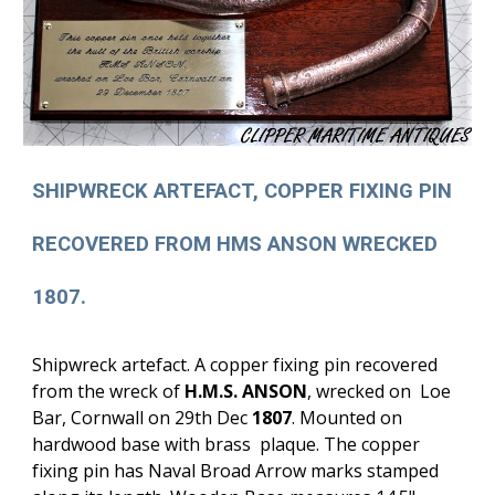
SHIPWRECK ARTEFACT, COPPER FIXING PIN
RECOVERED FROM HMS ANSON WRECKED
1807.
Shipwreck artefact. A copper fixing pin recovered
from the wreck of
H.M.S. ANSON
, wrecked on Loe
Bar, Cornwall on 29th Dec
1807
. Mounted on
hardwood base with brass plaque. The copper
fixing pin has Naval Broad Arrow marks stamped