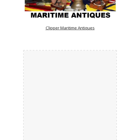
Clipper Maritime Antiques