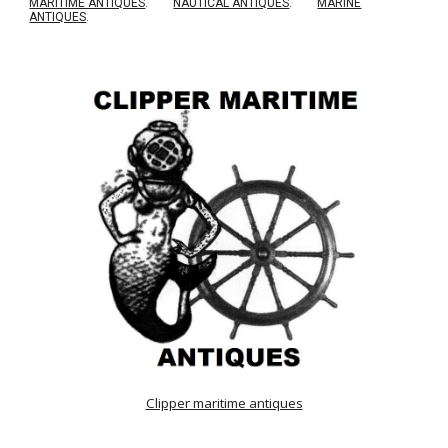
MARITIME ANTIQUES
.
NAUTICAL ANTIQUES
.
MARINE
ANTIQUES
.
Clipper maritime antiques