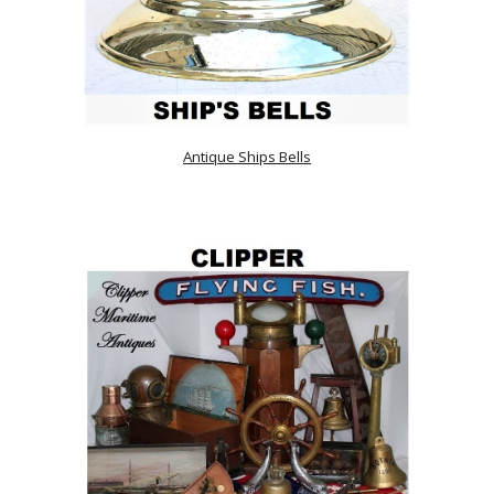
Antique Ships Bells