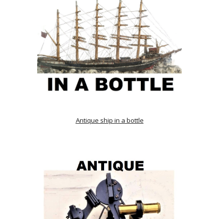
Antique ship in a bottle