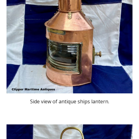
Side view of antique ships lantern.