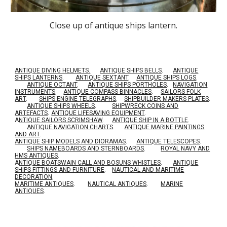
Close up of antique ships lantern.
ANTIQUE DIVING HELMETS.
ANTIQUE SHIPS BELLS
.
ANTIQUE
SHIPS LANTERNS
.
ANTIQUE SEXTANT
.
ANTIQUE SHIPS LOGS
.
ANTIQUE OCTANT
.
ANTIQUE SHIPS PORTHOLES
.
NAVIGATION
INSTRUMENTS
.
ANTIQUE COMPASS BINNACLES
.
SAILORS FOLK
ART
.
SHIPS ENGINE TELEGRAPHS
.
SHIPBUILDER MAKERS PLATES
.
ANTIQUE SHIPS WHEELS
.
SHIPWRECK COINS AND
ARTEFACTS
.
ANTIQUE LIFESAVING EQUIPMENT
.
A
NTIQUE SAILORS SCRIMSHAW
.
ANTIQUE SHIP IN A BOTTLE
.
ANTIQUE NAVIGATION CHARTS
.
ANTIQUE MARINE PAINTINGS
AND ART
.
ANTIQUE SHIP MODELS AND DIORAMAS
.
ANTIQUE TELESCOPES
.
SHIPS NAMEBOARDS AND STERNBOARDS
.
ROYAL NAVY AND
HMS ANTIQUES
.
A
NTIQUE BOATSWAIN CALL AND BOSUNS WHISTLES
.
ANTIQUE
SHIPS FITTINGS AND FURNITURE
.
NAUTICAL AND MARITIME
DECORATION
.
MARITIME ANTIQUES
.
NAUTICAL ANTIQUES
.
MARINE
ANTIQUES
.