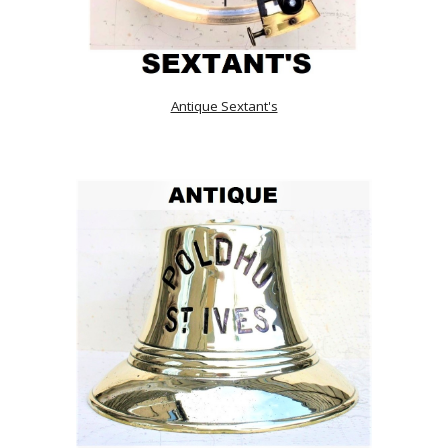
Antique Sextant's