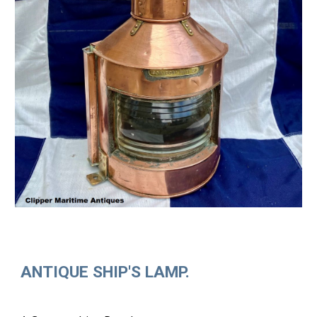
ANTIQUE SHIP'S LAMP.