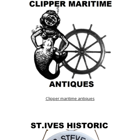
Clipper maritime antiques