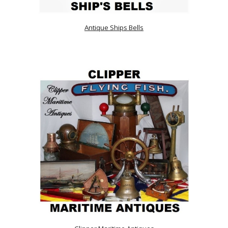
Antique Ships Bells