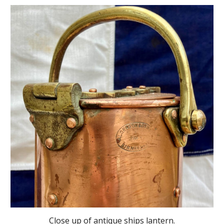
Close up
of antique ships lantern.