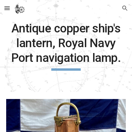
Skip to main content
Skip to navigation
Antique copper ship's
lantern, Royal Navy
Port navigation lamp.