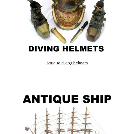
Antique diving helmets