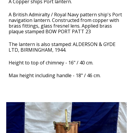
A Copper ships Port lantern.
A
British Admiralty / Royal Navy pattern ship's Port
navigation lantern. Constructed from copper with
brass fittings, glass fresnel lens. Applied brass
plaque stamped BOW PORT PATT 23
The lantern is also stamped: ALDERSON & GYDE
LTD, BIRMINGHAM, 1944.
Height to top of chimney - 16" / 40 cm.
Max height including handle - 18" / 46 cm.