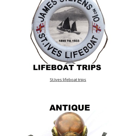
St.Ives lifeboat trips