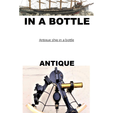
Antique ship in a bottle