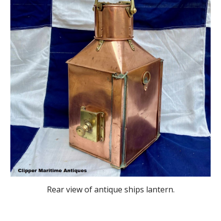
Rear
view of antique ships lantern.