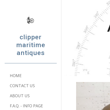
Sk
clipper
maritime
antiques
HOME
CONTACT US
ABOUT US
F.A.Q. - INFO PAGE