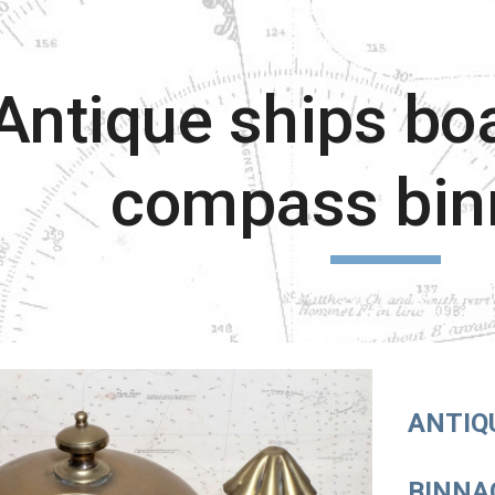
ip to main content
Skip to navigat
Antique ships boa
compass bin
ANTIQ
BINNA