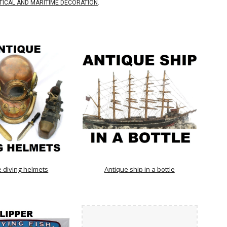
TICAL AND MARITIME DECORATION
.
e diving helmets
Antique ship in a bottle