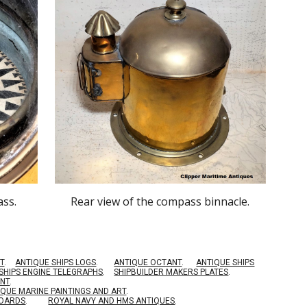
ass.
Rear
view of the compass binnacle.
T
.
ANTIQUE SHIPS LOGS
.
ANTIQUE OCTANT
.
ANTIQUE SHIPS
SHIPS ENGINE TELEGRAPHS
.
SHIPBUILDER MAKERS PLATES
.
ENT
.
IQUE MARINE PAINTINGS AND ART
.
BOARDS
.
ROYAL NAVY AND HMS ANTIQUES
.