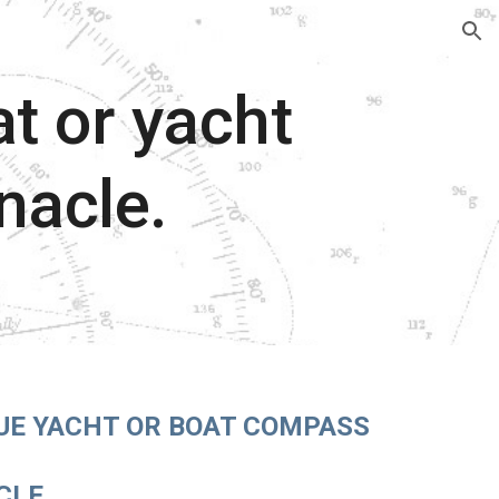
ion
t or yacht
nacle.
UE YACHT OR BOAT COMPASS
CLE.