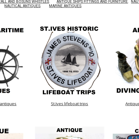
CALL AND BOSUNS WHISTLES
.
ANTIQUE SHIPS FITTINGS AND FURNITURE
.
NAU
NAUTICAL ANTIQUES
.
MARINE ANTIQUES
.
 antiques
St.Ives lifeboat trips
Antiqu