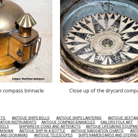
he compass binnacle.
Close up of the drycard comp
ETS.
ANTIQUE SHIPS BELLS
.
ANTIQUE SHIPS LANTERNS
.
ANTIQUE SEXTAN
GATION INSTRUMENTS
.
ANTIQUE COMPASS BINNACLES
.
SAILORS FOLK ART
.
HEELS
.
SHIPWRECK COINS AND ARTEFACTS
.
ANTIQUE LIFESAVING EQUIPM
RIMSHAW
.
ANTIQUE SHIP IN A BOTTLE
.
ANTIQUE NAVIGATION CHARTS
.
ANT
S AND DIORAMAS
.
ANTIQUE TELESCOPES
.
SHIPS NAMEBOARDS AND STERN