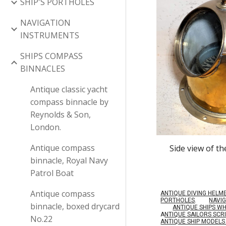
SHIP'S PORTHOLES
NAVIGATION
INSTRUMENTS
SHIPS COMPASS
BINNACLES
Antique classic yacht
compass binnacle by
Reynolds & Son,
London.
Antique compass
Side view of t
binnacle, Royal Navy
Patrol Boat
Antique compass
ANTIQUE DIVING HELM
PORTHOLES
.
NAVI
binnacle, boxed drycard
ANTIQUE SHIPS W
A
NTIQUE SAILORS SC
No.22
ANTIQUE SHIP MODEL