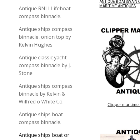
A
NTIQUE BOATSWAIN 
MARITIME ANTIQUES
.
Antique RNLI Lifeboat
compass binnacle.
Antique ships compass
binnacle, onion top by
Kelvin Hughes
Antique classic yacht
compass binnacle by J.
Stone
Antique ships compass
binnacle by Kelvin &
Wilfred o White Co.
Clipper maritime
Antique ships boat
compass binnacle.
Antique ships boat or