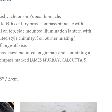
sed yacht or ship's boat binnacle.
ate 19th century brass compass binnacle with
al on top, side mounted illumination lantern with
luted style chimney. ( oil burner missing )
lange at base.
pass bowl mounted on gimbals and containing a
 compass marked JAMES MURRAY, CALCUTTA &
.5" / 27cm.