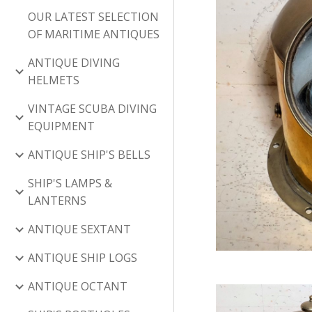
OUR LATEST SELECTION
OF MARITIME ANTIQUES
ANTIQUE DIVING
HELMETS
VINTAGE SCUBA DIVING
EQUIPMENT
ANTIQUE SHIP'S BELLS
SHIP'S LAMPS &
LANTERNS
ANTIQUE SEXTANT
ANTIQUE SHIP LOGS
ANTIQUE OCTANT