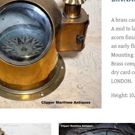
A brass ca
A mid to l
acorn fini
an early f
Mounting f
Brass com
dry card
LONDON.
Height: 10