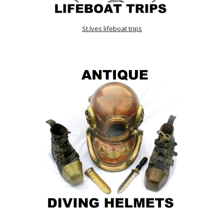
St.Ives lifeboat trips