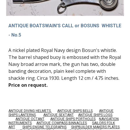
ANTIQUE BOATSWAIN'S CALL or BOSUNS WHISTLE
- No.5
A nickel plated Royal Navy design Bosun's whistle.
The barrel shaped buoy is embossed with the Royal
Navy broad arrow mark, the gun has two, double
banding decoration, plain keel complete with
shackle ring. Circa 1930. Length 12 cm / 4.75 inches
.
Price on request.
ANTIQUE DIVING HELMETS.
ANTIQUE SHIPS BELLS
.
ANTIQUE
SHIPS LANTERNS
.
ANTIQUE SEXTANT
.
ANTIQUE SHIPS LOGS
.
ANTIQUE OCTANT
.
ANTIQUE SHIPS PORTHOLES
.
NAVIGATION
INSTRUMENTS
.
ANTIQUE COMPASS BINNACLES
.
SAILORS FOLK
ART
.
SHIPS ENGINE TELEGRAPHS
.
SHIPBUILDER MAKERS PLATES
.