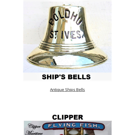
Antique Ships Bells