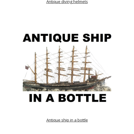
Antique diving helmets
Antique ship in a bottle