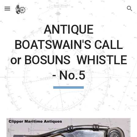
Skip to main content
Skip to navigation
ANTIQUE
BOATSWAIN'S CALL
or BOSUNS WHISTLE
- No.5