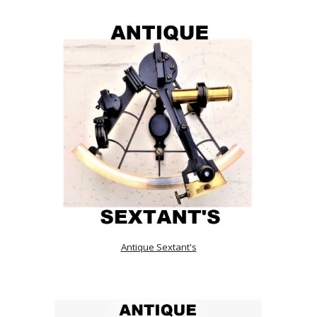
Antique Sextant's