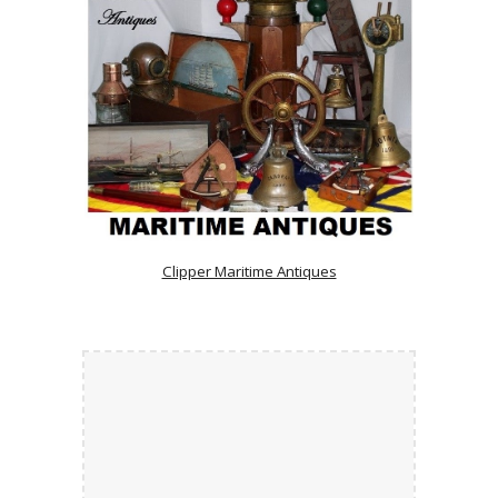
Clipper Maritime Antiques