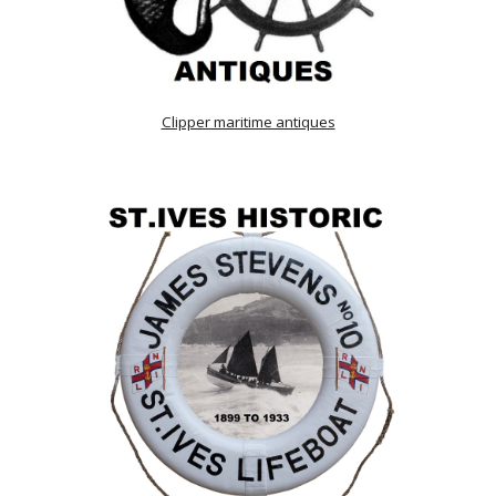
Clipper maritime antiques