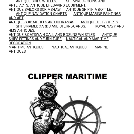
ANTIQUE SHIPS WHEELS
.
SHIPWRECK COINS AND
ARTEFACTS
.
ANTIQUE LIFESAVING EQUIPMENT
.
A
NTIQUE SAILORS SCRIMSHAW
.
ANTIQUE SHIP IN A BOTTLE
.
ANTIQUE NAVIGATION CHARTS
.
ANTIQUE MARINE PAINTINGS
AND ART
.
ANTIQUE SHIP MODELS AND DIORAMAS
.
ANTIQUE TELESCOPES
.
SHIPS NAMEBOARDS AND STERNBOARDS
.
ROYAL NAVY AND
HMS ANTIQUES
.
A
NTIQUE BOATSWAIN CALL AND BOSUNS WHISTLES
.
ANTIQUE
SHIPS FITTINGS AND FURNITURE
.
NAUTICAL AND MARITIME
DECORATION
.
MARITIME ANTIQUES
.
NAUTICAL ANTIQUES
.
MARINE
ANTIQUES
.