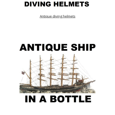
Antique diving helmets