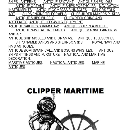
SHIPS LANTERNS
.
ANTIQUE SEXTANT
.
ANTIQUE SHIPS LOGS
.
ANTIQUE OCTANT
.
ANTIQUE SHIPS PORTHOLES
.
NAVIGATION
INSTRUMENTS
.
ANTIQUE COMPASS BINNACLES
.
SAILORS FOLK
ART
.
SHIPS ENGINE TELEGRAPHS
.
SHIPBUILDER MAKERS PLATES
.
ANTIQUE SHIPS WHEELS
.
SHIPWRECK COINS AND
ARTEFACTS
.
ANTIQUE LIFESAVING EQUIPMENT
.
A
NTIQUE SAILORS SCRIMSHAW
.
ANTIQUE SHIP IN A BOTTLE
.
ANTIQUE NAVIGATION CHARTS
.
ANTIQUE MARINE PAINTINGS
AND ART
.
ANTIQUE SHIP MODELS AND DIORAMAS
.
ANTIQUE TELESCOPES
.
SHIPS NAMEBOARDS AND STERNBOARDS
.
ROYAL NAVY AND
HMS ANTIQUES
.
A
NTIQUE BOATSWAIN CALL AND BOSUNS WHISTLES
.
ANTIQUE
SHIPS FITTINGS AND FURNITURE
.
NAUTICAL AND MARITIME
DECORATION
.
MARITIME ANTIQUES
.
NAUTICAL ANTIQUES
.
MARINE
ANTIQUES
.