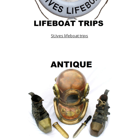
St.Ives lifeboat trips