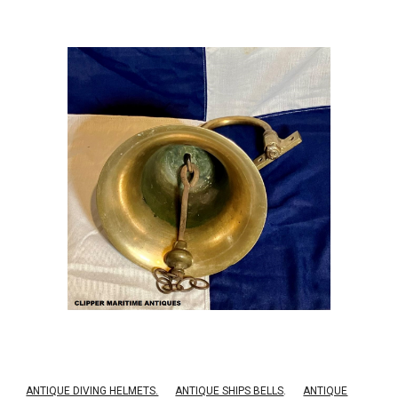
ANTIQUE DIVING HELMETS.
ANTIQUE SHIPS BELLS
.
ANTIQUE