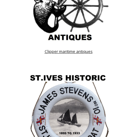
Clipper maritime antiques