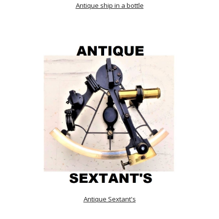
Antique ship in a bottle
Antique Sextant's