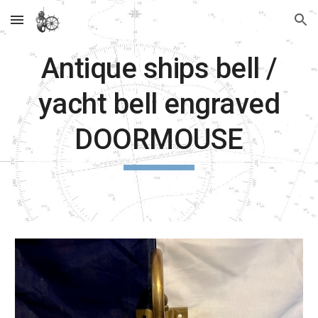
Skip to main content
Skip to navigation
Antique ships bell /
yacht bell engraved
DOORMOUSE