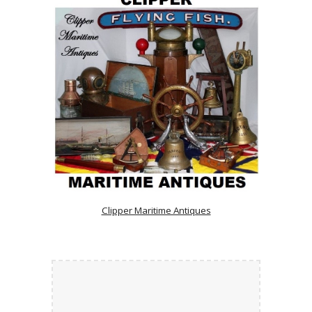
Clipper Maritime Antiques