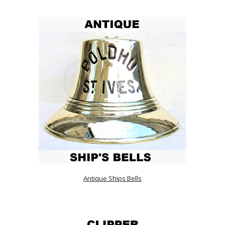
Antique Ships Bells