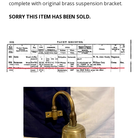
complete with original brass suspension bracket.
SORRY THIS ITEM HAS BEEN SOLD.