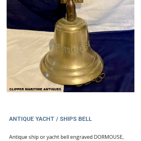
ANTIQUE YACHT / SHIPS BELL
Antique ship or yacht bell engraved DORMOUSE,