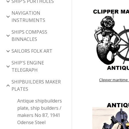
SHIP'S PORTHOLES
NAVIGATION
INSTRUMENTS
SHIPS COMPASS
BINNACLES
SAILORS FOLK ART
SHIP'S ENGINE
TELEGRAPH
Clipper maritime
SHIPBUILDERS MAKER
PLATES
Antique shipbuilders
plate, ship builders /
makers No 87, 1941
Odense Steel