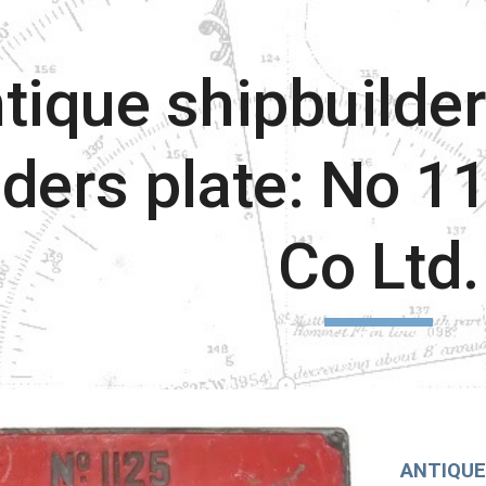
ip to main content
Skip to navigat
tique shipbuilder
lders plate: No 1
Co Ltd.
ANTIQUE