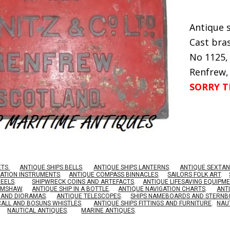
Antique s
Cast bras
No 1125,
Renfrew,
SORRY T
ETS.
ANTIQUE SHIPS BELLS
.
ANTIQUE SHIPS LANTERNS
.
ANTIQUE SEXTAN
GATION INSTRUMENTS
.
ANTIQUE COMPASS BINNACLES
.
SAILORS FOLK ART
.
HEELS
.
SHIPWRECK COINS AND ARTEFACTS
.
ANTIQUE LIFESAVING EQUIPM
RIMSHAW
.
ANTIQUE SHIP IN A BOTTLE
.
ANTIQUE NAVIGATION CHARTS
.
ANT
S AND DIORAMAS
.
ANTIQUE TELESCOPES
.
SHIPS NAMEBOARDS AND STERN
CALL AND BOSUNS WHISTLES
.
ANTIQUE SHIPS FITTINGS AND FURNITURE
.
NAU
NAUTICAL ANTIQUES
.
MARINE ANTIQUES
.