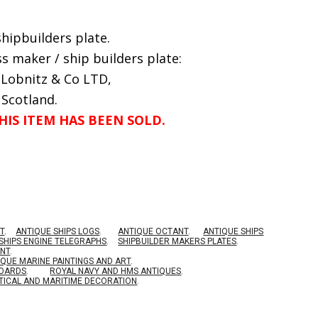
hipbuilders plate.
s maker / ship builders plate:
 Lobnitz & Co LTD,
 Scotland.
HIS ITEM HAS BEEN SOLD.
T
.
ANTIQUE SHIPS LOGS
.
ANTIQUE OCTANT
.
ANTIQUE SHIPS
SHIPS ENGINE TELEGRAPHS
.
SHIPBUILDER MAKERS PLATES
.
ENT
.
IQUE MARINE PAINTINGS AND ART
.
BOARDS
.
ROYAL NAVY AND HMS ANTIQUES
.
TICAL AND MARITIME DECORATION
.