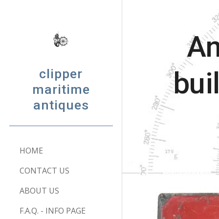
Sk
An
clipper
bui
maritime
antiques
HOME
CONTACT US
ABOUT US
F.A.Q. - INFO PAGE