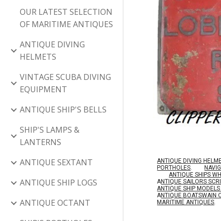
OUR LATEST SELECTION
OF MARITIME ANTIQUES
ANTIQUE DIVING
HELMETS
VINTAGE SCUBA DIVING
EQUIPMENT
ANTIQUE SHIP'S BELLS
SHIP'S LAMPS &
LANTERNS
ANTIQUE SEXTANT
ANTIQUE DIVING HELM
PORTHOLES
.
NAVI
ANTIQUE SHIPS W
ANTIQUE SHIP LOGS
A
NTIQUE SAILORS SC
ANTIQUE SHIP MODEL
A
NTIQUE BOATSWAIN 
ANTIQUE OCTANT
MARITIME ANTIQUES
.