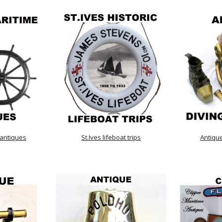
 antiques
St.Ives lifeboat trips
Antiqu