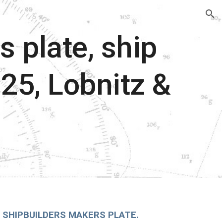
ion
s plate, ship
125, Lobnitz &
 SHIPBUILDERS MAKERS PLATE.