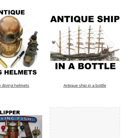
e diving helmets
Antique ship in a bottle