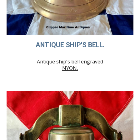
ANTIQUE SHIP'S BELL.
Antique ship's bell engraved
NYON.