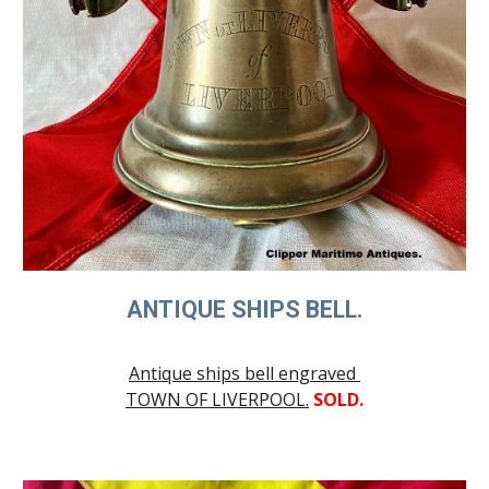
ANTIQUE SHIPS BELL.
Antique ships bell engraved
TOWN OF LIVERPOOL.
SOLD.