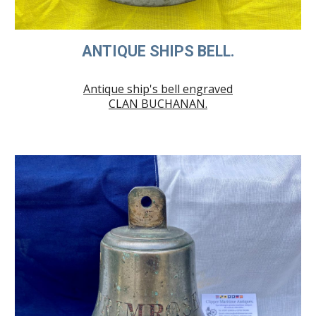
ANTIQUE SHIPS BELL.
Antique ship's bell engraved
CLAN BUCHANAN.