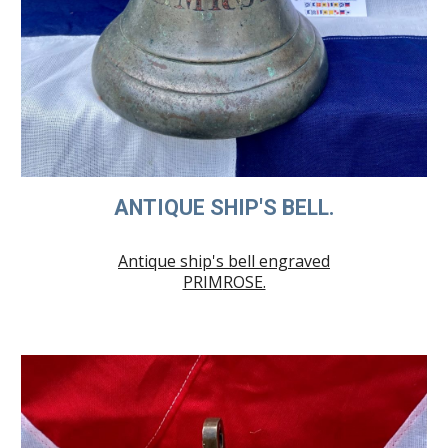
ANTIQUE SHIP'S BELL.
Antique ship's bell engraved
PRIM
ROSE.