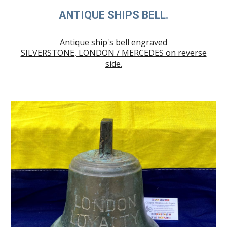
ANTIQUE SHIPS BELL.
Antique ship's bell engraved
SILVERSTONE, LONDON / MERCEDES on reverse
side.