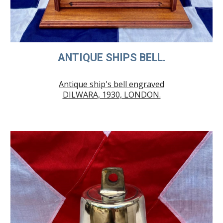
ANTIQUE SHIPS BELL.
Antique ship's bell engraved
DILWARA, 1930, LONDON.