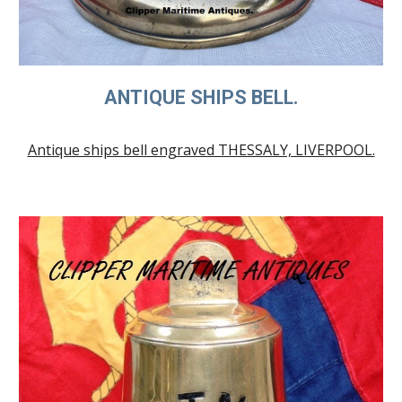
ANTIQUE SHIPS BELL.
Antique ships bell engraved THESSALY, LIVERPOOL.