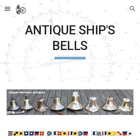
Skip to main content
Skip to navigation
ANTIQUE SHIP'S
BELLS