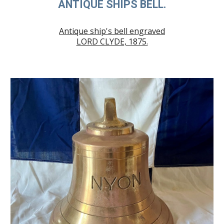
ANTIQUE SHIPS BELL.
Antique ship's bell engraved
LORD CLYDE, 1875.