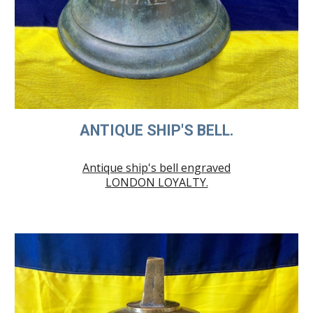
ANTIQUE SHIP'S BELL.
Antique ship's bell engraved
LONDON LOYALTY.