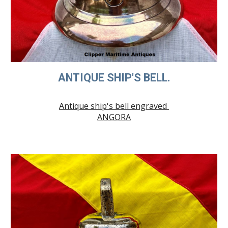
ANTIQUE SHIP'S BELL.
Antique ship's bell engraved
ANGORA