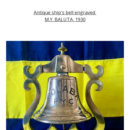
Antique ship's bell engraved
M.Y. BALUTA, 1930