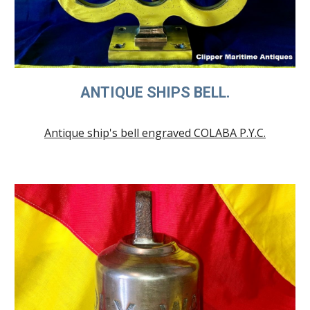
ANTIQUE SHIPS BELL.
Antique ship's bell engraved COLABA P.Y.C.