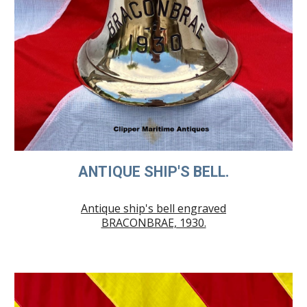
ANTIQUE SHIP'S BELL.
Antique ship's bell engraved
BRACONBRAE, 1930.