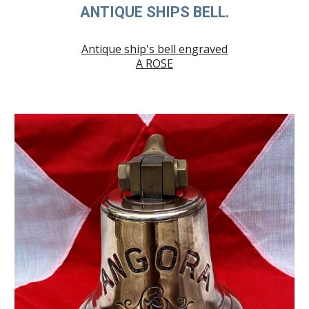
ANTIQUE SHIPS BELL.
Antique ship's bell engraved
A ROSE