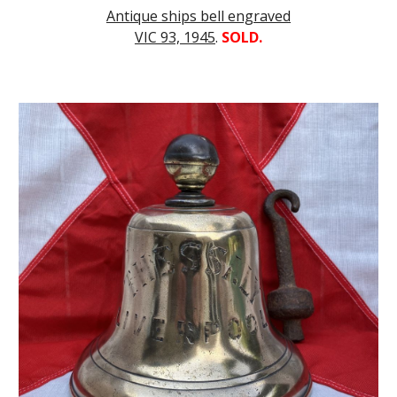
Antique ships bell engraved
VIC 93, 1945
.
SOLD.