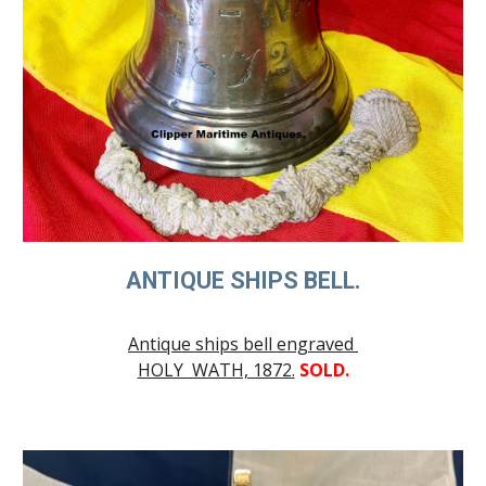
ANTIQUE SHIPS BELL.
Antique ships bell engraved
HOLY WATH, 1872.
SOLD.