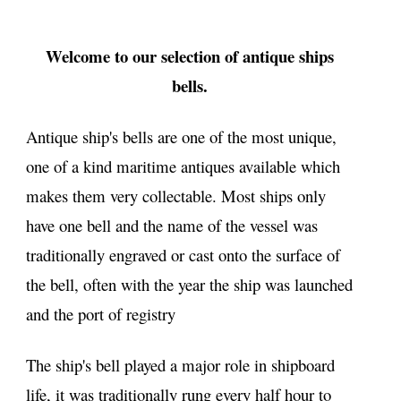
Welcome to our selection of antique ships
bells.
Antique ship's bells are one of the most unique,
one of a kind maritime antiques available which
makes them very collectable. Most ships only
have one bell and the name of the vessel was
traditionally engraved or cast onto the surface of
the bell, often with the year the ship was launched
and the port of registry
The ship's bell played a major role in shipboard
life, it was traditionally rung every half hour to