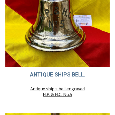
ANTIQUE SHIPS BELL.
Antique ship's bell engraved
H.P. & H.C. No.5