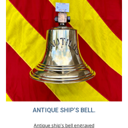
ANTIQUE SHIP'S BELL.
Antique ship's bell engraved