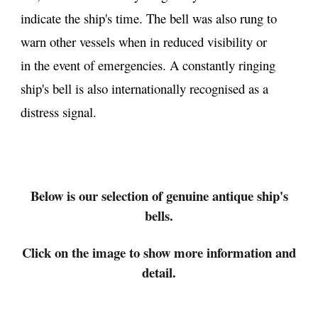
indicate the ship's time. The bell was also rung to
warn other vessels when in reduced visibility or
in the event of emergencies. A constantly ringing
ship's bell is also internationally recognised as a
distress signal.
Below
is our selection of genuine antique ship's
bells.
Click on the image to show more information and
detail.