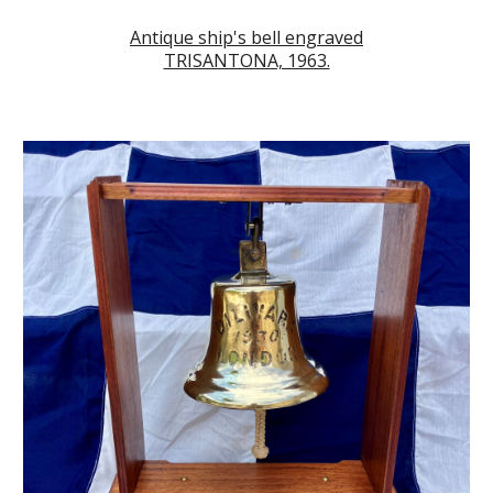
Antique ship's bell engraved
TRISANTONA, 1963.