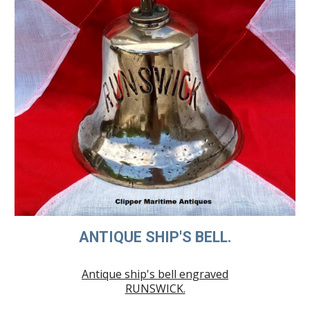
ANTIQUE SHIP'S BELL.
Antique ship's bell engraved
RUNSWICK.