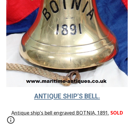
ANTIQUE SHIP'S BELL.
Antique ship's bell engraved BOTNIA, 1891.
SOLD