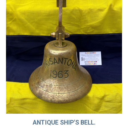
ANTIQUE SHIP'S BELL.