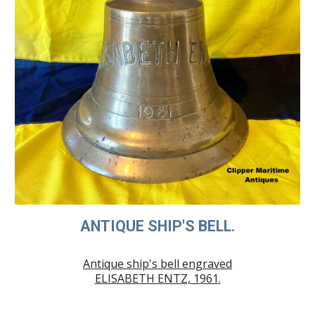
ANTIQUE SHIP'S BELL.
Antique ship's bell engraved
ELISABETH ENTZ, 1961.