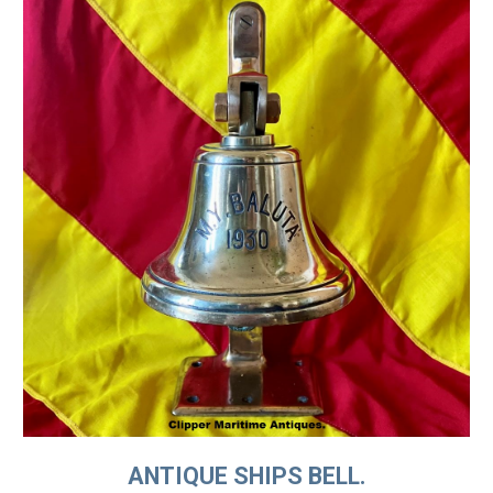
ANTIQUE SHIPS BELL.