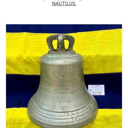
NAUTILUS.