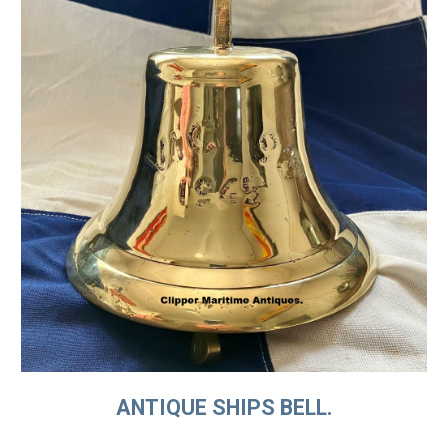
ANTIQUE SHIPS BELL.