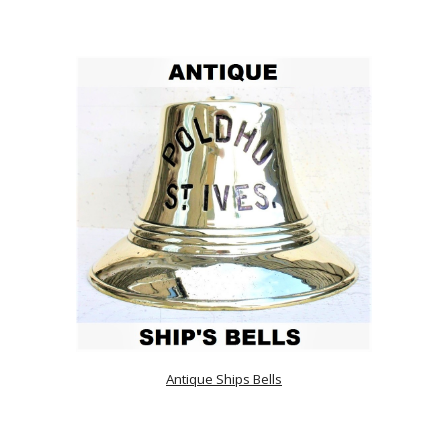
Antique Ships Bells