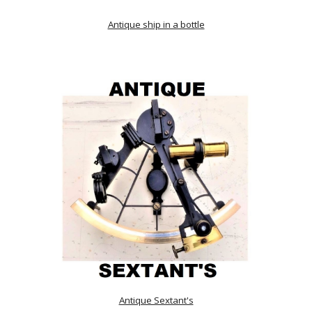
Antique ship in a bottle
Antique Sextant's