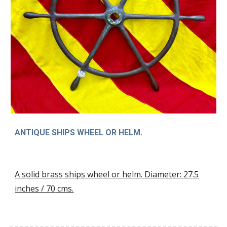
ANTIQUE SHIPS WHEEL OR HELM.
A solid brass ships whe
el or helm.
Diameter:
27.5
inches / 7
0
cms.