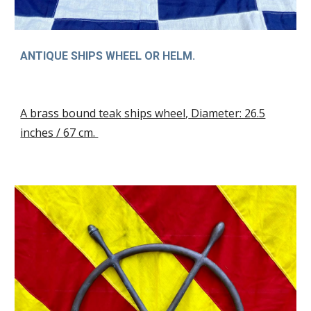
ANTIQUE SHIPS WHEEL OR HELM.
A brass bound
teak
ships wheel
,
Diameter: 2
6.5
inches /
67
cm.