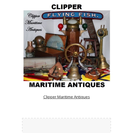
Clipper Maritime Antiques