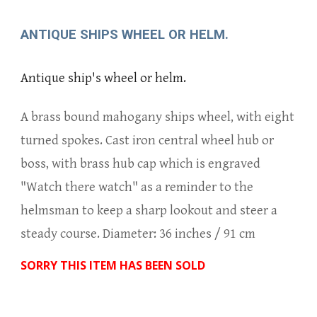
ANTIQUE SHIPS WHEEL OR HELM.
Antique ship's wheel or helm.
A brass bound mahogany ships wheel, with eight
turned spokes. Cast iron central wheel hub or
boss, with brass hub cap which is engraved
"Watch there watch" as a reminder to the
helmsman to keep a sharp lookout and steer a
steady course. Diameter: 36 inches / 91 cm
SORRY THIS ITEM HAS BEEN SOLD