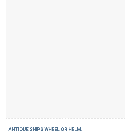
ANTIQUE SHIPS WHEEL OR HELM.