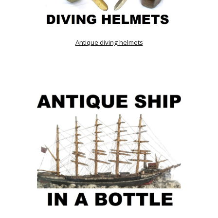
Antique diving helmets