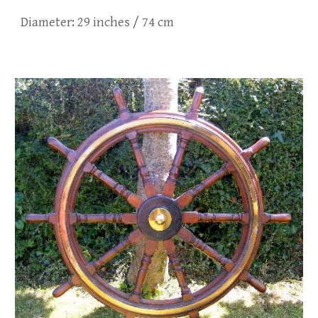
Diameter:
29
inches /
74
cm