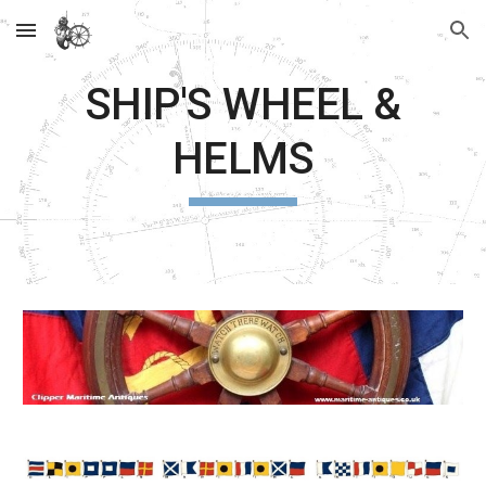
Skip to main content
Skip to navigation
SHIP'S WHEEL &
HELMS