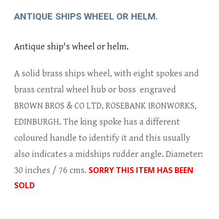
ANTIQUE SHIPS WHEEL OR HELM.
Antique ship's wheel or helm.
A solid brass ships wheel, with eight spokes and
brass central wheel hub or boss engraved
BROWN BROS & CO LTD, ROSEBANK IRONWORKS,
EDINBURGH. The king spoke has a different
coloured handle to identify it and this usually
also indicates a midships rudder angle. Diameter:
SORRY THIS ITEM HAS BEEN
30 inches / 76 cms.
SOLD