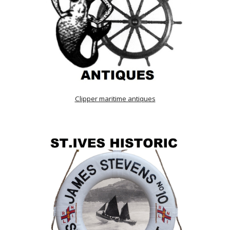
Clipper maritime antiques