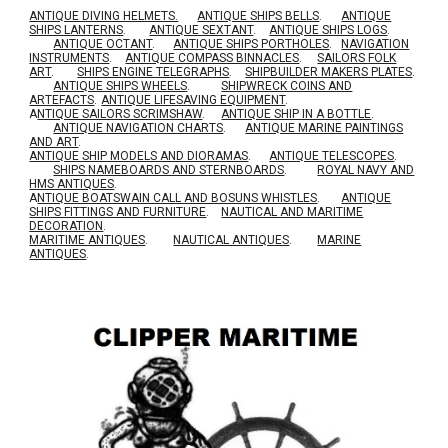
ANTIQUE DIVING HELMETS.
ANTIQUE SHIPS BELLS
.
ANTIQUE
SHIPS LANTERNS
.
ANTIQUE SEXTANT
.
ANTIQUE SHIPS LOGS
.
ANTIQUE OCTANT
.
ANTIQUE SHIPS PORTHOLES
.
NAVIGATION
INSTRUMENTS
.
ANTIQUE COMPASS BINNACLES
.
SAILORS FOLK
ART
.
SHIPS ENGINE TELEGRAPHS
.
SHIPBUILDER MAKERS PLATES
.
ANTIQUE SHIPS WHEELS
.
SHIPWRECK COINS AND
ARTEFACTS
.
ANTIQUE LIFESAVING EQUIPMENT
.
A
NTIQUE SAILORS SCRIMSHAW
.
ANTIQUE SHIP IN A BOTTLE
.
ANTIQUE NAVIGATION CHARTS
.
ANTIQUE MARINE PAINTINGS
AND ART
.
ANTIQUE SHIP MODELS AND DIORAMAS
.
ANTIQUE TELESCOPES
.
SHIPS NAMEBOARDS AND STERNBOARDS
.
ROYAL NAVY AND
HMS ANTIQUES
.
A
NTIQUE BOATSWAIN CALL AND BOSUNS WHISTLES
.
ANTIQUE
SHIPS FITTINGS AND FURNITURE
.
NAUTICAL AND MARITIME
DECORATION
.
MARITIME ANTIQUES
.
NAUTICAL ANTIQUES
.
MARINE
ANTIQUES
.