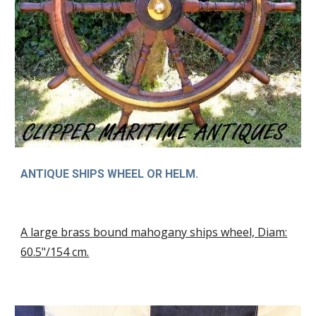
ANTIQUE SHIPS WHEEL OR HELM.
A large brass bound mahogany ships wheel, Diam:
60.5
"
/154
cm.