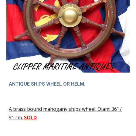
ANTIQUE SHIPS WHEEL OR HELM.
A brass bound mahogany ships wheel. Diam: 36
"
/
91 cm
.
SOLD