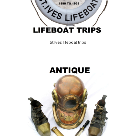
St.Ives lifeboat trips