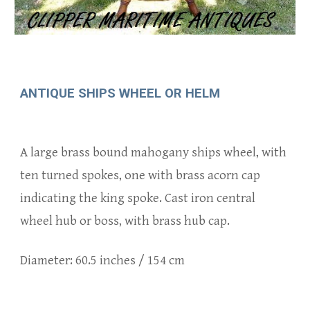
ANTIQUE SHIPS WHEEL OR HELM
A
large
brass bound mahogany ships wheel, with
ten
turned spokes
, one with b
rass acorn cap
indicating the king spoke.
Cast iron
central
wheel hub or boss, with brass hub cap.
Diameter:
60.5
inches /
154
cm