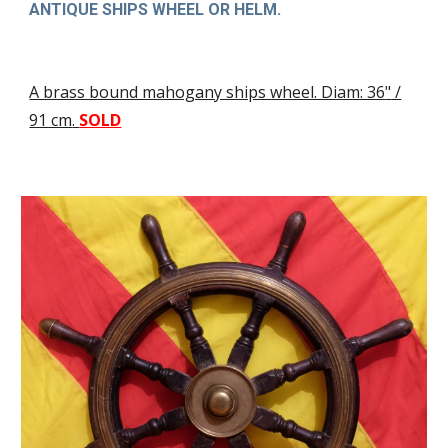
ANTIQUE SHIPS WHEEL OR HELM.
A brass bound mahogany ships wheel. Diam: 36
"
/
91 cm
.
SOLD