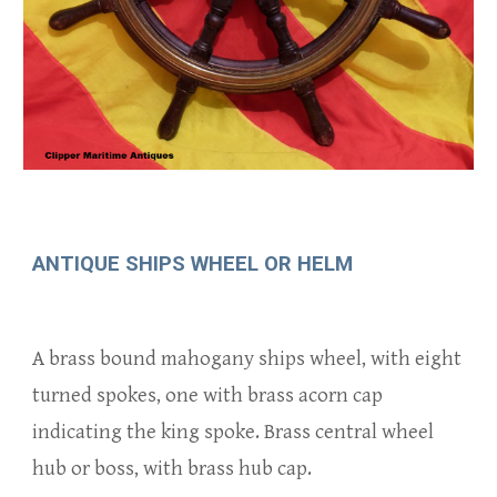
ANTIQUE
SHIPS WHEEL OR HELM
A brass bound mahogany ships wheel, with eight
turned spokes
, one with
b
rass acorn cap
indicati
ng the king spoke.
Brass central wheel
hub or boss, with brass hub cap.