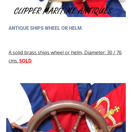
ANTIQUE SHIPS WHEEL OR HELM.
A solid brass ships wheel or helm, Diameter: 30 / 76
cms.
SOLD