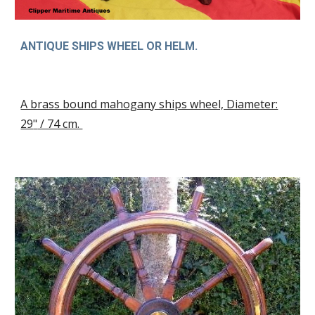
ANTIQUE SHIPS WHEEL OR HELM
.
A brass bound mahogany ships wheel, Diameter:
29
"
/ 74 cm.