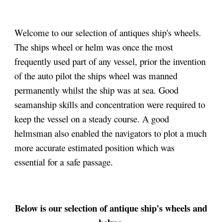
Welcome to our selection of antiques ship's wheels.
The ships wheel or helm was once the most
frequently used part of any vessel, prior the invention
of the auto pilot the ships wheel was manned
permanently whilst the ship was at sea. Good
seamanship skills and concentration were required to
keep the vessel on a steady course. A good
helmsman also enabled the navigators to plot a much
more accurate estimated position which was
essential for a safe passage.
Below
is our selection of antique ship's wheels and