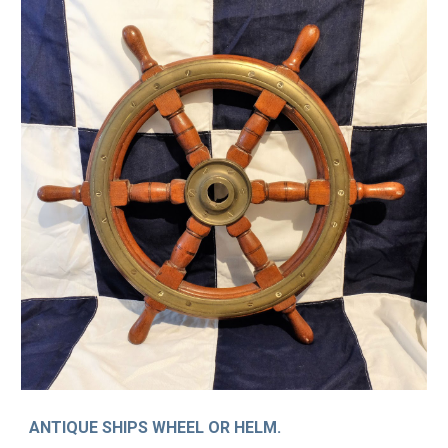
ANTIQUE SHIPS WHEEL OR HELM.