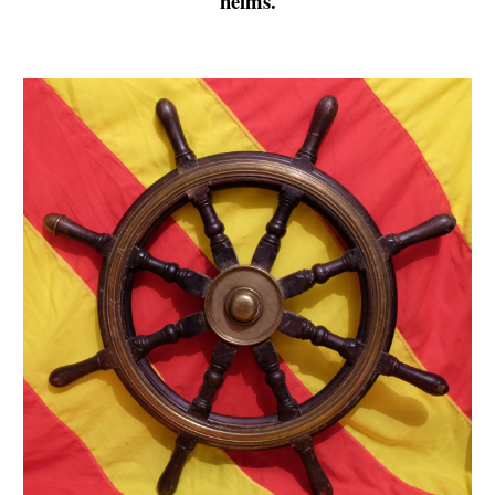
helms.