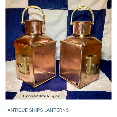
ANTIQUE SHIPS LANTERNS.