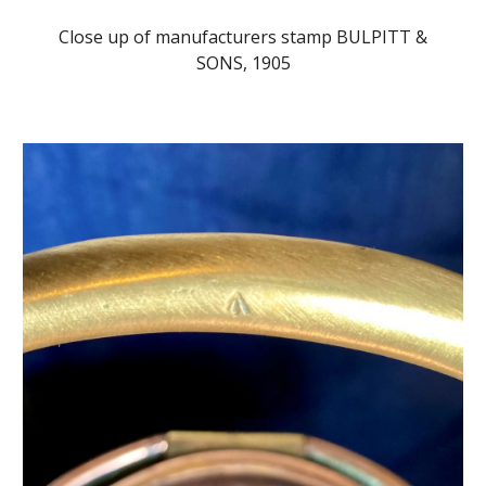
Close up of manufacturers stamp BULPITT &
SONS, 1905