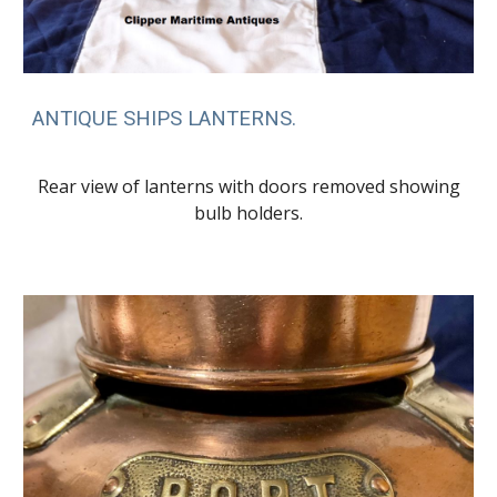
ANTIQUE SHIPS LANTERNS.
Rear view of lanterns with doors removed showing
bulb holders.