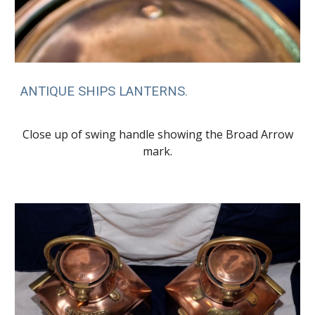
ANTIQUE SHIPS LANTERNS.
Close up of swing handle showing the Broad Arrow
mark.