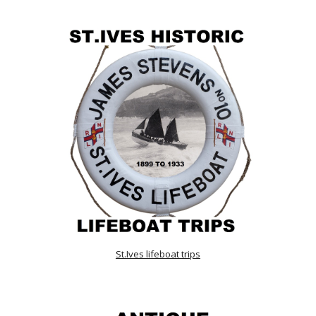
St.Ives lifeboat trips