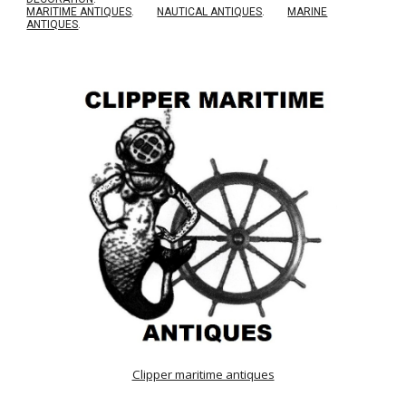
MARITIME ANTIQUES
.
NAUTICAL ANTIQUES
.
MARINE
ANTIQUES
.
Clipper maritime antiques