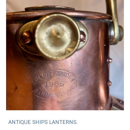
ANTIQUE SHIPS LANTERNS.