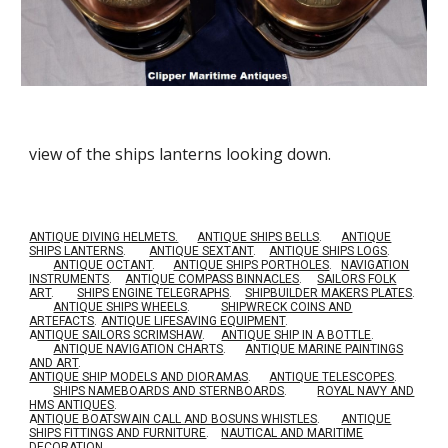
view of the ships lanterns looking down.
ANTIQUE DIVING HELMETS.
ANTIQUE SHIPS BELLS
.
ANTIQUE
SHIPS LANTERNS
.
ANTIQUE SEXTANT
.
ANTIQUE SHIPS LOGS
.
ANTIQUE OCTANT
.
ANTIQUE SHIPS PORTHOLES
.
NAVIGATION
INSTRUMENTS
.
ANTIQUE COMPASS BINNACLES
.
SAILORS FOLK
ART
.
SHIPS ENGINE TELEGRAPHS
.
SHIPBUILDER MAKERS PLATES
.
ANTIQUE SHIPS WHEELS
.
SHIPWRECK COINS AND
ARTEFACTS
.
ANTIQUE LIFESAVING EQUIPMENT
.
A
NTIQUE SAILORS SCRIMSHAW
.
ANTIQUE SHIP IN A BOTTLE
.
ANTIQUE NAVIGATION CHARTS
.
ANTIQUE MARINE PAINTINGS
AND ART
.
ANTIQUE SHIP MODELS AND DIORAMAS
.
ANTIQUE TELESCOPES
.
SHIPS NAMEBOARDS AND STERNBOARDS
.
ROYAL NAVY AND
HMS ANTIQUES
.
A
NTIQUE BOATSWAIN CALL AND BOSUNS WHISTLES
.
ANTIQUE
SHIPS FITTINGS AND FURNITURE
.
NAUTICAL AND MARITIME
DECORATION
.