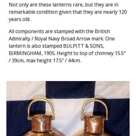
Not only are these lanterns rare, but they are in
remarkable condition given that they are nearly 120
years old.
All components are stamped with the British
Admiralty / Royal Navy Broad Arrow mark. One
lantern is also stamped BULPITT & SONS,
BIRMINGHAM, 1905. Height to top of chimney 15.5"
/ 39cm, max height 17.5" / 44cm.