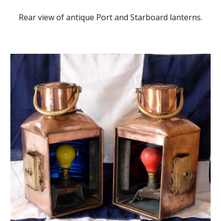
Rear view of antique Port and Starboard lanterns.