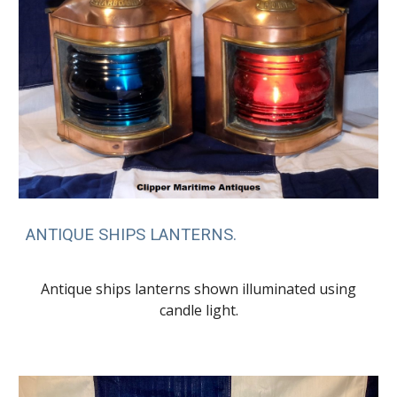
ANTIQUE SHIPS LANTERNS.
Antique ships lanterns shown illuminated using
candle light.