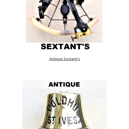
Antique Sextant's