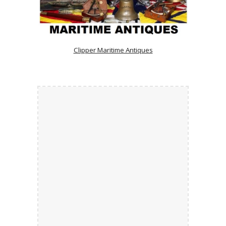
Clipper Maritime Antiques