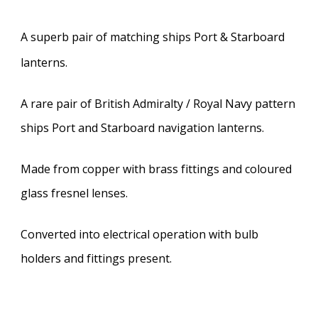
A superb pair of matching ships Port & Starboard
lanterns.
A rare pair of British Admiralty / Royal Navy pattern
ships Port and Starboard navigation lanterns.
Made from copper with brass fittings and coloured
glass fresnel lenses.
Converted into electrical operation with bulb
holders and fittings present.