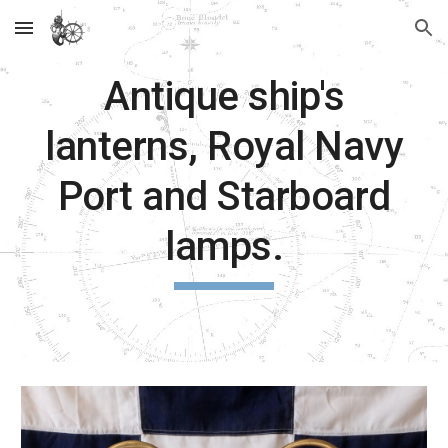
Skip to main content
Skip to navigation
Antique ship's
lanterns, Royal Navy
Port and Starboard
lamps.