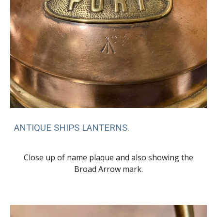
ANTIQUE SHIPS LANTERNS.
Close up of name plaque and also showing the
Broad Arrow mark.