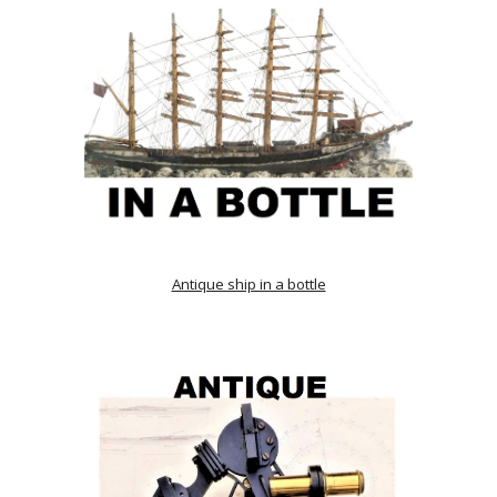
Antique ship in a bottle