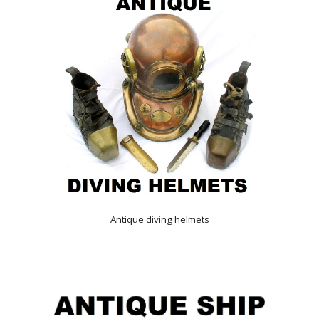
Antique diving helmets