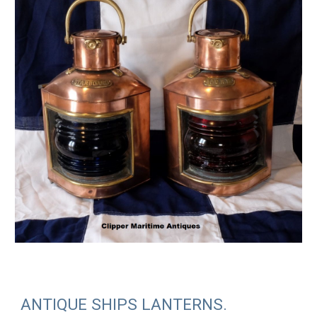
ANTIQUE SHIPS LANTERNS.