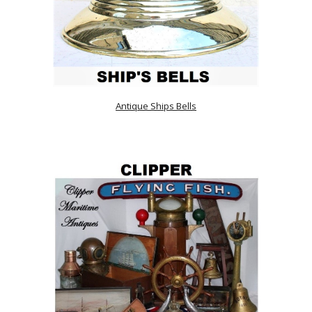
Antique Ships Bells