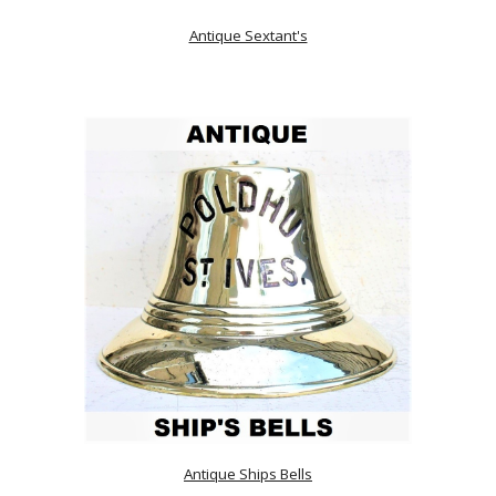
Antique Sextant's
Antique Ships Bells