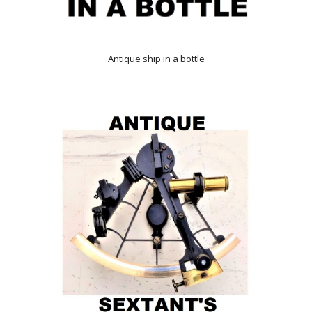
Antique ship in a bottle