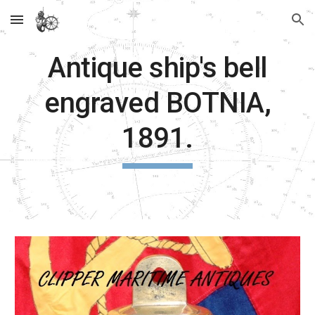
Skip to main content
Skip to navigation
Antique ship's bell
engraved BOTNIA,
1891.