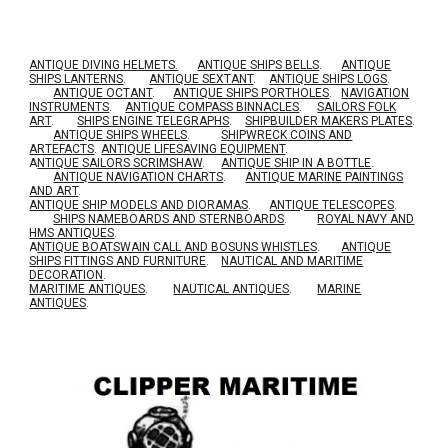
ANTIQUE DIVING HELMETS.
ANTIQUE SHIPS BELLS
.
ANTIQUE
SHIPS LANTERNS
.
ANTIQUE SEXTANT
.
ANTIQUE SHIPS LOGS
.
ANTIQUE OCTANT
.
ANTIQUE SHIPS PORTHOLES
.
NAVIGATION
INSTRUMENTS
.
ANTIQUE COMPASS BINNACLES
.
SAILORS FOLK
ART
.
SHIPS ENGINE TELEGRAPHS
.
SHIPBUILDER MAKERS PLATES
.
ANTIQUE SHIPS WHEELS
.
SHIPWRECK COINS AND
ARTEFACTS
.
ANTIQUE LIFESAVING EQUIPMENT
.
A
NTIQUE SAILORS SCRIMSHAW
.
ANTIQUE SHIP IN A BOTTLE
.
ANTIQUE NAVIGATION CHARTS
.
ANTIQUE MARINE PAINTINGS
AND ART
.
ANTIQUE SHIP MODELS AND DIORAMAS
.
ANTIQUE TELESCOPES
.
SHIPS NAMEBOARDS AND STERNBOARDS
.
ROYAL NAVY AND
HMS ANTIQUES
.
A
NTIQUE BOATSWAIN CALL AND BOSUNS WHISTLES
.
ANTIQUE
SHIPS FITTINGS AND FURNITURE
.
NAUTICAL AND MARITIME
DECORATION
.
MARITIME ANTIQUES
.
NAUTICAL ANTIQUES
.
MARINE
ANTIQUES
.