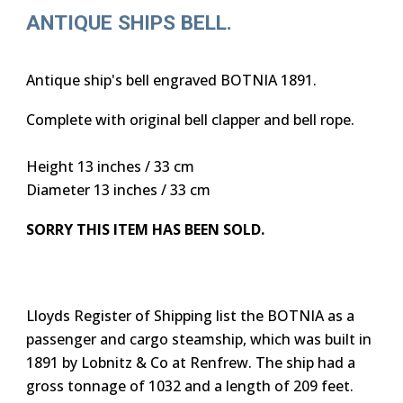
ANTIQUE SHIPS BELL.
Antique ship's bell engraved BOTNIA 1891.
Complete with original bell clapper and bell rope.
Height 13 inches / 33 cm
Diameter 13 inches / 33 cm
SORRY THIS ITEM HAS BEEN SOLD.
Lloyds Register of Shipping list the BOTNIA as a
passenger and cargo steamship, which was built in
1891 by Lobnitz & Co at Renfrew. The ship had a
gross tonnage of 1032 and a length of 209 feet.