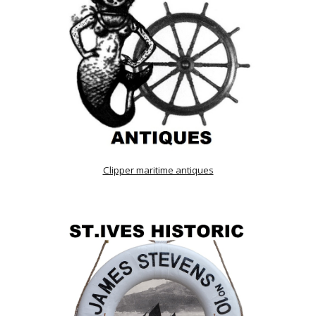
Clipper maritime antiques