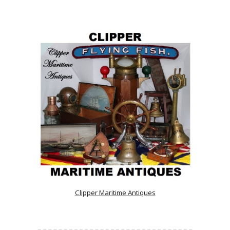
Clipper Maritime Antiques