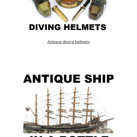
Antique diving helmets