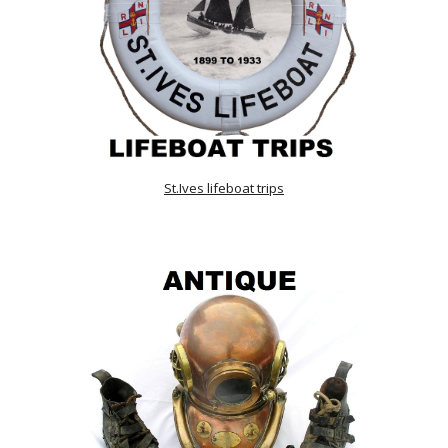
St.Ives lifeboat trips