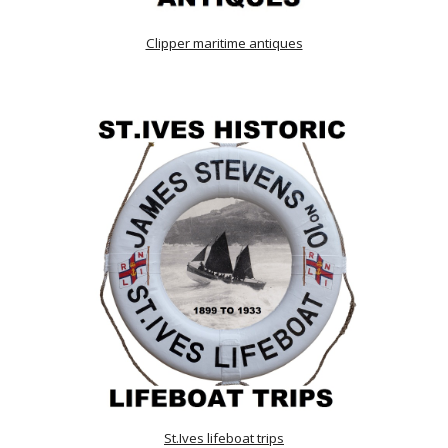
Clipper maritime antiques
St.Ives lifeboat trips