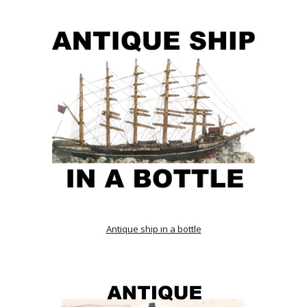
Antique ship in a bottle