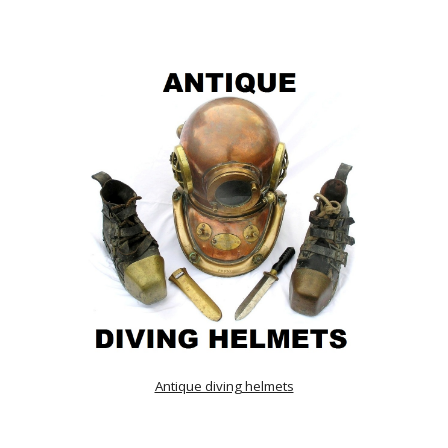
Antique diving helmets