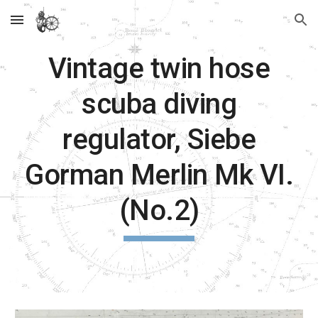
Skip to main content
Skip to navigation
Vintage twin hose
scuba diving
regulator, Siebe
Gorman Merlin Mk VI.
(No.2)