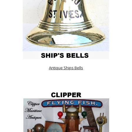
Antique Ships Bells