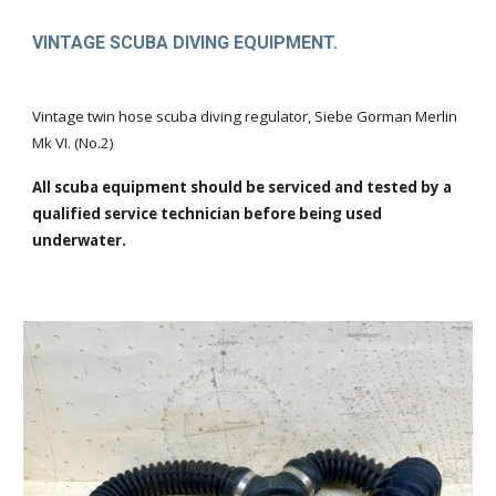
VINTAGE SCUBA DIVING EQUIPMENT.
Vintage twin hose scuba diving regulator, Siebe Gorman Merlin
Mk VI. (No.2)
All scuba equipment should be serviced and tested by a
qualified service technician before being used
underwater.