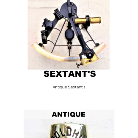
Antique Sextant's