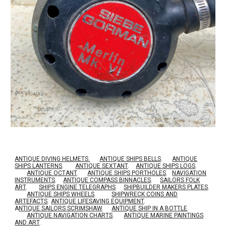
ANTIQUE DIVING HELMETS.
ANTIQUE SHIPS BELLS
.
ANTIQUE
SHIPS LANTERNS
.
ANTIQUE SEXTANT
.
ANTIQUE SHIPS LOGS
.
ANTIQUE OCTANT
.
ANTIQUE SHIPS PORTHOLES
.
NAVIGATION
INSTRUMENTS
.
ANTIQUE COMPASS BINNACLES
.
SAILORS FOLK
ART
.
SHIPS ENGINE TELEGRAPHS
.
SHIPBUILDER MAKERS PLATES
.
ANTIQUE SHIPS WHEELS
.
SHIPWRECK COINS AND
ARTEFACTS
.
ANTIQUE LIFESAVING EQUIPMENT
.
A
NTIQUE SAILORS SCRIMSHAW
.
ANTIQUE SHIP IN A BOTTLE
.
ANTIQUE NAVIGATION CHARTS
.
ANTIQUE MARINE PAINTINGS
AND ART
.