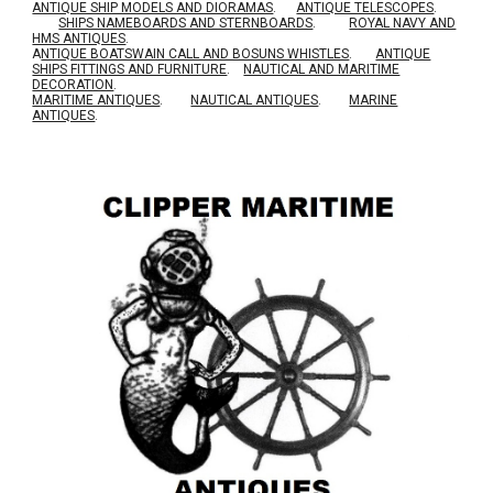
ANTIQUE SHIP MODELS AND DIORAMAS
.
ANTIQUE TELESCOPES
.
SHIPS NAMEBOARDS AND STERNBOARDS
.
ROYAL NAVY AND
HMS ANTIQUES
.
A
NTIQUE BOATSWAIN CALL AND BOSUNS WHISTLES
.
ANTIQUE
SHIPS FITTINGS AND FURNITURE
.
NAUTICAL AND MARITIME
DECORATION
.
MARITIME ANTIQUES
.
NAUTICAL ANTIQUES
.
MARINE
ANTIQUES
.