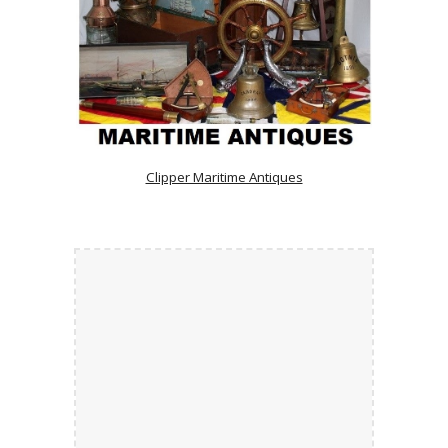
Clipper Maritime Antiques