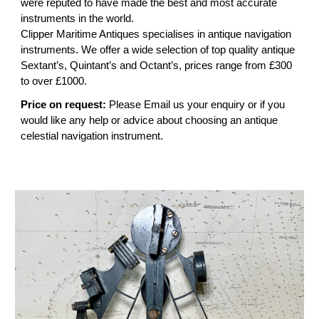
were reputed to have made the best and most accurate
instruments in the world.
Clipper Maritime Antiques specialises in antique navigation
instruments. We offer a wide selection of top quality antique
Sextant’s, Quintant’s and Octant’s, prices range from £300
to over £1000.
Price on request:
Please Email us your enquiry or if you
would like any help or advice about choosing an antique
celestial navigation instrument.