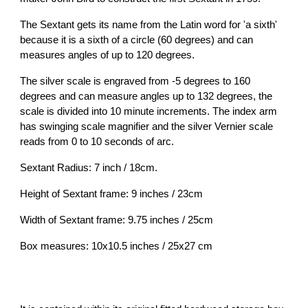
The Sextant gets its name from the Latin word for 'a sixth'
because it is a sixth of a circle (60 degrees) and can
measures angles of up to 120 degrees.
The silver scale is engraved from -5 degrees to 160
degrees and can measure angles up to 132 degrees, the
scale is divided into 10 minute increments. The index arm
has swinging scale magnifier and the silver Vernier scale
reads from 0 to 10 seconds of arc.
Sextant Radius: 7 inch / 18cm.
Height of Sextant frame: 9 inches / 23cm
Width of Sextant frame: 9.75 inches / 25cm
Box measures: 10x10.5 inches / 25x27 cm