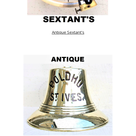
Antique Sextant's