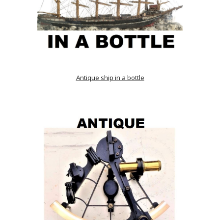
Antique ship in a bottle