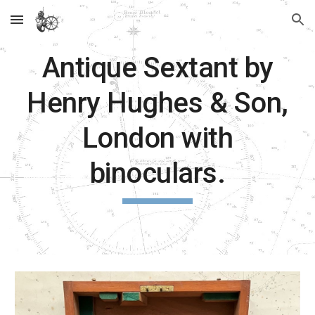
Skip to main content
Skip to navigation
Antique Sextant by
Henry Hughes & Son,
London with
binoculars.