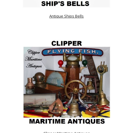
Antique Ships Bells