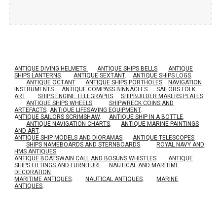
ANTIQUE DIVING HELMETS.
ANTIQUE SHIPS BELLS
.
ANTIQUE
SHIPS LANTERNS
.
ANTIQUE SEXTANT
.
ANTIQUE SHIPS LOGS
.
ANTIQUE OCTANT
.
ANTIQUE SHIPS PORTHOLES
.
NAVIGATION
INSTRUMENTS
.
ANTIQUE COMPASS BINNACLES
.
SAILORS FOLK
ART
.
SHIPS ENGINE TELEGRAPHS
.
SHIPBUILDER MAKERS PLATES
.
ANTIQUE SHIPS WHEELS
.
SHIPWRECK COINS AND
ARTEFACTS
.
ANTIQUE LIFESAVING EQUIPMENT
.
A
NTIQUE SAILORS SCRIMSHAW
.
ANTIQUE SHIP IN A BOTTLE
.
ANTIQUE NAVIGATION CHARTS
.
ANTIQUE MARINE PAINTINGS
AND ART
.
ANTIQUE SHIP MODELS AND DIORAMAS
.
ANTIQUE TELESCOPES
.
SHIPS NAMEBOARDS AND STERNBOARDS
.
ROYAL NAVY AND
HMS ANTIQUES
.
A
NTIQUE BOATSWAIN CALL AND BOSUNS WHISTLES
.
ANTIQUE
SHIPS FITTINGS AND FURNITURE
.
NAUTICAL AND MARITIME
DECORATION
.
MARITIME ANTIQUES
.
NAUTICAL ANTIQUES
.
MARINE
ANTIQUES
.