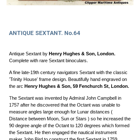
ANTIQUE SEXTANT. No.64
Antique Sextant by
Henry Hughes & Son, London.
Complete with rare Sextant binoculars.
A fine late-19th century navigators Sextant with the classic
'Trinity House' frame design. Beautifully hand engraved on
the arc
Henry Hughes & Son, 59 Fenchurch St, London.
T
he Sextant was invented by Admiral John Campbell in
1757 after he discovered that the Octant was unable to
measure angles large enough for Lunar distances (
Distance between Moon, Sun or Stars ) so he increased the
90 degree angle of the Octant to 120 degrees which formed
the Sextant. He then engaged the nautical instrument
maker John Bird to construct the first Sextant in 1759.