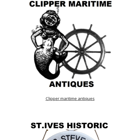
Clipper maritime antiques