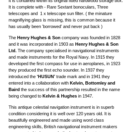
It is contained within its original fitted hardwood storage box.
It is complete with - Rare Sextant bonoculars, Three
telescopes
and
1 x telescope sun filter
.
( the minature
magnifiying glass is missing, this is common because it
has usually been 'borrowed' and never put back )
The
Henry Hughes & Son
company was founded in 1828
and it was incorporated in 1903 as
Henry Hughes & Son
Ltd.
The company specialised in navigational instruments
and made instruments for the Royal Navy. In 1915 they
developed the first compass for use in aeroplanes, in 1923
they produced the first echo sounder. In 1937 they
introduced the
‘HUSUN’
trade mark and in 1941 they
entered into a collaboration with
Kelvin, Bottomley and
Baird
the success of this partnership resulted in the name
being changed to
Kelvin & Hughes
in 1947.
This antique celestial navigation instrument is in superb
condition considering it is well over 120 years old. It is
beautifully engineered and made using word class
engineering skills, British navigational instrument makers