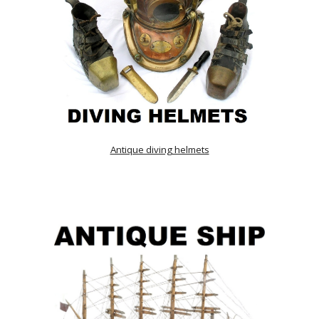
Antique diving helmets