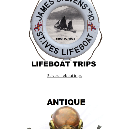
St.Ives lifeboat trips