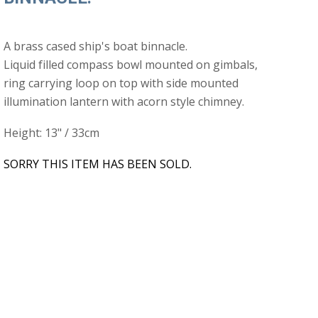
A brass cased ship's boat binnacle.
Liquid filled compass bowl mounted on gimbals,
ring carrying loop on top with side mounted
illumination lantern with acorn style chimney.
Height: 13" / 33cm
SORRY THIS ITEM HAS BEEN SOLD.