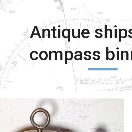
ip to main content
Skip to navigat
Antique ship
compass bin