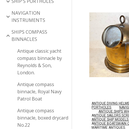
SHIP'S PORTHOLES
NAVIGATION
INSTRUMENTS
SHIPS COMPASS
BINNACLES
Antique classic yacht
compass binnacle by
Reynolds & Son,
London.
Antique compass
binnacle, Royal Navy
Patrol Boat
ANTIQUE DIVING HELM
PORTHOLES
.
NAVI
Antique compass
ANTIQUE SHIPS W
A
NTIQUE SAILORS SC
binnacle, boxed drycard
ANTIQUE SHIP MODEL
A
NTIQUE BOATSWAIN 
No.22
MARITIME ANTIQUES
.