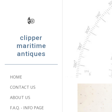
Sk
clipper
maritime
antiques
HOME
CONTACT US
ABOUT US
F.A.Q. - INFO PAGE