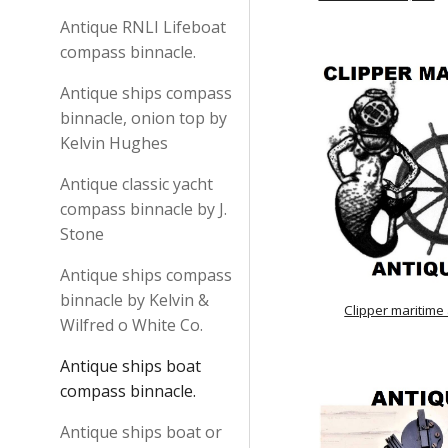
Antique RNLI Lifeboat
compass binnacle.
Antique ships compass
binnacle, onion top by
Kelvin Hughes
Antique classic yacht
compass binnacle by J.
Stone
Antique ships compass
binnacle by Kelvin &
Clipper maritime
Wilfred o White Co.
Antique ships boat
compass binnacle.
Antique ships boat or