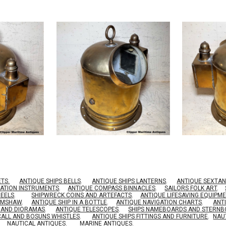
ETS.
ANTIQUE SHIPS BELLS
.
ANTIQUE SHIPS LANTERNS
.
ANTIQUE SEXTAN
GATION INSTRUMENTS
.
ANTIQUE COMPASS BINNACLES
.
SAILORS FOLK ART
.
HEELS
.
SHIPWRECK COINS AND ARTEFACTS
.
ANTIQUE LIFESAVING EQUIPM
RIMSHAW
.
ANTIQUE SHIP IN A BOTTLE
.
ANTIQUE NAVIGATION CHARTS
.
ANT
S AND DIORAMAS
.
ANTIQUE TELESCOPES
.
SHIPS NAMEBOARDS AND STERN
CALL AND BOSUNS WHISTLES
.
ANTIQUE SHIPS FITTINGS AND FURNITURE
.
NAU
NAUTICAL ANTIQUES
.
MARINE ANTIQUES
.