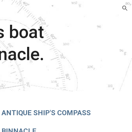
ion
s boat
nacle.
ANTIQUE SHIP'S COMPASS
BINNACLE.