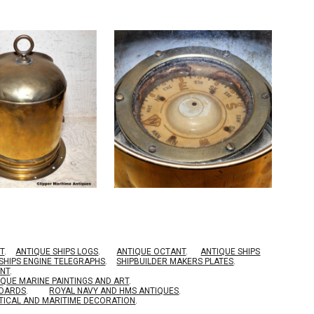
T
.
ANTIQUE SHIPS LOGS
.
ANTIQUE OCTANT
.
ANTIQUE SHIPS
SHIPS ENGINE TELEGRAPHS
.
SHIPBUILDER MAKERS PLATES
.
ENT
.
IQUE MARINE PAINTINGS AND ART
.
BOARDS
.
ROYAL NAVY AND HMS ANTIQUES
.
TICAL AND MARITIME DECORATION
.