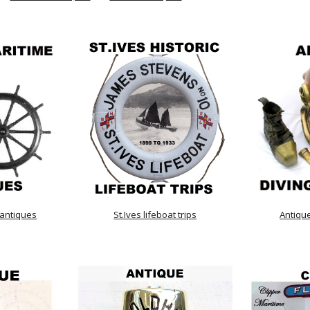
 antiques
St.Ives lifeboat trips
Antiqu