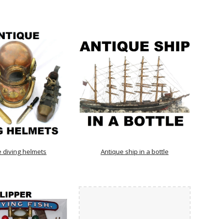
e diving helmets
Antique ship in a bottle