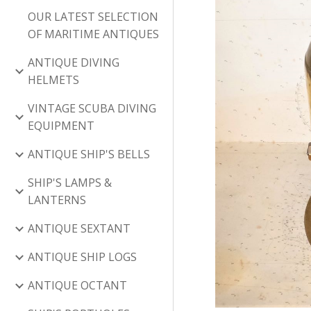
OUR LATEST SELECTION
OF MARITIME ANTIQUES
ANTIQUE DIVING
HELMETS
VINTAGE SCUBA DIVING
EQUIPMENT
ANTIQUE SHIP'S BELLS
SHIP'S LAMPS &
LANTERNS
ANTIQUE SEXTANT
ANTIQUE SHIP LOGS
ANTIQUE OCTANT