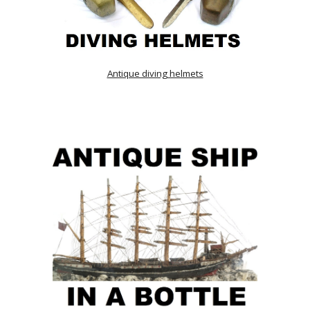
Antique diving helmets