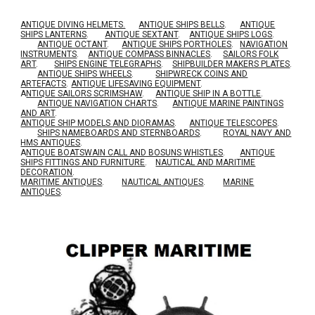
ANTIQUE DIVING HELMETS.
ANTIQUE SHIPS BELLS
.
ANTIQUE
SHIPS LANTERNS
.
ANTIQUE SEXTANT
.
ANTIQUE SHIPS LOGS
.
ANTIQUE OCTANT
.
ANTIQUE SHIPS PORTHOLES
.
NAVIGATION
INSTRUMENTS
.
ANTIQUE COMPASS BINNACLES
.
SAILORS FOLK
ART
.
SHIPS ENGINE TELEGRAPHS
.
SHIPBUILDER MAKERS PLATES
.
ANTIQUE SHIPS WHEELS
.
SHIPWRECK COINS AND
ARTEFACTS
.
ANTIQUE LIFESAVING EQUIPMENT
.
A
NTIQUE SAILORS SCRIMSHAW
.
ANTIQUE SHIP IN A BOTTLE
.
ANTIQUE NAVIGATION CHARTS
.
ANTIQUE MARINE PAINTINGS
AND ART
.
ANTIQUE SHIP MODELS AND DIORAMAS
.
ANTIQUE TELESCOPES
.
SHIPS NAMEBOARDS AND STERNBOARDS
.
ROYAL NAVY AND
HMS ANTIQUES
.
A
NTIQUE BOATSWAIN CALL AND BOSUNS WHISTLES
.
ANTIQUE
SHIPS FITTINGS AND FURNITURE
.
NAUTICAL AND MARITIME
DECORATION
.
MARITIME ANTIQUES
.
NAUTICAL ANTIQUES
.
MARINE
ANTIQUES
.