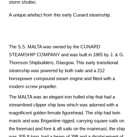
storm shutter.
A unique artefact from this early Cunard steamship.
The S.S. MALTA was owned by the CUNARD
STEAMSHIP COMPANY and was built in 1865 by J. & G.
Thomson Shipbuilders, Glasgow. This early transitional
steamship was powered by both sails and a 212
horsepower compound steam engine and fitted with a
modern screw propeller.
The MALTA was an elegant iron hulled ship that had a
streamlined clipper ship bow which was adorned with a
magnificent golden female figurehead. The ship had twin
masts and was Brigantine rigged, carrying square sails on
the foremast and fore & aft sails on the mainmast. the ship
was 305 ft long, had a beam of 39ft and a displacement of