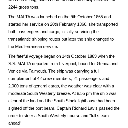
2244 gross tons.
The MALTA was launched on the 9th October 1865 and
started her service on 20th February 1866, she transported
both passengers and cargo, initially servicing the
transatlantic shipping routes but later the ship changed to
the Mediterranean service.
The fateful voyage began on 14th October 1889 when the
S.S. MALTA departed from Liverpool, bound for Genoa and
Venice via Falmouth. The ship was carrying a full
complement of 42 crew members, 21 passengers and
2,000 tons of general cargo, the weather was clear with a
moderate South Westerly breeze. At 8.55 pm the ship was
clear of the land and the South Stack lighthouse had been
sighted off the port beam, Captain Richard Lavis passed the
order to steer a South Westerly course and “full steam
ahead”