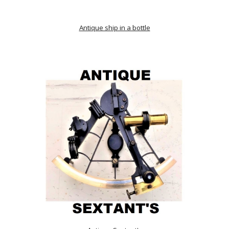
Antique ship in a bottle