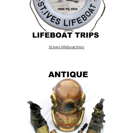
St.Ives lifeboat trips