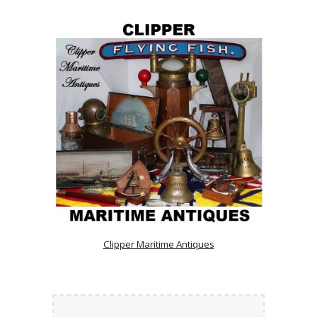
Clipper Maritime Antiques