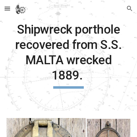
Skip to main content
Skip to navigation
Shipwreck porthole
recovered from S.S.
MALTA wrecked
1889.