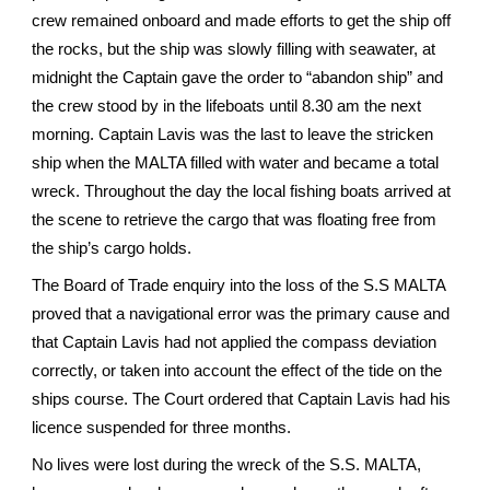
crew remained onboard and made efforts to get the ship off
the rocks, but the ship was slowly filling with seawater, at
midnight the Captain gave the order to “abandon ship” and
the crew stood by in the lifeboats until 8.30 am the next
morning. Captain Lavis was the last to leave the stricken
ship when the MALTA filled with water and became a total
wreck. Throughout the day the local fishing boats arrived at
the scene to retrieve the cargo that was floating free from
the ship’s cargo holds.
The Board of Trade enquiry into the loss of the S.S MALTA
proved that a navigational error was the primary cause and
that Captain Lavis had not applied the compass deviation
correctly, or taken into account the effect of the tide on the
ships course. The Court ordered that Captain Lavis had his
licence suspended for three months.
No lives were lost during the wreck of the S.S. MALTA,