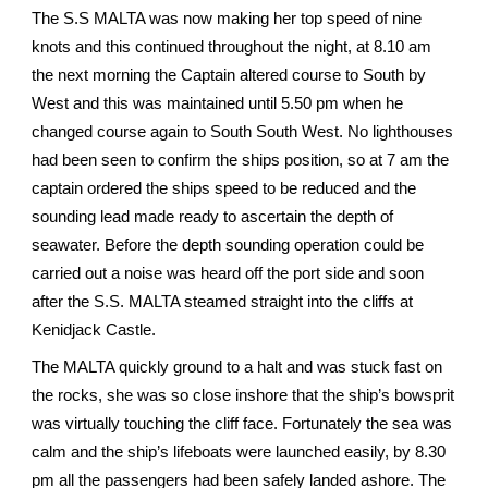
The S.S MALTA was now making her top speed of nine
knots and this continued throughout the night, at 8.10 am
the next morning the Captain altered course to South by
West and this was maintained until 5.50 pm when he
changed course again to South South West. No lighthouses
had been seen to confirm the ships position, so at 7 am the
captain ordered the ships speed to be reduced and the
sounding lead made ready to ascertain the depth of
seawater. Before the depth sounding operation could be
carried out a noise was heard off the port side and soon
after the S.S. MALTA steamed straight into the cliffs at
Kenidjack Castle.
The MALTA quickly ground to a halt and was stuck fast on
the rocks, she was so close inshore that the ship’s bowsprit
was virtually touching the cliff face. Fortunately the sea was
calm and the ship’s lifeboats were launched easily, by 8.30
pm all the passengers had been safely landed ashore. The