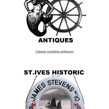
Clipper maritime antiques