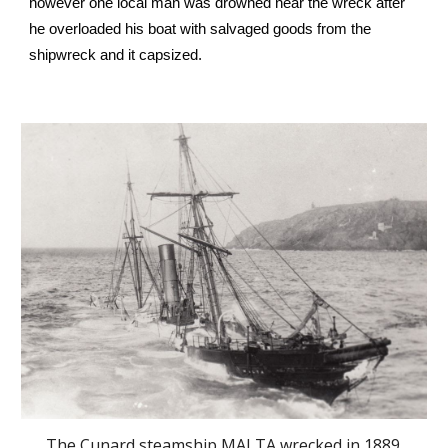
however one local man was drowned near the wreck after
he overloaded his boat with salvaged goods from the
shipwreck and it capsized.
The Cunard steamship MALTA wrecked in 1889.