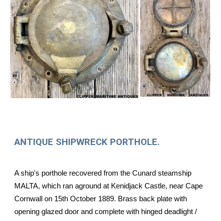
ANTIQUE SHIPWRECK PORTHOLE.
A ship's porthole recovered from the Cunard steamship
MALTA, which ran aground at Kenidjack Castle, near Cape
Cornwall on 15th October 1889. Brass back plate with
opening glazed door and complete with hinged deadlight /