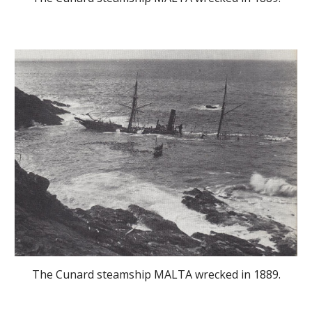
The Cunard steamship MALTA wrecked in 1889.