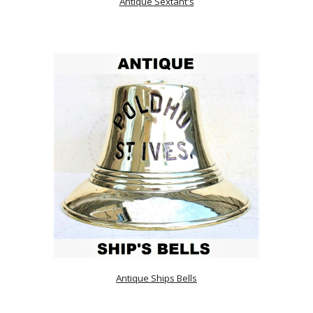
Antique Sextant's
Antique Ships Bells