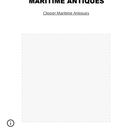
Clipper Maritime Antiques