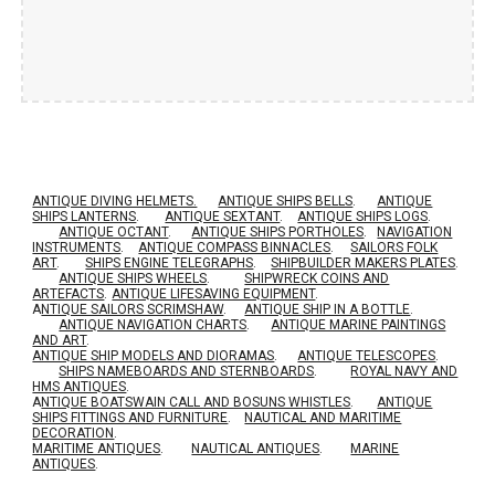
ANTIQUE DIVING HELMETS.
ANTIQUE SHIPS BELLS
.
ANTIQUE
SHIPS LANTERNS
.
ANTIQUE SEXTANT
.
ANTIQUE SHIPS LOGS
.
ANTIQUE OCTANT
.
ANTIQUE SHIPS PORTHOLES
.
NAVIGATION
INSTRUMENTS
.
ANTIQUE COMPASS BINNACLES
.
SAILORS FOLK
ART
.
SHIPS ENGINE TELEGRAPHS
.
SHIPBUILDER MAKERS PLATES
.
ANTIQUE SHIPS WHEELS
.
SHIPWRECK COINS AND
ARTEFACTS
.
ANTIQUE LIFESAVING EQUIPMENT
.
A
NTIQUE SAILORS SCRIMSHAW
.
ANTIQUE SHIP IN A BOTTLE
.
ANTIQUE NAVIGATION CHARTS
.
ANTIQUE MARINE PAINTINGS
AND ART
.
ANTIQUE SHIP MODELS AND DIORAMAS
.
ANTIQUE TELESCOPES
.
SHIPS NAMEBOARDS AND STERNBOARDS
.
ROYAL NAVY AND
HMS ANTIQUES
.
A
NTIQUE BOATSWAIN CALL AND BOSUNS WHISTLES
.
ANTIQUE
SHIPS FITTINGS AND FURNITURE
.
NAUTICAL AND MARITIME
DECORATION
.
MARITIME ANTIQUES
.
NAUTICAL ANTIQUES
.
MARINE
ANTIQUES
.