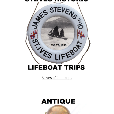
St.Ives lifeboat trips