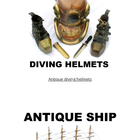
Antique diving helmets