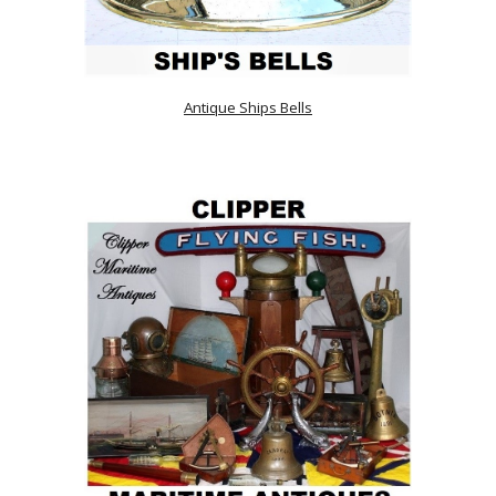
Antique Ships Bells