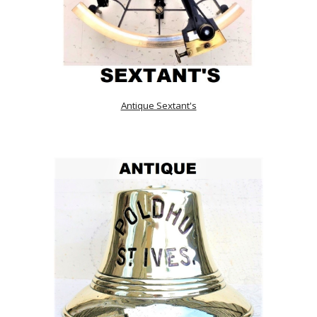
Antique Sextant's