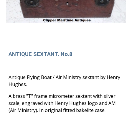
ANTIQUE SEXTANT. No.8
Antique
Flying Boat / Air Ministry sextant by Henry
Hughes.
A brass "T" frame micrometer sextant with silver
scale, engraved with Henry Hughes logo and AM
(Air Ministry). In original fitted bakelite case.