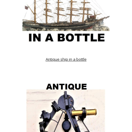
Antique ship in a bottle