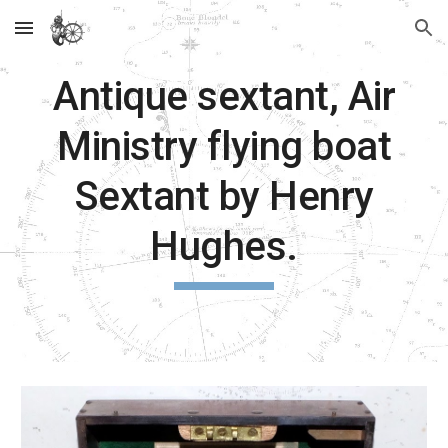
Skip to main content
Skip to navigation
Antique sextant, Air
Ministry flying boat
Sextant by Henry
Hughes.