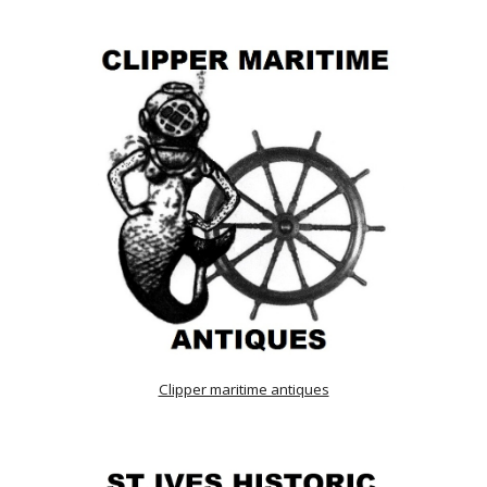
Clipper maritime antiques