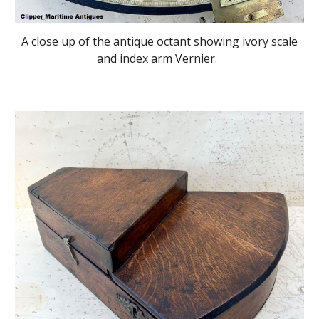
A close up of the antique octant showing ivory scale
and index arm Vernier.