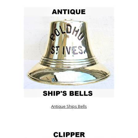
Antique Ships Bells