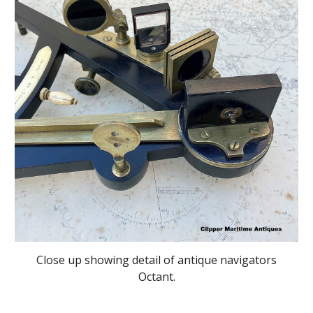
Close up showing detail of antique navigators
Octant.