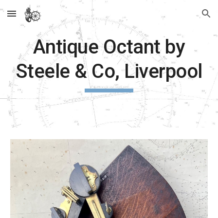
Skip to main content
Skip to navigation
Antique Octant by
Steele & Co, Liverpool