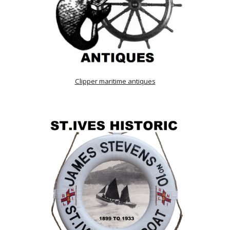
Clipper maritime antiques