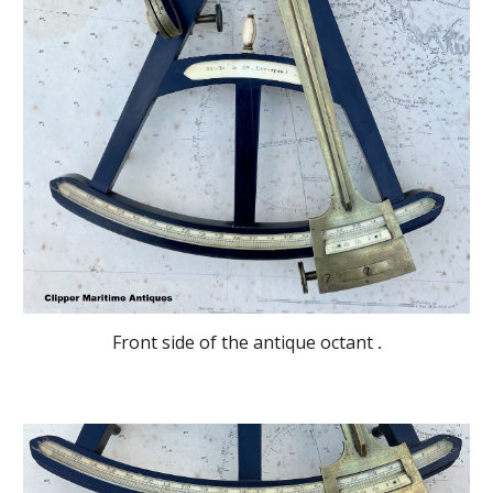
Front side of the antique octant
.