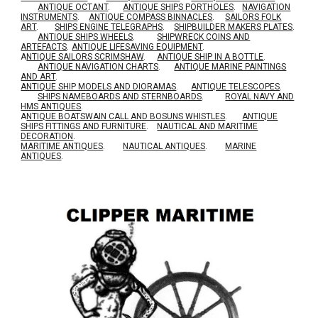
ANTIQUE OCTANT
.
ANTIQUE SHIPS PORTHOLES
.
NAVIGATION
INSTRUMENTS
.
ANTIQUE COMPASS BINNACLES
.
SAILORS FOLK
ART
.
SHIPS ENGINE TELEGRAPHS
.
SHIPBUILDER MAKERS PLATES
.
ANTIQUE SHIPS WHEELS
.
SHIPWRECK COINS AND
ARTEFACTS
.
ANTIQUE LIFESAVING EQUIPMENT
.
A
NTIQUE SAILORS SCRIMSHAW
.
ANTIQUE SHIP IN A BOTTLE
.
ANTIQUE NAVIGATION CHARTS
.
ANTIQUE MARINE PAINTINGS
AND ART
.
ANTIQUE SHIP MODELS AND DIORAMAS
.
ANTIQUE TELESCOPES
.
SHIPS NAMEBOARDS AND STERNBOARDS
.
ROYAL NAVY AND
HMS ANTIQUES
.
A
NTIQUE BOATSWAIN CALL AND BOSUNS WHISTLES
.
ANTIQUE
SHIPS FITTINGS AND FURNITURE
.
NAUTICAL AND MARITIME
DECORATION
.
MARITIME ANTIQUES
.
NAUTICAL ANTIQUES
.
MARINE
ANTIQUES
.