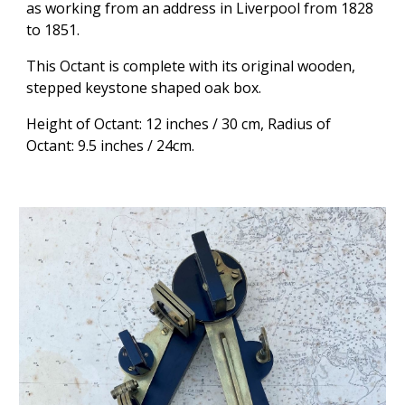
as working from an address in Liverpool from 1828
to 1851.
This Octant is complete with its original wooden,
stepped keystone shaped oak box.
Height of Octant: 12 inches / 30 cm,
Radius of
Octant: 9.5 inches / 24cm.