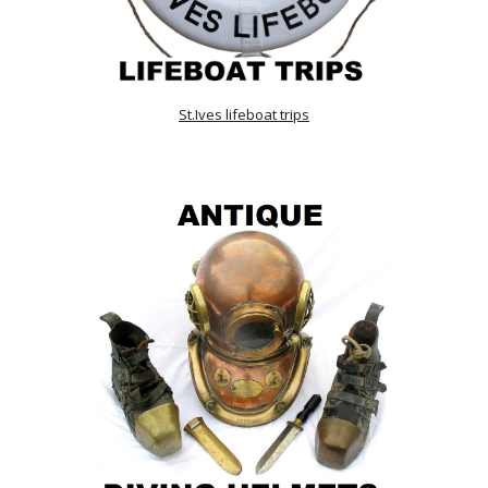
St.Ives lifeboat trips