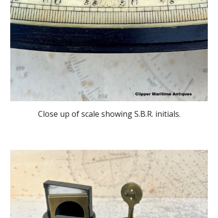
Close up of scale showing S.B.R. initials.