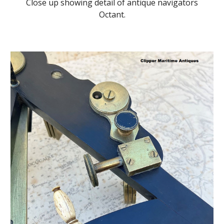
Close up showing detail of antique navigators
Octant.