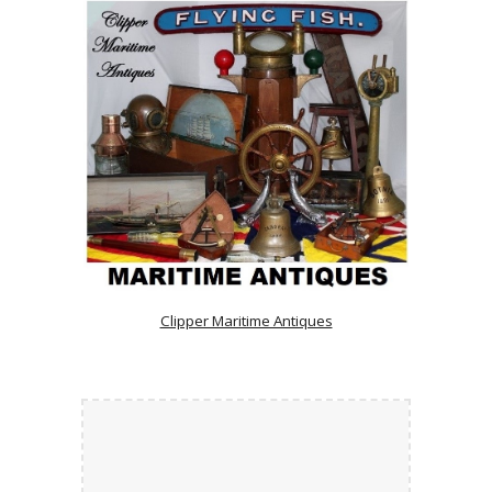
Clipper Maritime Antiques