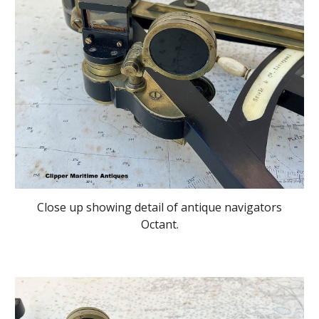
Close up showing detail of antique navigators
Octant.