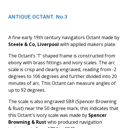
ANTIQUE OCTAN
T. No.3
A fine early 19th century navigators Octant made by
Steele & Co, Liverpool
with applied makers plate.
The Octant’s ‘T’ shaped frame is constructed from
ebony with brass fittings and ivory scales. The arc
scale is crisp and clearly engraved, reading from -2
degrees to 106 degrees and further divided into 20
minutes of arc. This Octant can measure angles of
up to 92 degrees.
The scale is also engraved SBR (Spencer Browning
& Rust) near the 50 degree mark, this indicates that
this Octant's ivory scale was made by
Spencer
Browning & Rust
who produced navigation