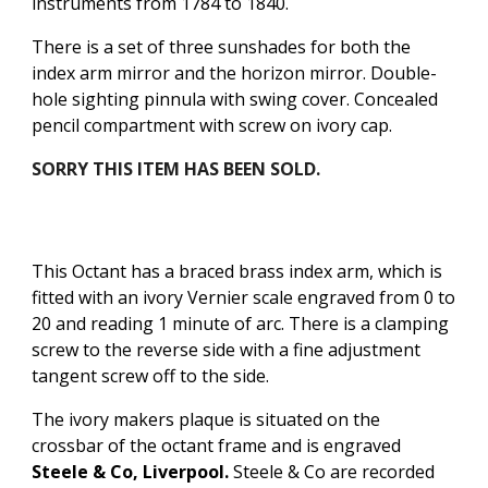
instruments from 1784 to 1840.
There is a set of three sunshades for both the
index arm mirror and the horizon mirror.
Double-
hole sighting pinnula with swing cover.
Concealed
p
encil compartment with
screw
on ivory cap.
SORRY THIS ITEM HAS BEEN SOLD.
This Octant has a braced brass index arm, which is
fitted with an ivory Vernier scale engraved from 0 to
20 and reading 1 minute of arc. There is a clamping
screw to the reverse side with a fine adjustment
tangent screw off to the side.
The ivory makers plaque is situated on the
crossbar of the octant frame and is engraved
Steele & Co, Liverpool.
Steele & Co are recorded