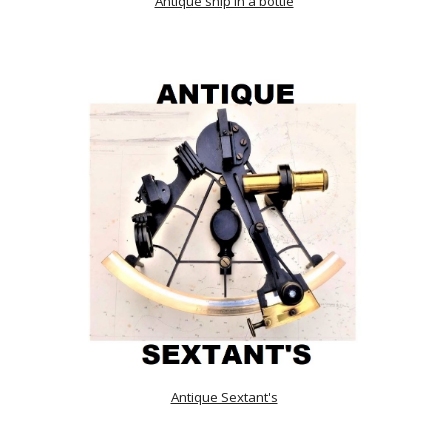
Antique ship in a bottle
Antique Sextant's