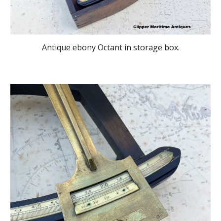
Antique ebony Octant in storage box.