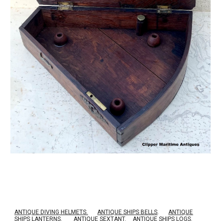
ANTIQUE DIVING HELMETS.
ANTIQUE SHIPS BELLS
.
ANTIQUE
SHIPS LANTERNS
.
ANTIQUE SEXTANT
.
ANTIQUE SHIPS LOGS
.