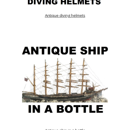
Antique diving helmets