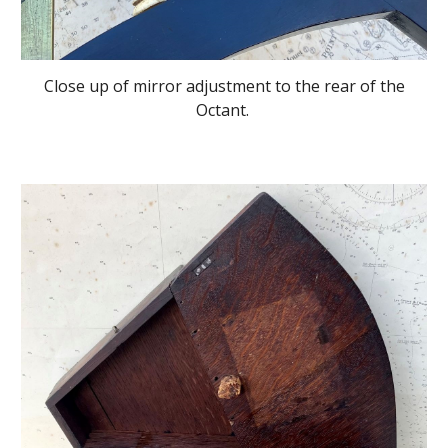
Close up of mirror adjustment to the rear of the
Octant.