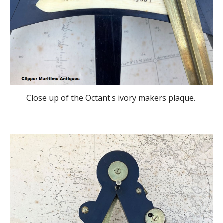
Close up of the Octant's ivory makers plaque.