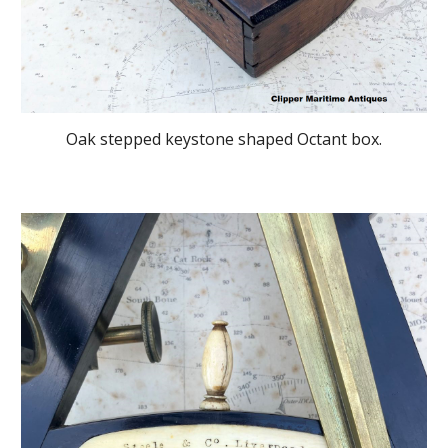
Oak stepped keystone shaped Octant box.