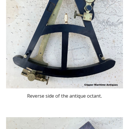
Reverse side of the antique octant
.