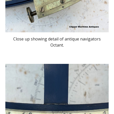
Close up showing detail of antique navigators
Octant.