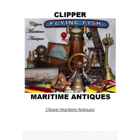
Clipper Maritime Antiques