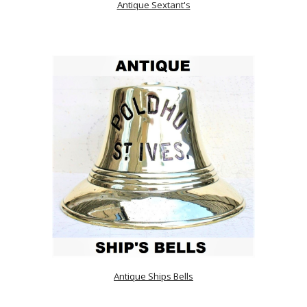
Antique Sextant's
Antique Ships Bells