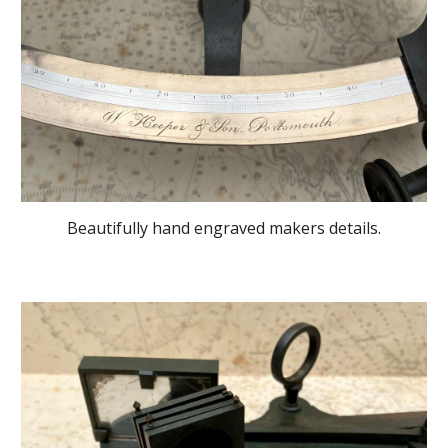
Beautifully hand engraved makers details.