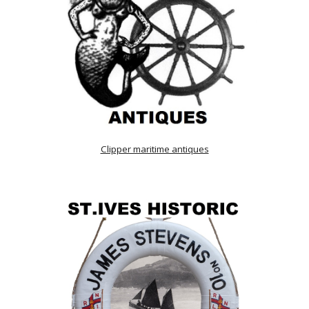
Clipper maritime antiques