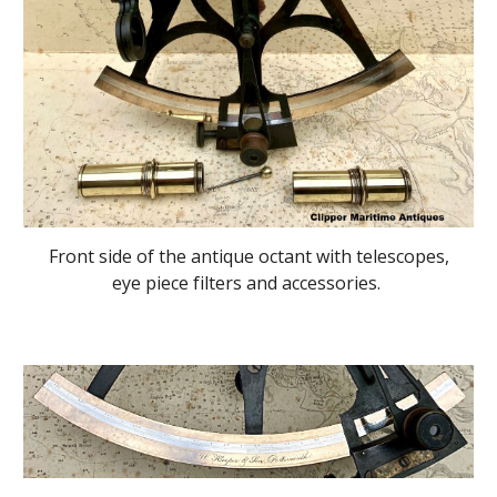
Front side of the antique octant with telescopes,
eye piece filters and accessories.