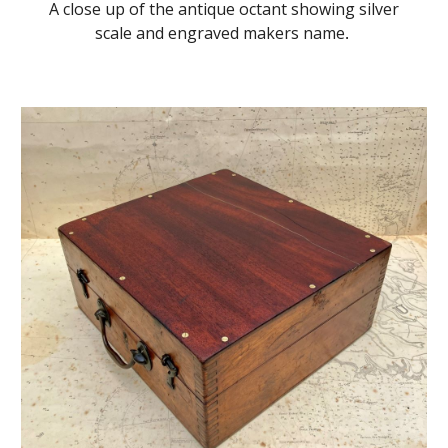
A close up of the antique octant showing silver
scale and engraved makers name
.