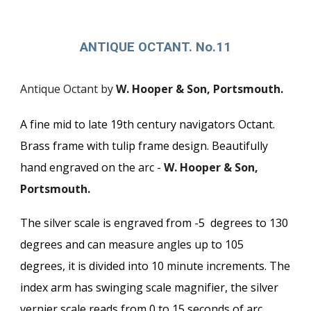
ANTIQUE OCTANT. No.11
Antique Octant by
W. Hooper & Son, Portsmouth.
A fine mid to late 19th century navigators Octant.
Brass frame with tulip frame design. Beautifully
hand engraved on the arc -
W. Hooper & Son,
Portsmouth.
The silver scale is engraved from -5 degrees to 130
degrees and can measure angles up to 105
degrees, it is divided into 10 minute increments. The
index arm has swinging scale magnifier, the silver
vernier scale reads from 0 to 15 seconds of arc.