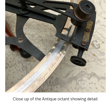
Close up of the Antique octant showing detail.