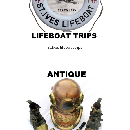
St.Ives lifeboat trips