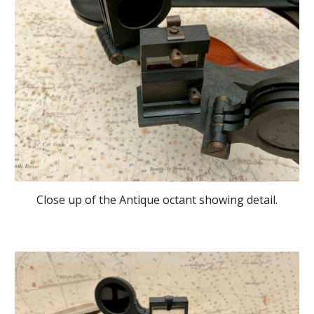
Close up of the Antique octant showing detail.