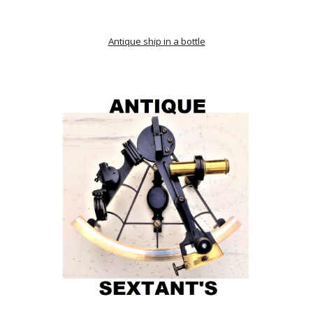
Antique ship in a bottle