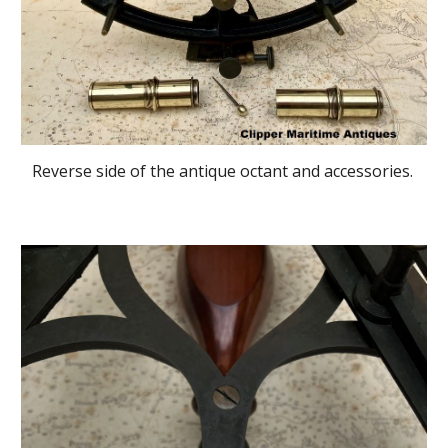
Reverse side of the antique octant and accessories.