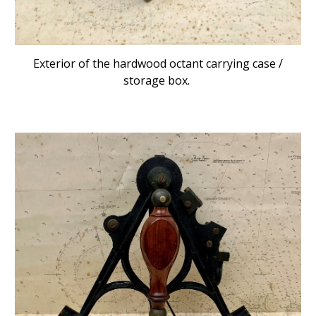
Exterior of the hardwood octant carrying case /
storage box.