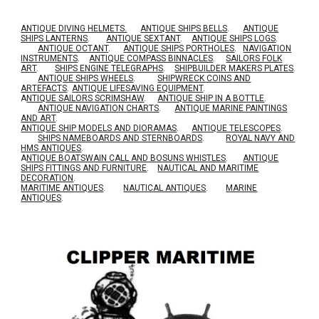
ANTIQUE DIVING HELMETS.
ANTIQUE SHIPS BELLS
.
ANTIQUE
SHIPS LANTERNS
.
ANTIQUE SEXTANT
.
ANTIQUE SHIPS LOGS
.
ANTIQUE OCTANT
.
ANTIQUE SHIPS PORTHOLES
.
NAVIGATION
INSTRUMENTS
.
ANTIQUE COMPASS BINNACLES
.
SAILORS FOLK
ART
.
SHIPS ENGINE TELEGRAPHS
.
SHIPBUILDER MAKERS PLATES
.
ANTIQUE SHIPS WHEELS
.
SHIPWRECK COINS AND
ARTEFACTS
.
ANTIQUE LIFESAVING EQUIPMENT
.
A
NTIQUE SAILORS SCRIMSHAW
.
ANTIQUE SHIP IN A BOTTLE
.
ANTIQUE NAVIGATION CHARTS
.
ANTIQUE MARINE PAINTINGS
AND ART
.
ANTIQUE SHIP MODELS AND DIORAMAS
.
ANTIQUE TELESCOPES
.
SHIPS NAMEBOARDS AND STERNBOARDS
.
ROYAL NAVY AND
HMS ANTIQUES
.
A
NTIQUE BOATSWAIN CALL AND BOSUNS WHISTLES
.
ANTIQUE
SHIPS FITTINGS AND FURNITURE
.
NAUTICAL AND MARITIME
DECORATION
.
MARITIME ANTIQUES
.
NAUTICAL ANTIQUES
.
MARINE
ANTIQUES
.