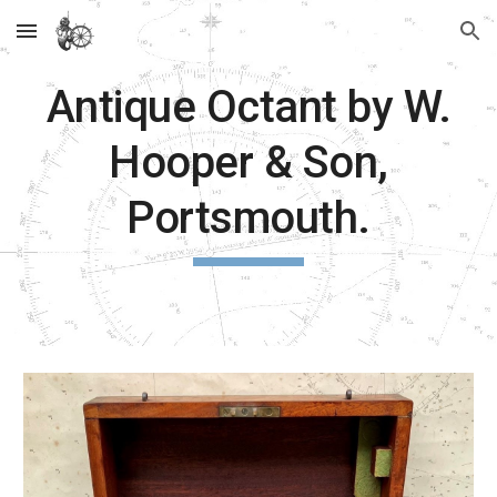
Skip to main content
Skip to navigation
Antique Octant by W.
Hooper & Son,
Portsmouth.