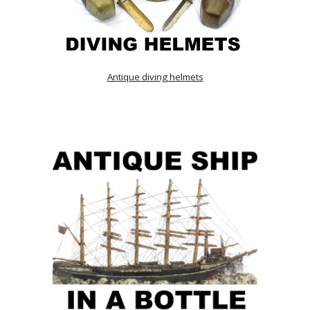
Antique diving helmets