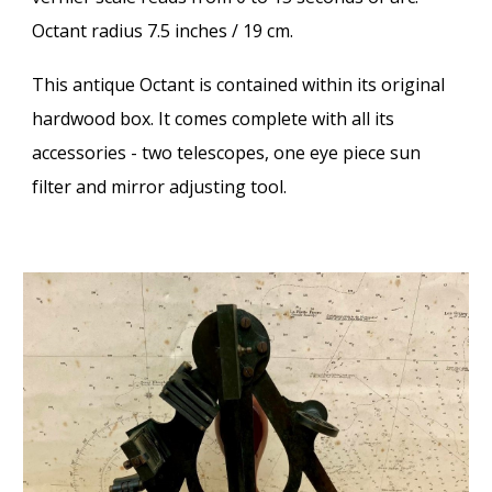
Octant radius 7.5 inches / 19 cm.
This antique Octant is contained within its original
hardwood box. It comes complete with all its
accessories - two telescopes, one eye piece sun
filter and mirror adjusting tool.