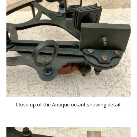
Close up of the Antique octant showing detail.