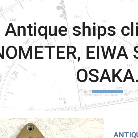
ip to main content
Skip to navigat
Antique ships cl
NOMETER, EIWA S
OSAKA
ANTIQ