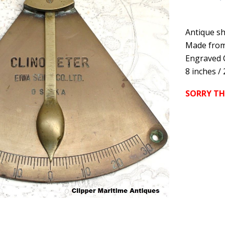
Antique sh
Made from
Engraved 
8 inches /
SORRY TH