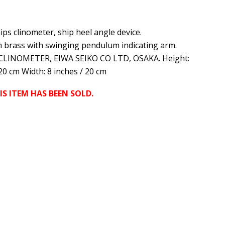
ips clinometer, ship heel angle device.
 brass with swinging pendulum indicating arm.
CLINOMETER, EIWA SEIKO CO LTD, OSAKA. Height:
 20 cm Width: 8 inches / 20 cm
IS ITEM HAS BEEN SOLD.