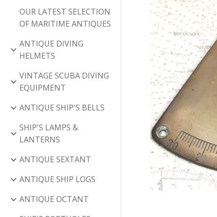
OUR LATEST SELECTION
OF MARITIME ANTIQUES
ANTIQUE DIVING
HELMETS
VINTAGE SCUBA DIVING
EQUIPMENT
ANTIQUE SHIP'S BELLS
SHIP'S LAMPS &
LANTERNS
ANTIQUE SEXTANT
ANTIQUE SHIP LOGS
ANTIQUE OCTANT