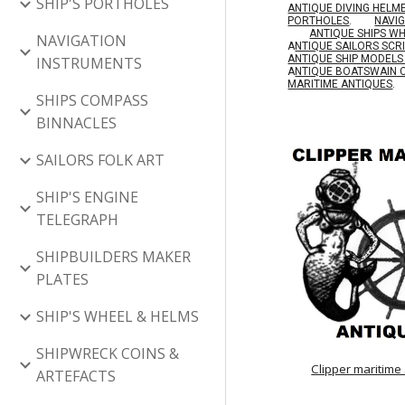
SHIP'S PORTHOLES
ANTIQUE DIVING HELM
PORTHOLES
.
NAVI
ANTIQUE SHIPS W
NAVIGATION
A
NTIQUE SAILORS SC
ANTIQUE SHIP MODEL
INSTRUMENTS
A
NTIQUE BOATSWAIN 
MARITIME ANTIQUES
.
SHIPS COMPASS
BINNACLES
SAILORS FOLK ART
SHIP'S ENGINE
TELEGRAPH
SHIPBUILDERS MAKER
PLATES
SHIP'S WHEEL & HELMS
SHIPWRECK COINS &
Clipper maritime
ARTEFACTS