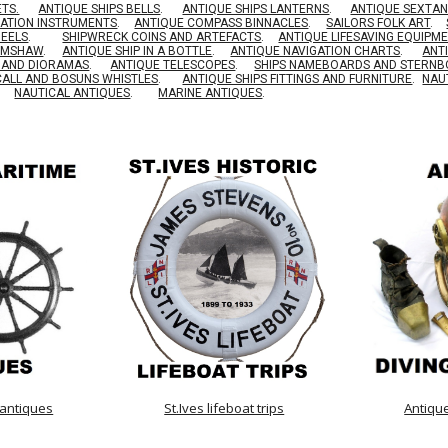
ETS.
ANTIQUE SHIPS BELLS
.
ANTIQUE SHIPS LANTERNS
.
ANTIQUE SEXTAN
GATION INSTRUMENTS
.
ANTIQUE COMPASS BINNACLES
.
SAILORS FOLK ART
.
HEELS
.
SHIPWRECK COINS AND ARTEFACTS
.
ANTIQUE LIFESAVING EQUIPM
RIMSHAW
.
ANTIQUE SHIP IN A BOTTLE
.
ANTIQUE NAVIGATION CHARTS
.
ANT
S AND DIORAMAS
.
ANTIQUE TELESCOPES
.
SHIPS NAMEBOARDS AND STERN
CALL AND BOSUNS WHISTLES
.
ANTIQUE SHIPS FITTINGS AND FURNITURE
.
NAU
NAUTICAL ANTIQUES
.
MARINE ANTIQUES
.
 antiques
St.Ives lifeboat trips
Antiqu