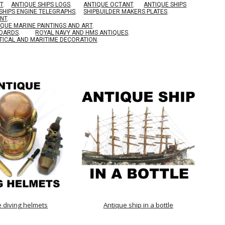
T
.
ANTIQUE SHIPS LOGS
.
ANTIQUE OCTANT
.
ANTIQUE SHIPS
SHIPS ENGINE TELEGRAPHS
.
SHIPBUILDER MAKERS PLATES
.
ENT
.
IQUE MARINE PAINTINGS AND ART
.
BOARDS
.
ROYAL NAVY AND HMS ANTIQUES
.
TICAL AND MARITIME DECORATION
.
e diving helmets
Antique ship in a bottle