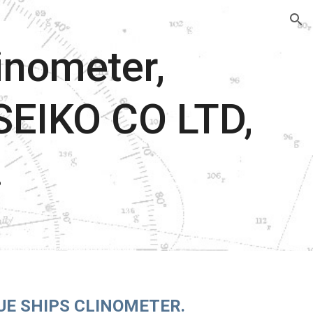
ion
inometer,
EIKO CO LTD,
.
UE SHIPS CLINOMETER.