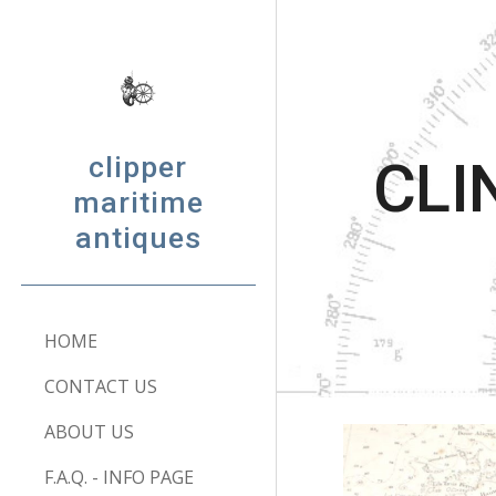
Sk
clipper
CLI
maritime
antiques
HOME
CONTACT US
ABOUT US
F.A.Q. - INFO PAGE