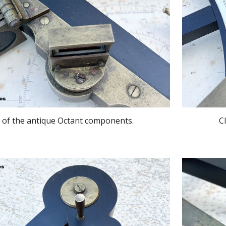
 of the antique Octant components.
C