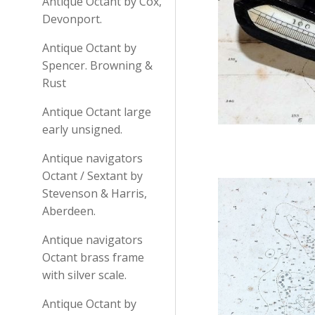
Antique Octant by Cox,
Devonport.
Antique Octant by
Spencer. Browning &
Rust
Antique Octant large
early unsigned.
Antique navigators
Octant / Sextant by
Stevenson & Harris,
Aberdeen.
Antique navigators
Octant brass frame
with silver scale.
Antique Octant by