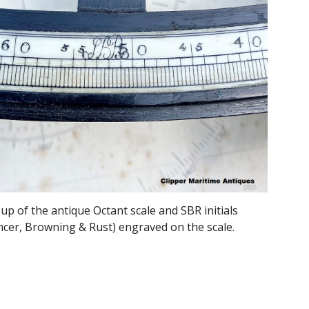
 up of the antique Octant scale and SBR
initials
ncer, Browning & Rust) engraved on the scale.