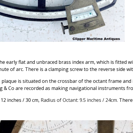
he early flat and unbraced brass index arm, which is fitted w
ute of arc. There is a clamping screw to the reverse side wit
 plaque is situated on the crossbar of the octant frame and
 & Co are recorded as making navigational instruments fro
 12 inches / 30 cm,
Radius of Octant: 9.5 inches / 24cm.
There 