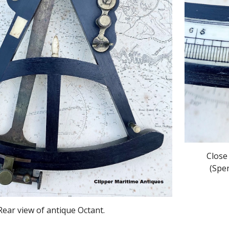
Close
(Spe
Rear view of antique Octant.