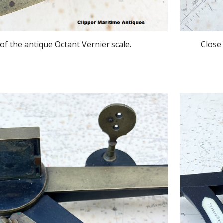
of the antique Octant Vernier scale.
Close