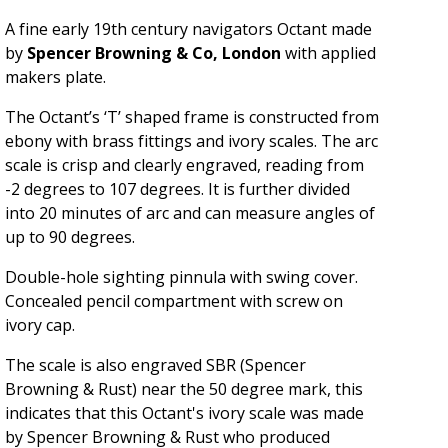
A fine early 19th century navigators Octant made
by
Spencer Browning & Co, London
with applied
makers plate.
The Octant’s ‘T’ shaped frame is constructed from
ebony with brass fittings and ivory scales. The arc
scale is crisp and clearly engraved, reading from
-2 degrees to 107 degrees. It is further divided
into 20 minutes of arc and can measure angles of
up to 90 degrees.
Double-hole sighting pinnula with swing cover.
Concealed p
encil compartment with screw on
ivory cap.
The scale is also engraved SBR (Spencer
Browning & Rust) near the 50 degree mark, this
indicates that this Octant's ivory scale was made
by Spencer Browning & Rust who produced