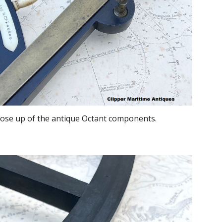
lose up of the antique Octant components.