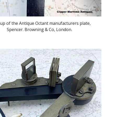
 up of the Antique Octant manufacturers plate,
Spencer. Browning & Co, London.