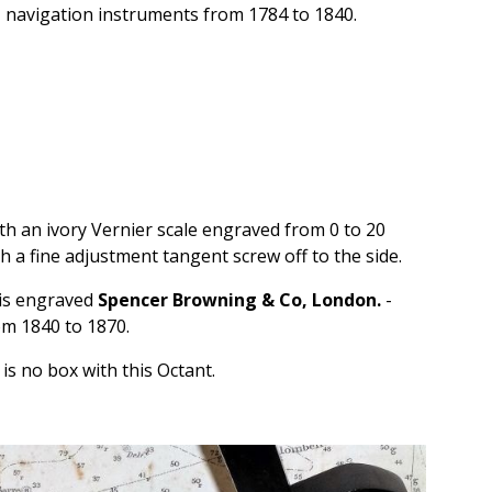
navigation instruments from 1784 to 1840.
ith an ivory Vernier scale engraved from 0 to 20
h a fine adjustment tangent screw off to the side.
 is engraved
Spencer Browning & Co, London.
-
m 1840 to 1870.
is no box with this Octant.