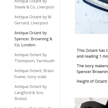
Antique Octant by
Steele & Co, Liverpool
Antique Octant by W.
Gerrard, Liverpool.
Antique Octant by
Spencer. Browning &
Co, London.
This Octant has t
Antique Octant by
and reading 1 min
Thompson, Yarmouth.
The ivory makers
Antique Octant, Brass
Spencer Browning
frame, Ivory scale.
Height of Octant:
Antique Octant by
Langford & Son,
Bristol.