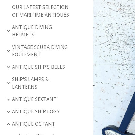
OUR LATEST SELECTION
OF MARITIME ANTIQUES
ANTIQUE DIVING
HELMETS
VINTAGE SCUBA DIVING
EQUIPMENT
ANTIQUE SHIP'S BELLS
SHIP'S LAMPS &
LANTERNS
ANTIQUE SEXTANT
ANTIQUE SHIP LOGS
ANTIQUE OCTANT