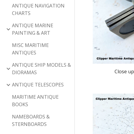
ANTIQUE NAVIGATION
CHARTS
ANTIQUE MARINE
PAINTING & ART
MISC MARITIME
ANTIQUES
ANTIQUE SHIP MODELS &
Close up
DIORAMAS
ANTIQUE TELESCOPES
MARITIME ANTIQUE
BOOKS
NAMEBOARDS &
STERNBOARDS