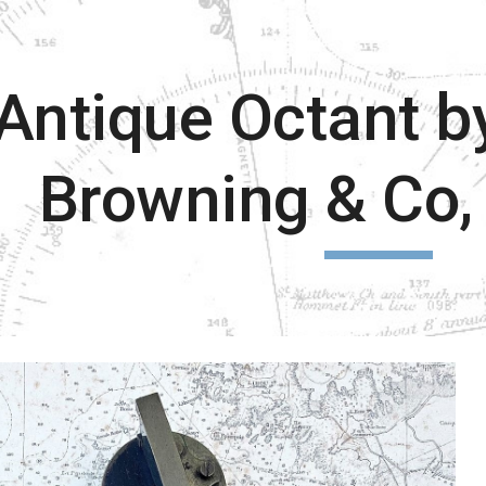
ip to main content
Skip to navigat
Antique Octant b
Browning & Co,