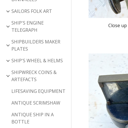
SAILORS FOLK ART
SHIP'S ENGINE
Close up 
TELEGRAPH
SHIPBUILDERS MAKER
PLATES
SHIP'S WHEEL & HELMS
SHIPWRECK COINS &
ARTEFACTS
LIFESAVING EQUIPMENT
ANTIQUE SCRIMSHAW
ANTIQUE SHIP IN A
BOTTLE