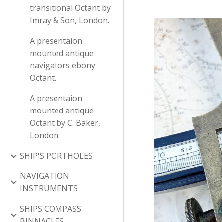
transitional Octant by
Imray & Son, London.
A presentaion
mounted antique
navigators ebony
Octant.
A presentaion
mounted antique
Octant by C. Baker,
London.
SHIP'S PORTHOLES
NAVIGATION
INSTRUMENTS
SHIPS COMPASS
BINNACLES