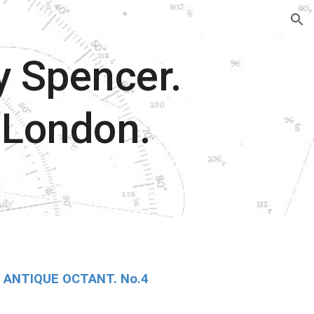
ion
y Spencer.
 London.
ANTIQUE OCTANT. No.4