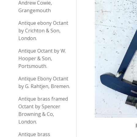
Andrew Cowie,
Grangemouth
Antique ebony Octant
by Crichton & Son,
London.
Antique Octant by W.
Hooper & Son,
Portsmouth.
Antique Ebony Octant
by G. Rahtjen, Bremen.
Antique brass framed
Octant by Spencer
Browning & Co,
London.
Antique brass