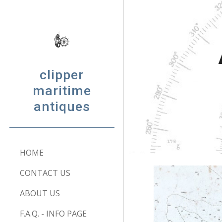
Sk
clipper
maritime
antiques
HOME
CONTACT US
ABOUT US
F.A.Q. - INFO PAGE