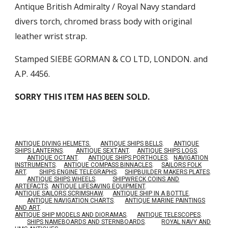
Antique British Admiralty / Royal Navy standard
divers torch, chromed brass body with original
leather wrist strap.
Stamped SIEBE GORMAN & CO LTD, LONDON. and
A.P. 4456.
SORRY THIS ITEM HAS BEEN SOLD.
ANTIQUE DIVING HELMETS.
ANTIQUE SHIPS BELLS
.
ANTIQUE
SHIPS LANTERNS
.
ANTIQUE SEXTANT
.
ANTIQUE SHIPS LOGS
.
ANTIQUE OCTANT
.
ANTIQUE SHIPS PORTHOLES
.
NAVIGATION
INSTRUMENTS
.
ANTIQUE COMPASS BINNACLES
.
SAILORS FOLK
ART
.
SHIPS ENGINE TELEGRAPHS
.
SHIPBUILDER MAKERS PLATES
.
ANTIQUE SHIPS WHEELS
.
SHIPWRECK COINS AND
ARTEFACTS
.
ANTIQUE LIFESAVING EQUIPMENT
.
A
NTIQUE SAILORS SCRIMSHAW
.
ANTIQUE SHIP IN A BOTTLE
.
ANTIQUE NAVIGATION CHARTS
.
ANTIQUE MARINE PAINTINGS
AND ART
.
ANTIQUE SHIP MODELS AND DIORAMAS
.
ANTIQUE TELESCOPES
.
SHIPS NAMEBOARDS AND STERNBOARDS
.
ROYAL NAVY AND