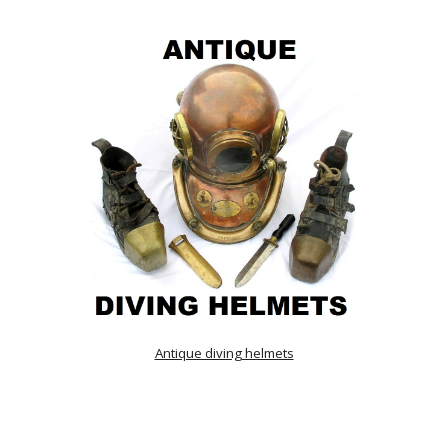
Antique diving helmets