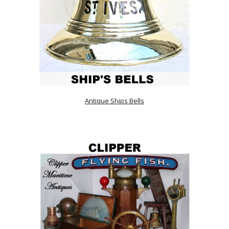
Antique Ships Bells