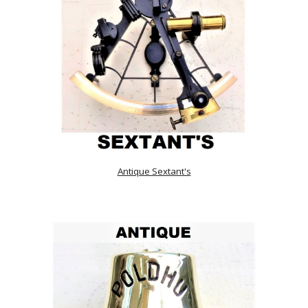
Antique Sextant's