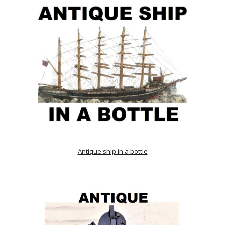
Antique ship in a bottle