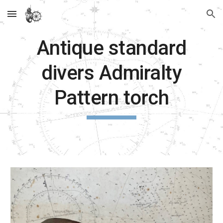
Skip to main content
Skip to navigation
Antique standard
divers Admiralty
Pattern torch