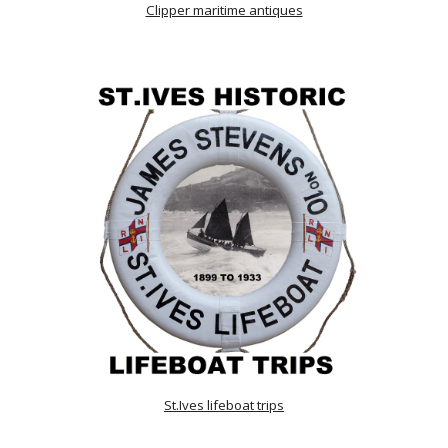
Clipper maritime antiques
St.Ives lifeboat trips