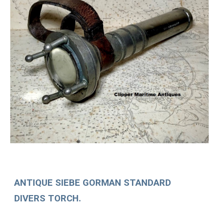
ANTIQUE SIEBE GORMAN STANDARD
DIVERS TORCH.