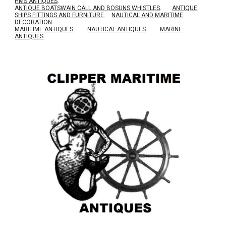
HMS ANTIQUES
.
A
NTIQUE BOATSWAIN CALL AND BOSUNS WHISTLES
.
ANTIQUE
SHIPS FITTINGS AND FURNITURE
.
NAUTICAL AND MARITIME
DECORATION
.
MARITIME ANTIQUES
.
NAUTICAL ANTIQUES
.
MARINE
ANTIQUES
.