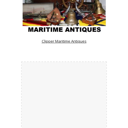
Clipper Maritime Antiques