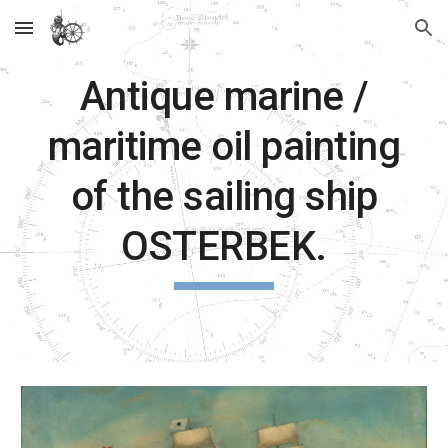
Skip to main content
Skip to navigation
Antique marine /
maritime oil painting
of the sailing ship
OSTERBEK.