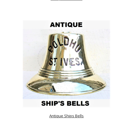
Antique Ships Bells