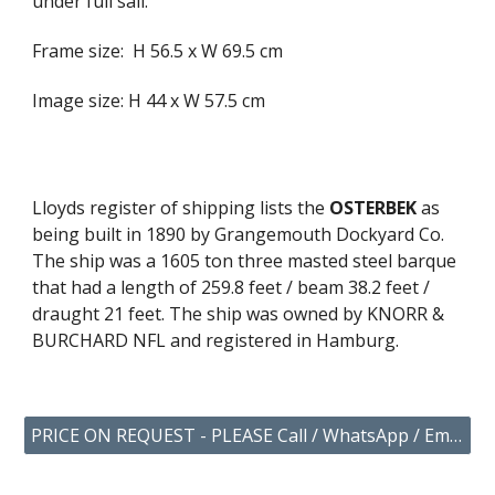
under full sail.
Frame size: H 56.5 x W 69.5 cm
Image size: H 44 x W 57.5 cm
Lloyds register of shipping lists the
OSTERBEK
as
being built in 1890 by Grangemouth Dockyard Co.
The ship was a 1605 ton three masted steel barque
that had a length of 259.8 feet / beam 38.2 feet /
draught 21 feet. The ship was owned by KNORR &
BURCHARD NFL and registered in Hamburg.
PRICE ON REQUEST - PLEASE Call / WhatsApp / Email US YOUR ENQUIRY.