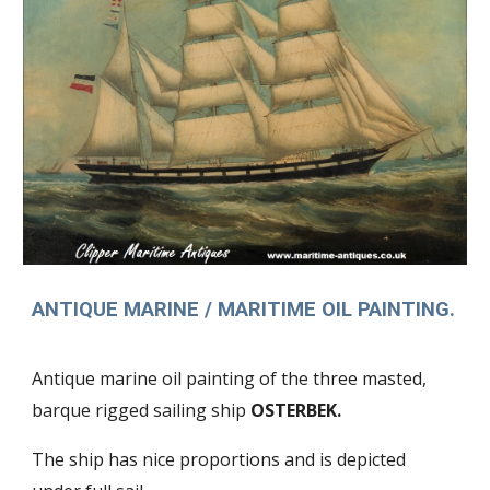
ANTIQUE MARINE / MARITIME OIL PAINTING.
Antique marine oil painting of the three masted,
barque rigged sailing ship
OSTERBEK.
The ship has nice proportions and is depicted