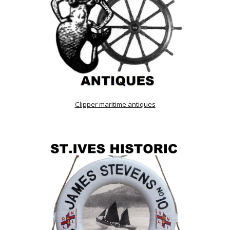
Clipper maritime antiques