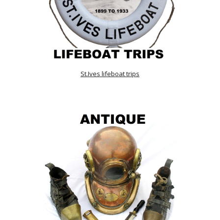
St.Ives lifeboat trips