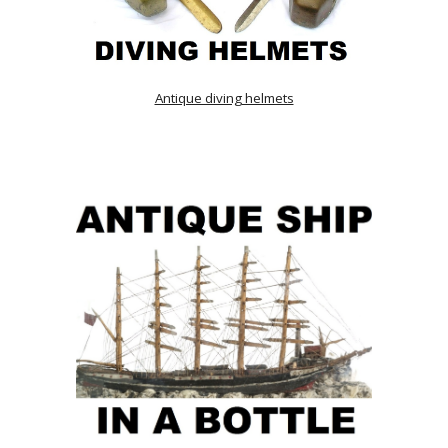
Antique diving helmets