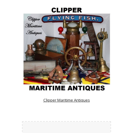
Clipper Maritime Antiques