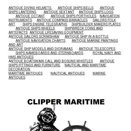
ANTIQUE DIVING HELMETS.
ANTIQUE SHIPS BELLS
.
ANTIQUE
SHIPS LANTERNS
.
ANTIQUE SEXTANT
.
ANTIQUE SHIPS LOGS
.
ANTIQUE OCTANT
.
ANTIQUE SHIPS PORTHOLES
.
NAVIGATION
INSTRUMENTS
.
ANTIQUE COMPASS BINNACLES
.
SAILORS FOLK
ART
.
SHIPS ENGINE TELEGRAPHS
.
SHIPBUILDER MAKERS PLATES
.
ANTIQUE SHIPS WHEELS
.
SHIPWRECK COINS AND
ARTEFACTS
.
ANTIQUE LIFESAVING EQUIPMENT
.
A
NTIQUE SAILORS SCRIMSHAW
.
ANTIQUE SHIP IN A BOTTLE
.
ANTIQUE NAVIGATION CHARTS
.
ANTIQUE MARINE PAINTINGS
AND ART
.
ANTIQUE SHIP MODELS AND DIORAMAS
.
ANTIQUE TELESCOPES
.
SHIPS NAMEBOARDS AND STERNBOARDS
.
ROYAL NAVY AND
HMS ANTIQUES
.
A
NTIQUE BOATSWAIN CALL AND BOSUNS WHISTLES
.
ANTIQUE
SHIPS FITTINGS AND FURNITURE
.
NAUTICAL AND MARITIME
DECORATION
.
MARITIME ANTIQUES
.
NAUTICAL ANTIQUES
.
MARINE
ANTIQUES
.