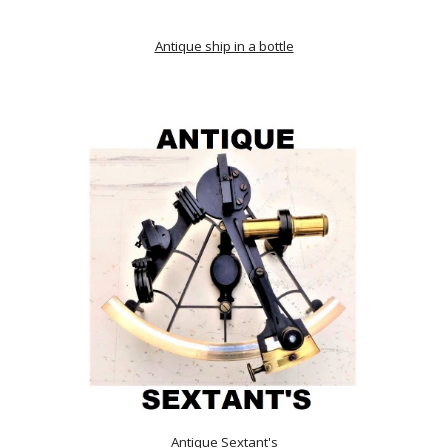
Antique ship in a bottle
Antique Sextant's