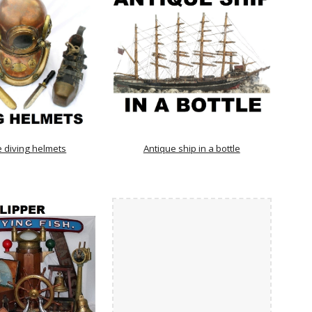
e diving helmets
Antique ship in a bottle