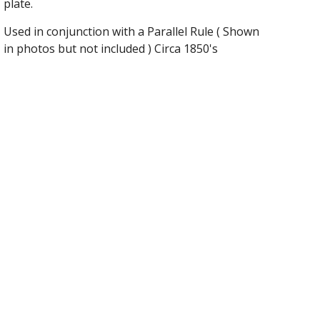
plate.
Used in conjunction with a Parallel Rule ( Shown
in photos but not included ) Circa 1850's