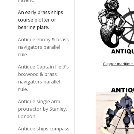
Patent.
An early brass ships
course plotter or
bearing plate.
Antique ebony & brass
navigators parallel
rule.
Clipper maritime
Antique Captain Field's
boxwood & brass
navigators parallel
rule.
Antique single arm
protractor by Stanley,
London.
Antique ships compass