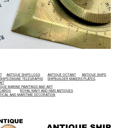
T
.
ANTIQUE SHIPS LOGS
.
ANTIQUE OCTANT
.
ANTIQUE SHIPS
SHIPS ENGINE TELEGRAPHS
.
SHIPBUILDER MAKERS PLATES
.
ENT
.
IQUE MARINE PAINTINGS AND ART
.
BOARDS
.
ROYAL NAVY AND HMS ANTIQUES
.
TICAL AND MARITIME DECORATION
.