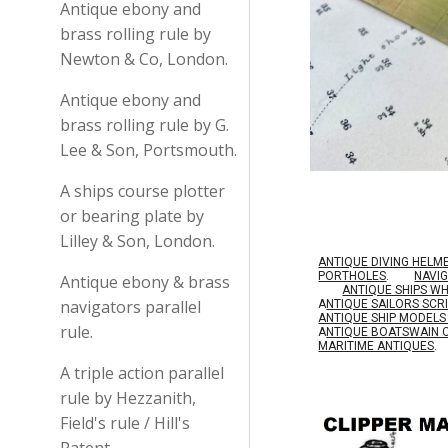
Antique ebony and
brass rolling rule by
Newton & Co, London.
Antique ebony and
brass rolling rule by G.
Lee & Son, Portsmouth.
A ships course plotter
or bearing plate by
Lilley & Son, London.
ANTIQUE DIVING HELM
PORTHOLES
.
NAVI
Antique ebony & brass
ANTIQUE SHIPS W
navigators parallel
A
NTIQUE SAILORS SC
ANTIQUE SHIP MODEL
rule.
A
NTIQUE BOATSWAIN 
MARITIME ANTIQUES
.
A triple action parallel
rule by Hezzanith,
Field's rule / Hill's