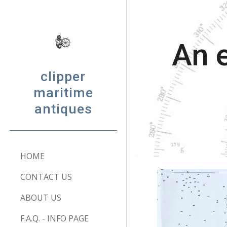
Sk
An e
clipper
maritime
antiques
HOME
CONTACT US
ABOUT US
F.A.Q. - INFO PAGE