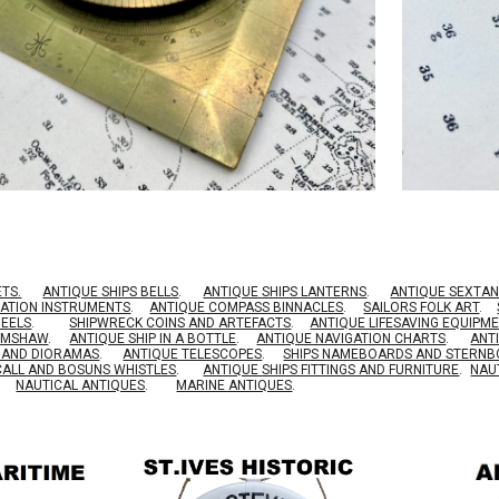
ETS.
ANTIQUE SHIPS BELLS
.
ANTIQUE SHIPS LANTERNS
.
ANTIQUE SEXTAN
GATION INSTRUMENTS
.
ANTIQUE COMPASS BINNACLES
.
SAILORS FOLK ART
.
HEELS
.
SHIPWRECK COINS AND ARTEFACTS
.
ANTIQUE LIFESAVING EQUIPM
RIMSHAW
.
ANTIQUE SHIP IN A BOTTLE
.
ANTIQUE NAVIGATION CHARTS
.
ANT
S AND DIORAMAS
.
ANTIQUE TELESCOPES
.
SHIPS NAMEBOARDS AND STERN
CALL AND BOSUNS WHISTLES
.
ANTIQUE SHIPS FITTINGS AND FURNITURE
.
NAU
NAUTICAL ANTIQUES
.
MARINE ANTIQUES
.