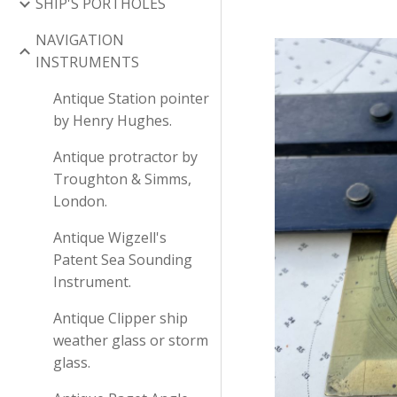
SHIP'S PORTHOLES
NAVIGATION
INSTRUMENTS
Antique Station pointer
by Henry Hughes.
Antique protractor by
Troughton & Simms,
London.
Antique Wigzell's
Patent Sea Sounding
Instrument.
Antique Clipper ship
weather glass or storm
glass.