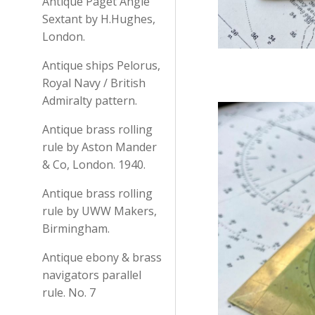
Antique Paget Angle
Sextant by H.Hughes,
London.
Antique ships Pelorus,
Royal Navy / British
Admiralty pattern.
Antique brass rolling
rule by Aston Mander
& Co, London. 1940.
Antique brass rolling
rule by UWW Makers,
Birmingham.
Antique ebony & brass
navigators parallel
rule. No. 7