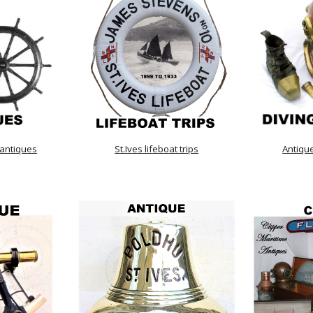
 antiques
St.Ives lifeboat trips
Antiqu