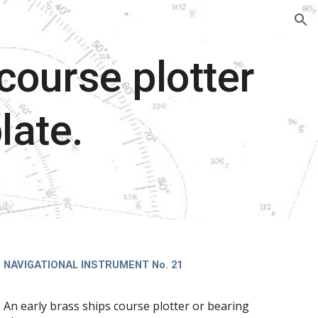
ion
course plotter
late.
NAVIGATIONAL INSTRUMENT No. 21
An early brass ships course plotter or bearing