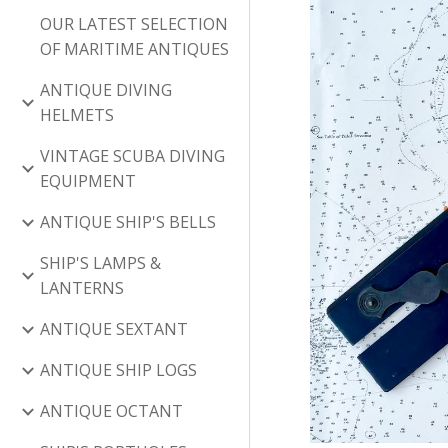
OUR LATEST SELECTION
OF MARITIME ANTIQUES
ANTIQUE DIVING
HELMETS
VINTAGE SCUBA DIVING
EQUIPMENT
ANTIQUE SHIP'S BELLS
SHIP'S LAMPS &
LANTERNS
ANTIQUE SEXTANT
ANTIQUE SHIP LOGS
ANTIQUE OCTANT