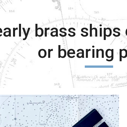
ip to main content
Skip to navigat
arly brass ships 
or bearing p