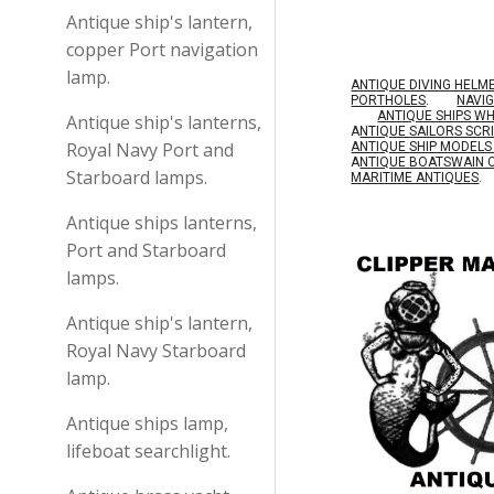
Antique ship's lantern,
copper Port navigation
lamp.
ANTIQUE DIVING HELM
PORTHOLES
.
NAVI
ANTIQUE SHIPS W
Antique ship's lanterns,
A
NTIQUE SAILORS SC
Royal Navy Port and
ANTIQUE SHIP MODEL
A
NTIQUE BOATSWAIN 
Starboard lamps.
MARITIME ANTIQUES
.
Antique ships lanterns,
Port and Starboard
lamps.
Antique ship's lantern,
Royal Navy Starboard
lamp.
Antique ships lamp,
lifeboat searchlight.