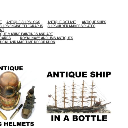
T
.
ANTIQUE SHIPS LOGS
.
ANTIQUE OCTANT
.
ANTIQUE SHIPS
SHIPS ENGINE TELEGRAPHS
.
SHIPBUILDER MAKERS PLATES
.
ENT
.
IQUE MARINE PAINTINGS AND ART
.
BOARDS
.
ROYAL NAVY AND HMS ANTIQUES
.
TICAL AND MARITIME DECORATION
.