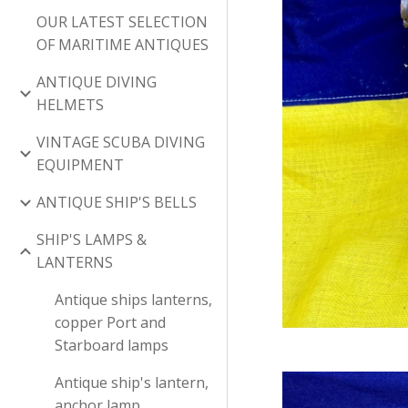
OUR LATEST SELECTION
OF MARITIME ANTIQUES
ANTIQUE DIVING
HELMETS
VINTAGE SCUBA DIVING
EQUIPMENT
ANTIQUE SHIP'S BELLS
SHIP'S LAMPS &
LANTERNS
Antique ships lanterns,
copper Port and
Starboard lamps
Antique ship's lantern,
anchor lamp