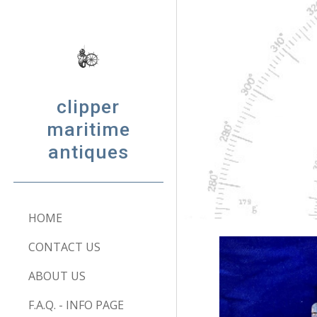
Sk
clipper
maritime
antiques
HOME
CONTACT US
ABOUT US
F.A.Q. - INFO PAGE