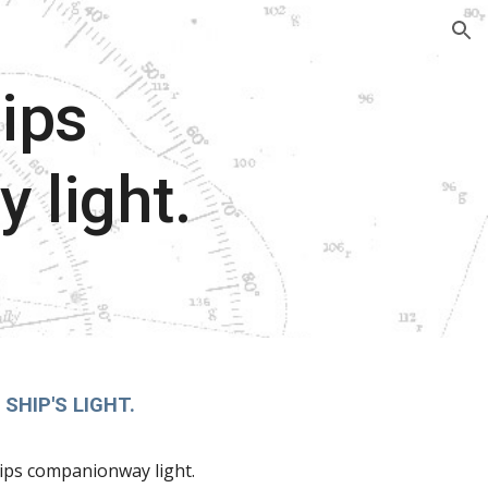
ion
ips
 light.
SHIP'S LIGHT.
ips companionway light.