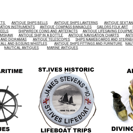
ETS.
ANTIQUE SHIPS BELLS
.
ANTIQUE SHIPS LANTERNS
.
ANTIQUE SEXTAN
GATION INSTRUMENTS
.
ANTIQUE COMPASS BINNACLES
.
SAILORS FOLK ART
.
HEELS
.
SHIPWRECK COINS AND ARTEFACTS
.
ANTIQUE LIFESAVING EQUIPM
RIMSHAW
.
ANTIQUE SHIP IN A BOTTLE
.
ANTIQUE NAVIGATION CHARTS
.
ANT
S AND DIORAMAS
.
ANTIQUE TELESCOPES
.
SHIPS NAMEBOARDS AND STERN
CALL AND BOSUNS WHISTLES
.
ANTIQUE SHIPS FITTINGS AND FURNITURE
.
NAU
NAUTICAL ANTIQUES
.
MARINE ANTIQUES
.