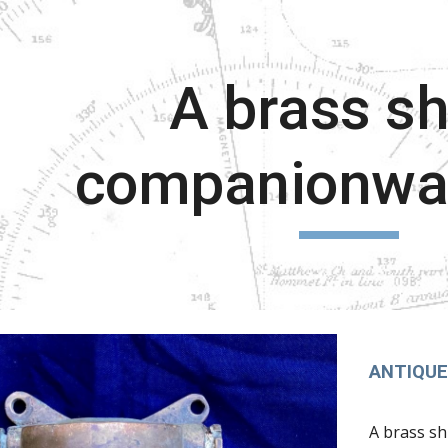
ip to main content
Skip to navigat
A brass sh
companionway
ANTIQUE 
A brass sh