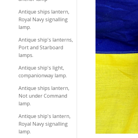
Antique ships lantern,
Royal Navy signalling
lamp.
Antique ship's lanterns,
Port and Starboard
lamps.
Antique ship's light,
companionway lamp.
Antique ships lantern,
Not under Command
lamp.
Antique ship's lantern,
Royal Navy signalling
lamp.