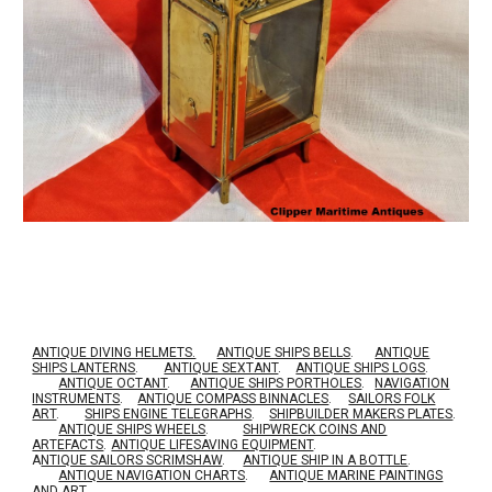
ANTIQUE DIVING HELMETS.
ANTIQUE SHIPS BELLS
.
ANTIQUE
SHIPS LANTERNS
.
ANTIQUE SEXTANT
.
ANTIQUE SHIPS LOGS
.
ANTIQUE OCTANT
.
ANTIQUE SHIPS PORTHOLES
.
NAVIGATION
INSTRUMENTS
.
ANTIQUE COMPASS BINNACLES
.
SAILORS FOLK
ART
.
SHIPS ENGINE TELEGRAPHS
.
SHIPBUILDER MAKERS PLATES
.
ANTIQUE SHIPS WHEELS
.
SHIPWRECK COINS AND
ARTEFACTS
.
ANTIQUE LIFESAVING EQUIPMENT
.
A
NTIQUE SAILORS SCRIMSHAW
.
ANTIQUE SHIP IN A BOTTLE
.
ANTIQUE NAVIGATION CHARTS
.
ANTIQUE MARINE PAINTINGS
AND ART
.