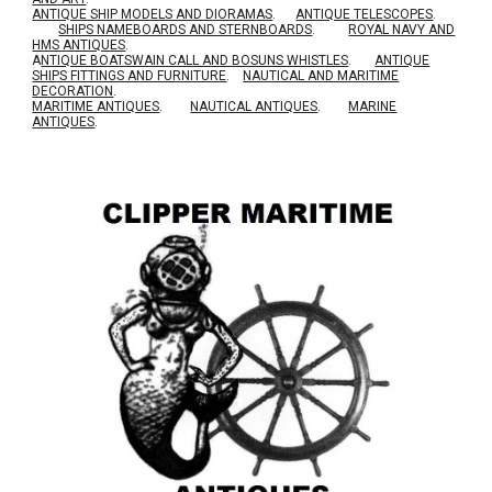
ANTIQUE SHIP MODELS AND DIORAMAS
.
ANTIQUE TELESCOPES
.
SHIPS NAMEBOARDS AND STERNBOARDS
.
ROYAL NAVY AND
HMS ANTIQUES
.
A
NTIQUE BOATSWAIN CALL AND BOSUNS WHISTLES
.
ANTIQUE
SHIPS FITTINGS AND FURNITURE
.
NAUTICAL AND MARITIME
DECORATION
.
MARITIME ANTIQUES
.
NAUTICAL ANTIQUES
.
MARINE
ANTIQUES
.