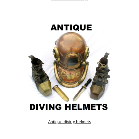
Antique diving helmets