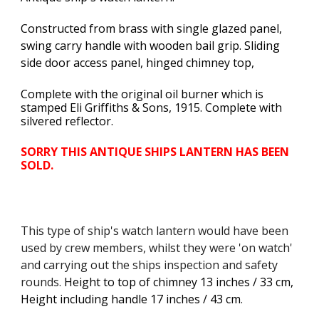
Constructed from brass with single glazed panel,
swing carry handle with wooden bail grip. Sliding
side door access panel, hinged chimney top,
Complete with the original oil burner which is
s
tamped Eli Griffiths & Sons, 1915. Complete with
silvered reflector.
SORRY THIS ANTIQUE SHIPS LANTERN HAS BEEN
SOLD.
This type of ship's watch lantern would have been
used by crew members, whilst they were 'on watch'
and carrying out the ships inspection and safety
rounds.
Height to top of chimney 13 inches / 33 cm,
Height including handle 17 inches / 43 cm
.