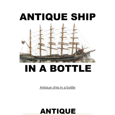
Antique ship in a bottle