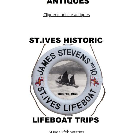
Clipper maritime antiques
St.Ives lifeboat trips