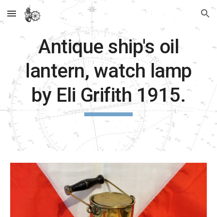
Skip to main content
Skip to navigation
Antique ship's oil
lantern, watch lamp
by Eli Grifith 1915.