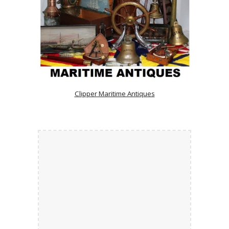
Clipper Maritime Antiques