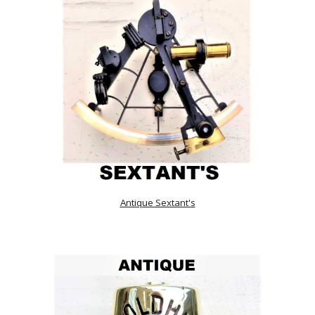
Antique Sextant's