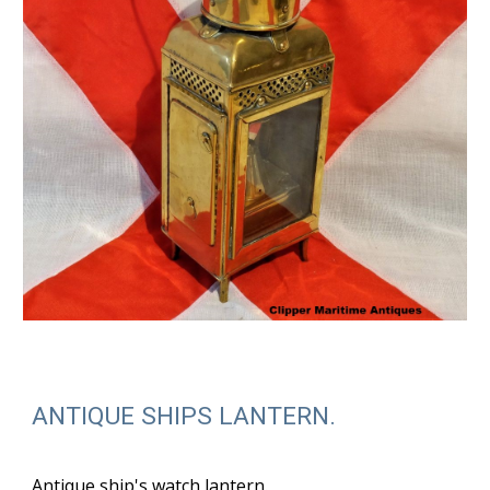
ANTIQUE SHIPS LANTERN.
Antique ship's watch lantern.