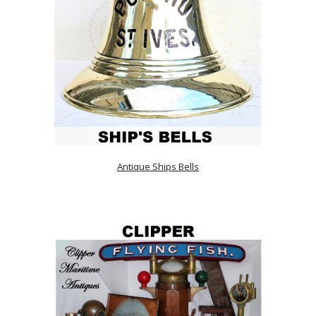
Antique Ships Bells