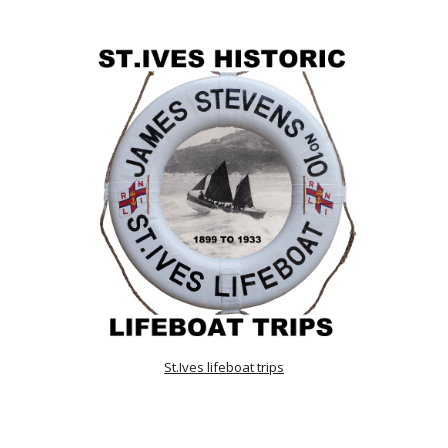
St.Ives lifeboat trips