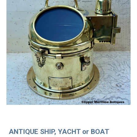
ANTIQUE SHIP, YACHT or BOAT