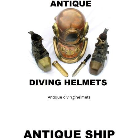
Antique diving helmets