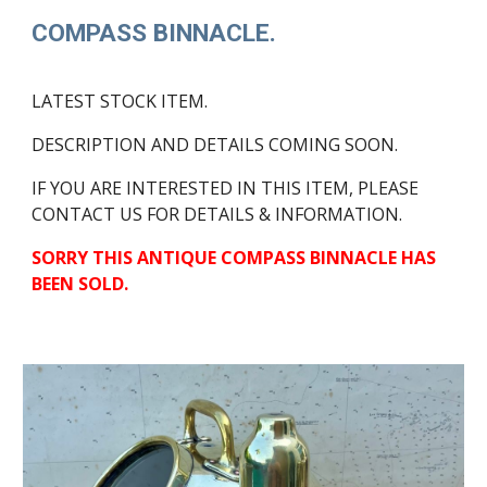
COMPASS BINNACLE.
LATEST STOCK ITEM.
DESCRIPTION AND DETAILS COMING SOON.
IF YOU ARE INTERESTED IN THIS ITEM, PLEASE
CONTACT US FOR DETAILS & INFORMATION.
SORRY THIS ANTIQUE COMPASS BINNACLE HAS
BEEN SOLD.