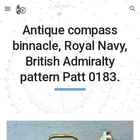
Skip to main content
Skip to navigation
Antique compass
binnacle, Royal Navy,
British Admiralty
pattern Patt 0183.