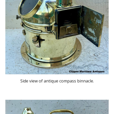
Side
view of antique compass binnacle
.