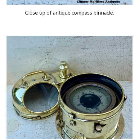
Close up of antique compass binnacle.