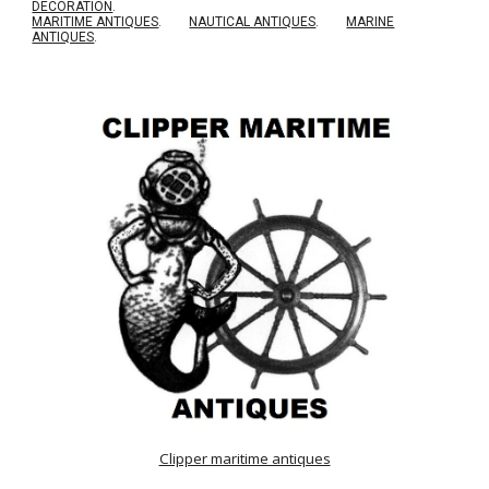
DECORATION
.
MARITIME ANTIQUES
.
NAUTICAL ANTIQUES
.
MARINE
ANTIQUES
.
Clipper maritime antiques