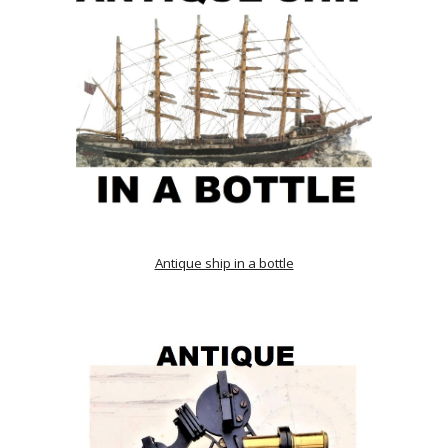
Antique ship in a bottle