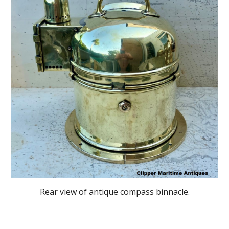
Rear view of antique compass binnacle.