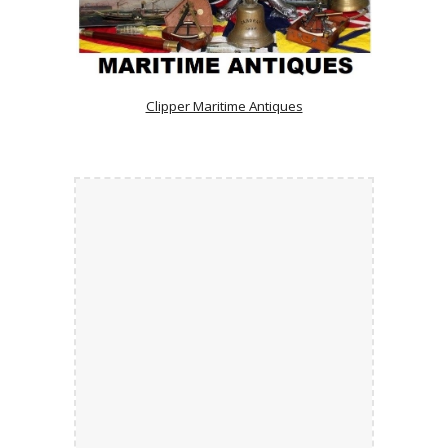
Clipper Maritime Antiques