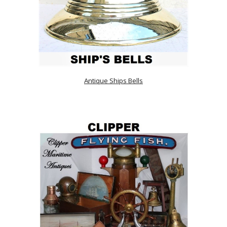
Antique Ships Bells