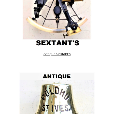
Antique Sextant's