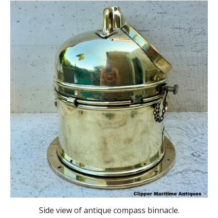
Side view of antique compass binnacle.