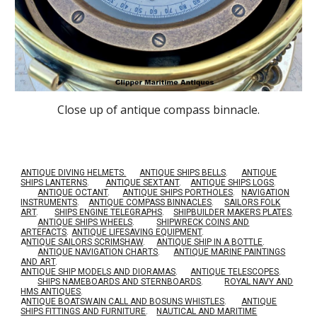
Close up of antique compass binnacle.
ANTIQUE DIVING HELMETS.
ANTIQUE SHIPS BELLS
.
ANTIQUE
SHIPS LANTERNS
.
ANTIQUE SEXTANT
.
ANTIQUE SHIPS LOGS
.
ANTIQUE OCTANT
.
ANTIQUE SHIPS PORTHOLES
.
NAVIGATION
INSTRUMENTS
.
ANTIQUE COMPASS BINNACLES
.
SAILORS FOLK
ART
.
SHIPS ENGINE TELEGRAPHS
.
SHIPBUILDER MAKERS PLATES
.
ANTIQUE SHIPS WHEELS
.
SHIPWRECK COINS AND
ARTEFACTS
.
ANTIQUE LIFESAVING EQUIPMENT
.
A
NTIQUE SAILORS SCRIMSHAW
.
ANTIQUE SHIP IN A BOTTLE
.
ANTIQUE NAVIGATION CHARTS
.
ANTIQUE MARINE PAINTINGS
AND ART
.
ANTIQUE SHIP MODELS AND DIORAMAS
.
ANTIQUE TELESCOPES
.
SHIPS NAMEBOARDS AND STERNBOARDS
.
ROYAL NAVY AND
HMS ANTIQUES
.
A
NTIQUE BOATSWAIN CALL AND BOSUNS WHISTLES
.
ANTIQUE
SHIPS FITTINGS AND FURNITURE
.
NAUTICAL AND MARITIME