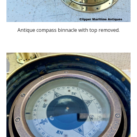
Antique compass binnacle with top removed.