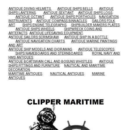
ANTIQUE DIVING HELMETS.
ANTIQUE SHIPS BELLS
.
ANTIQUE
SHIPS LANTERNS
.
ANTIQUE SEXTANT
.
ANTIQUE SHIPS LOGS
.
ANTIQUE OCTANT
.
ANTIQUE SHIPS PORTHOLES
.
NAVIGATION
INSTRUMENTS
.
ANTIQUE COMPASS BINNACLES
.
SAILORS FOLK
ART
.
SHIPS ENGINE TELEGRAPHS
.
SHIPBUILDER MAKERS PLATES
.
ANTIQUE SHIPS WHEELS
.
SHIPWRECK COINS AND
ARTEFACTS
.
ANTIQUE LIFESAVING EQUIPMENT
.
A
NTIQUE SAILORS SCRIMSHAW
.
ANTIQUE SHIP IN A BOTTLE
.
ANTIQUE NAVIGATION CHARTS
.
ANTIQUE MARINE PAINTINGS
AND ART
.
ANTIQUE SHIP MODELS AND DIORAMAS
.
ANTIQUE TELESCOPES
.
SHIPS NAMEBOARDS AND STERNBOARDS
.
ROYAL NAVY AND
HMS ANTIQUES
.
A
NTIQUE BOATSWAIN CALL AND BOSUNS WHISTLES
.
ANTIQUE
SHIPS FITTINGS AND FURNITURE
.
NAUTICAL AND MARITIME
DECORATION
.
MARITIME ANTIQUES
.
NAUTICAL ANTIQUES
.
MARINE
ANTIQUES
.