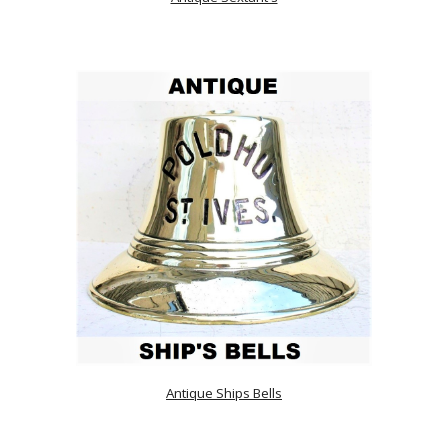
Antique Ships Bells