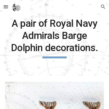
Skip to main content
Skip to navigation
A pair of Royal Navy
Admirals Barge
Dolphin decorations.