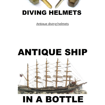
Antique diving helmets