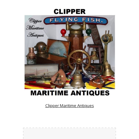
Clipper Maritime Antiques