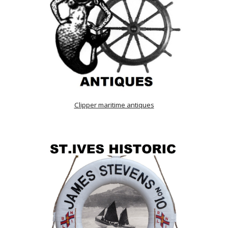
Clipper maritime antiques