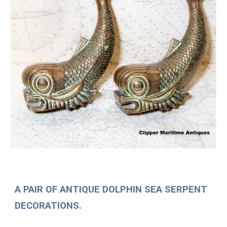
A PAIR OF ANTIQUE DOLPHIN SEA SERPENT
DECORATIONS.