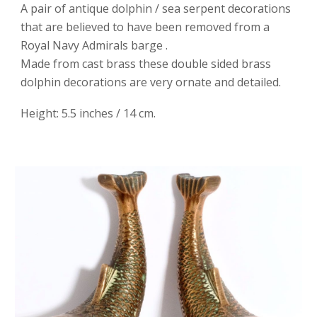
A pair of antique dolphin / sea serpent decorations
that are believed to have been removed from a
Royal Navy Admirals barge .
Made from cast brass these double sided brass
dolphin decorations are very ornate and detailed.
Height: 5.5 inches / 14 cm.