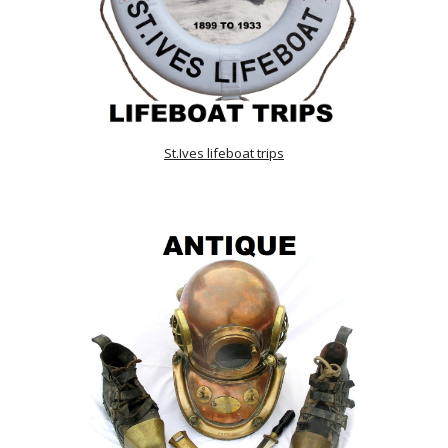
St.Ives lifeboat trips