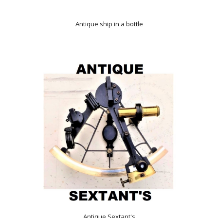
Antique ship in a bottle
Antique Sextant's