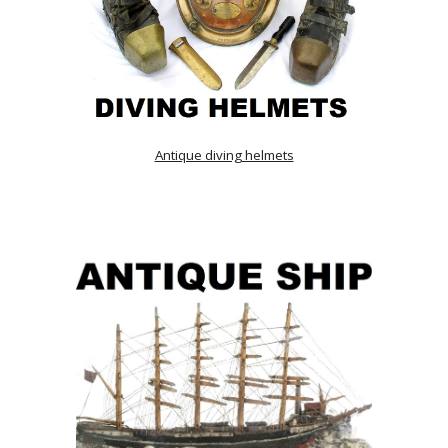
Antique diving helmets