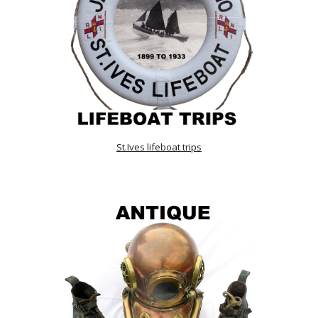
St.Ives lifeboat trips