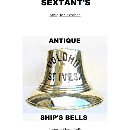
Antique Sextant's
Antique Ships Bells