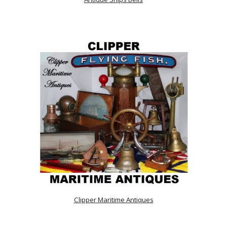
Clipper Maritime Antiques