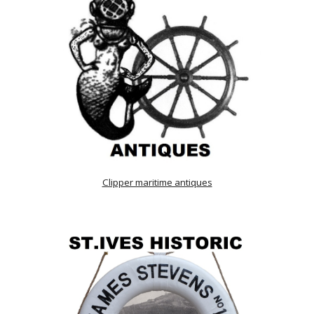
Clipper maritime antiques