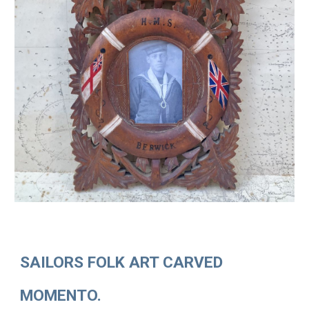
SAILORS FOLK ART CARVED
MOMENTO.