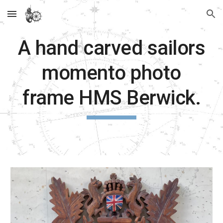
Skip to main content
Skip to navigation
A hand carved sailors
momento photo
frame HMS Berwick.