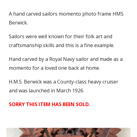
A hand carved sailors momento photo frame HMS
Berwick.
Sailors were well known for their folk art and
craftsmanship skills and this is a fine example.
Hand carved by a Royal Navy sailor and made as a
momento for a loved one back at home.
H.M.S. Berwick was a County-class heavy cruiser
and was launched in March 1926.
SORRY THIS ITEM HAS BEEN SOLD.