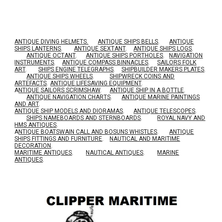
ANTIQUE DIVING HELMETS.
ANTIQUE SHIPS BELLS
.
ANTIQUE
SHIPS LANTERNS
.
ANTIQUE SEXTANT
.
ANTIQUE SHIPS LOGS
.
ANTIQUE OCTANT
.
ANTIQUE SHIPS PORTHOLES
.
NAVIGATION
INSTRUMENTS
.
ANTIQUE COMPASS BINNACLES
.
SAILORS FOLK
ART
.
SHIPS ENGINE TELEGRAPHS
.
SHIPBUILDER MAKERS PLATES
.
ANTIQUE SHIPS WHEELS
.
SHIPWRECK COINS AND
ARTEFACTS
.
ANTIQUE LIFESAVING EQUIPMENT
.
A
NTIQUE SAILORS SCRIMSHAW
.
ANTIQUE SHIP IN A BOTTLE
.
ANTIQUE NAVIGATION CHARTS
.
ANTIQUE MARINE PAINTINGS
AND ART
.
ANTIQUE SHIP MODELS AND DIORAMAS
.
ANTIQUE TELESCOPES
.
SHIPS NAMEBOARDS AND STERNBOARDS
.
ROYAL NAVY AND
HMS ANTIQUES
.
A
NTIQUE BOATSWAIN CALL AND BOSUNS WHISTLES
.
ANTIQUE
SHIPS FITTINGS AND FURNITURE
.
NAUTICAL AND MARITIME
DECORATION
.
MARITIME ANTIQUES
.
NAUTICAL ANTIQUES
.
MARINE
ANTIQUES
.