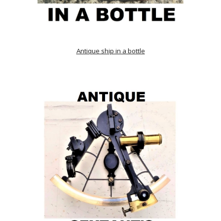
Antique ship in a bottle