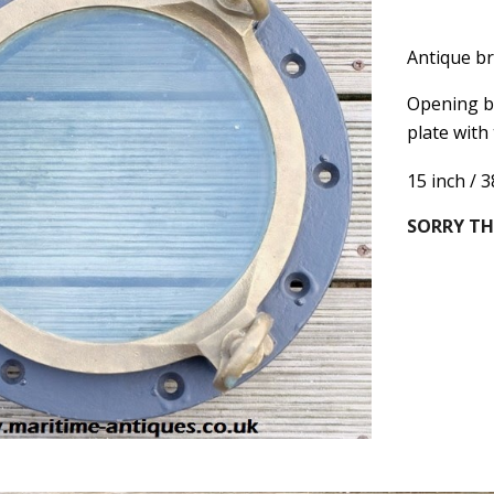
Antique br
Opening br
plate with
15 inch / 
SORRY TH