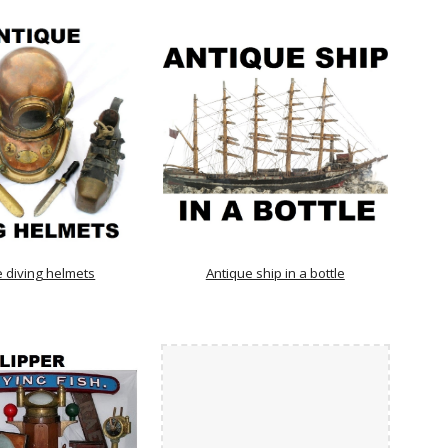
e diving helmets
Antique ship in a bottle