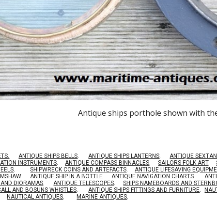
Antique ships porthole shown with th
ETS.
ANTIQUE SHIPS BELLS
.
ANTIQUE SHIPS LANTERNS
.
ANTIQUE SEXTAN
GATION INSTRUMENTS
.
ANTIQUE COMPASS BINNACLES
.
SAILORS FOLK ART
.
HEELS
.
SHIPWRECK COINS AND ARTEFACTS
.
ANTIQUE LIFESAVING EQUIPM
RIMSHAW
.
ANTIQUE SHIP IN A BOTTLE
.
ANTIQUE NAVIGATION CHARTS
.
ANT
S AND DIORAMAS
.
ANTIQUE TELESCOPES
.
SHIPS NAMEBOARDS AND STERN
CALL AND BOSUNS WHISTLES
.
ANTIQUE SHIPS FITTINGS AND FURNITURE
.
NAU
NAUTICAL ANTIQUES
.
MARINE ANTIQUES
.