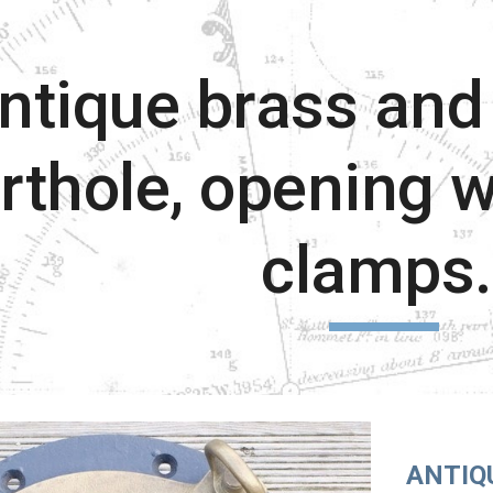
ip to main content
Skip to navigat
ntique brass and 
rthole, opening w
clamps
ANTIQ