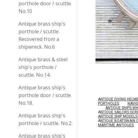
porthole door / scuttle.
No.10
Antique brass ship's
porthole / scuttle.
Recovered from a
shipwreck. No.6
Antique brass & steel
ship's porthole /
scuttle. No.14.
Antique brass ship's
porthole door / scuttle.
ANTIQUE DIVING HELM
No.18.
PORTHOLES
.
NAVI
ANTIQUE SHIPS W
A
NTIQUE SAILORS SC
Antique brass ship's
ANTIQUE SHIP MODEL
A
NTIQUE BOATSWAIN 
porthole / scuttle. No.2.
MARITIME ANTIQUES
.
Antique brass ship's