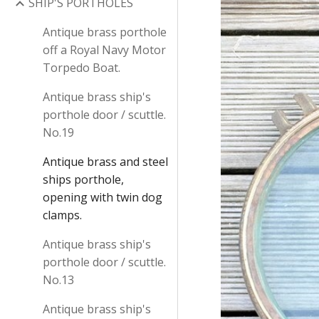
SHIP'S PORTHOLES
Antique brass porthole
off a Royal Navy Motor
Torpedo Boat.
Antique brass ship's
porthole door / scuttle.
No.19
Antique brass and steel
ships porthole,
opening with twin dog
clamps.
Antique brass ship's
porthole door / scuttle.
No.13
Antique brass ship's