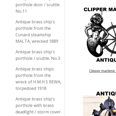
porthole door / scuttle.
No.11
Antique brass ship's
porthole from the
Cunard steamship
MALTA, wrecked 1889
Antique brass ship's
porthole / scuttle. No.3
Antique brass ships
Clipper maritime
porthole from the
wreck of H.M.H.S REWA,
torpedoed 1918
Antique brass ship's
porthole with brass
deadlight / storm cover.