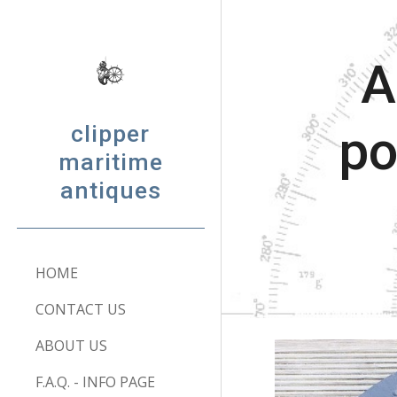
Sk
A
clipper
po
maritime
antiques
HOME
CONTACT US
ABOUT US
F.A.Q. - INFO PAGE