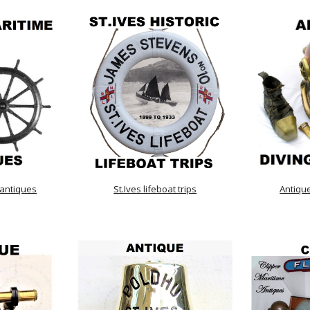
 antiques
St.Ives lifeboat trips
Antiqu