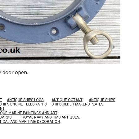
e door open.
T
.
ANTIQUE SHIPS LOGS
.
ANTIQUE OCTANT
.
ANTIQUE SHIPS
SHIPS ENGINE TELEGRAPHS
.
SHIPBUILDER MAKERS PLATES
.
ENT
.
IQUE MARINE PAINTINGS AND ART
.
BOARDS
.
ROYAL NAVY AND HMS ANTIQUES
.
TICAL AND MARITIME DECORATION
.