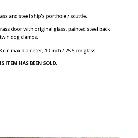
ass and steel ship's porthole / scuttle.
ass door with original glass, painted steel back
 twin dog clamps.
38 cm max diameter, 10 inch / 25.5 cm glass.
IS ITEM HAS BEEN SOLD.