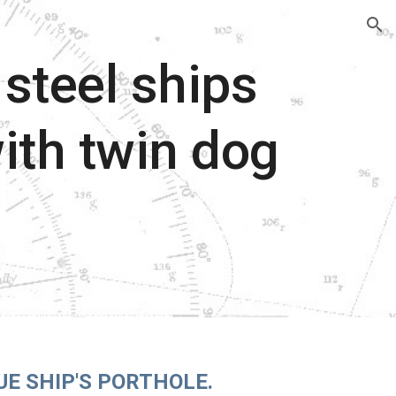
ion
steel ships
ith twin dog
.
UE SHIP'S PORTHOLE.