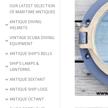
OUR LATEST SELECTION
OF MARITIME ANTIQUES
ANTIQUE DIVING
HELMETS
VINTAGE SCUBA DIVING
EQUIPMENT
ANTIQUE SHIP'S BELLS
SHIP'S LAMPS &
LANTERNS
ANTIQUE SEXTANT
ANTIQUE SHIP LOGS
ANTIQUE OCTANT