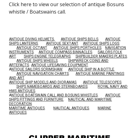
Click here to view our selection of
antique Bosuns
whistle / Boatswains call.
ANTIQUE DIVING HELMETS.
ANTIQUE SHIPS BELLS
.
ANTIQUE
SHIPS LANTERNS
.
ANTIQUE SEXTANT
.
ANTIQUE SHIPS LOGS
.
ANTIQUE OCTANT
.
ANTIQUE SHIPS PORTHOLES
.
NAVIGATION
INSTRUMENTS
.
ANTIQUE COMPASS BINNACLES
.
SAILORS FOLK
ART
.
SHIPS ENGINE TELEGRAPHS
.
SHIPBUILDER MAKERS PLATES
.
ANTIQUE SHIPS WHEELS
.
SHIPWRECK COINS AND
ARTEFACTS
.
ANTIQUE LIFESAVING EQUIPMENT
.
A
NTIQUE SAILORS SCRIMSHAW
.
ANTIQUE SHIP IN A BOTTLE
.
ANTIQUE NAVIGATION CHARTS
.
ANTIQUE MARINE PAINTINGS
AND ART
.
ANTIQUE SHIP MODELS AND DIORAMAS
.
ANTIQUE TELESCOPES
.
SHIPS NAMEBOARDS AND STERNBOARDS
.
ROYAL NAVY AND
HMS ANTIQUES
.
A
NTIQUE BOATSWAIN CALL AND BOSUNS WHISTLES
.
ANTIQUE
SHIPS FITTINGS AND FURNITURE
.
NAUTICAL AND MARITIME
DECORATION
.
MARITIME ANTIQUES
.
NAUTICAL ANTIQUES
.
MARINE
ANTIQUES
.