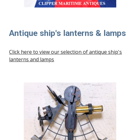
Antique ship's lanterns & lamps
Click here to view our selection of antique ship's
lanterns and lamps