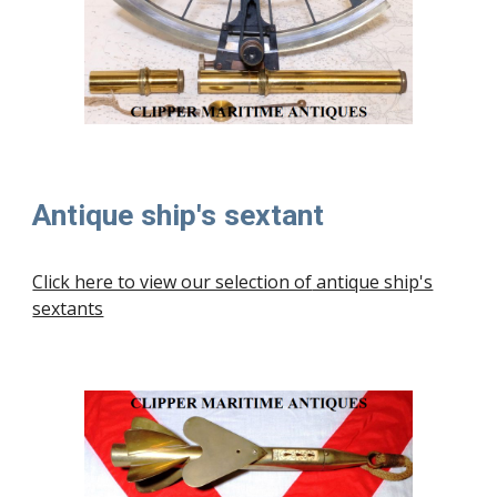
Antique ship's sextant
Click here to view our selection of
antique ship's
sextants