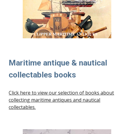
Maritime antique & nautical
collectables books
Click here to view our selection of
books about
collecting maritime antiques and nautical
collectables.