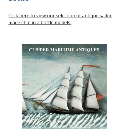
Click here to view our selection of
antique sailor
made ship in a bottle models.