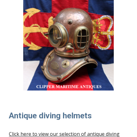
Antique diving helmets
Click here to view our selection of antique diving