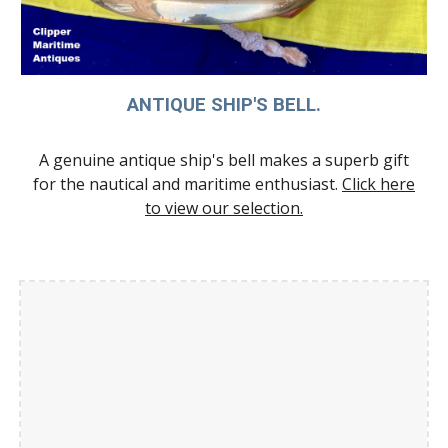
ANTIQUE SHIP'S BELL.
A genuine antique ship's bell makes a superb gift
for the nautical and maritime enthusiast.
Click here
to view our selection.