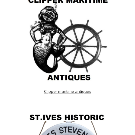
Clipper maritime antiques