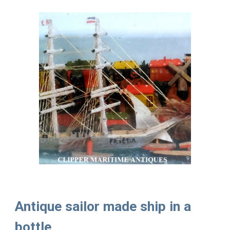
Antique sailor made ship in a
bottle