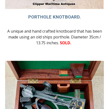
PORTHOLE KNOTBOARD.
A unique and hand crafted knotboard that has been
made using an old ships porthole. Diameter 35cm /
13.75 inches.
SOLD.