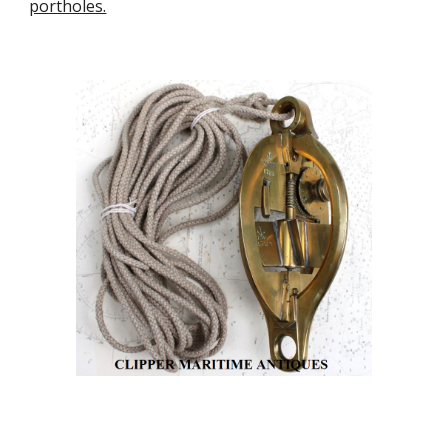
portholes.