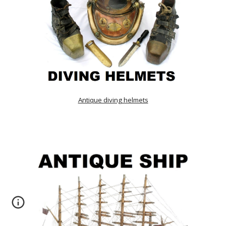
Antique diving helmets