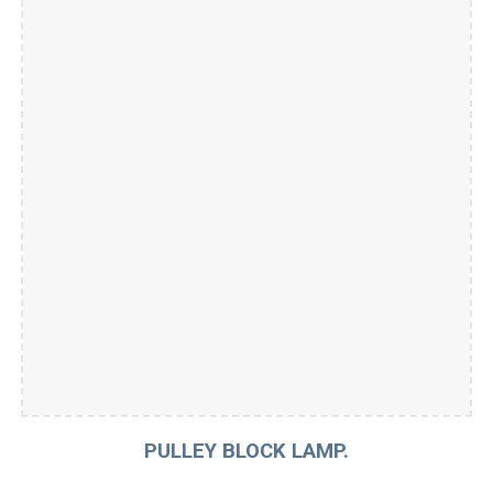
PULLEY BLOCK LAMP.