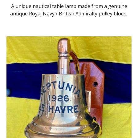
A unique nautical table lamp made from a genuine
antique Royal Navy / British Admiralty pulley block.