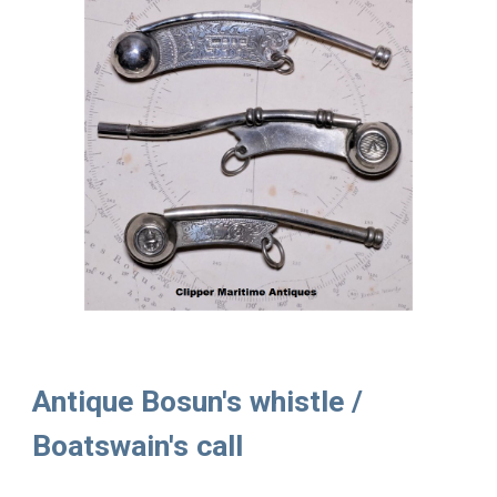
Antique Bosun's whistle /
Boatswain's call