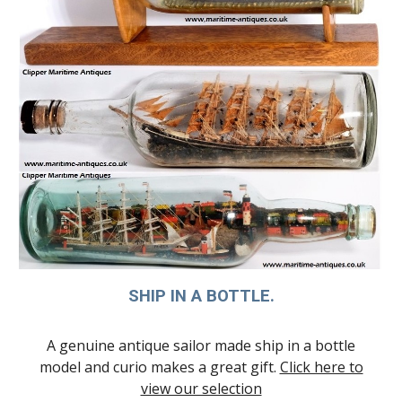
SHIP IN A BOTTLE.
A genuine antique sailor made ship in a bottle
model and curio makes a great gift.
Click here to
view our selection