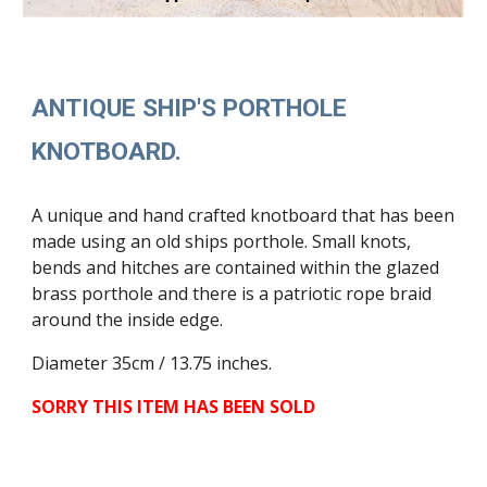
ANTIQUE SHIP'S PORTHOLE
KNOTBOARD.
A unique and hand crafted knotboard that has been
made using an old ships porthole. Small knots,
bends and hitches are contained within the glazed
brass porthole and there is a patriotic rope braid
around the inside edge.
Diameter 35cm / 13.75 inches.
SORRY THIS ITEM HAS BEEN SOLD