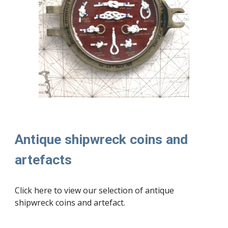
Antique shipwreck coins and
artefacts
Click here to view our selection of
antique
shipwreck coins and artefact.