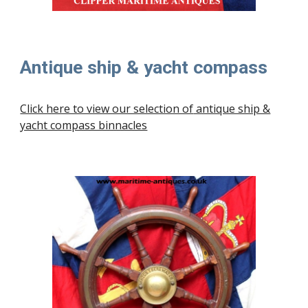
Antique ship & yacht compass
Click here to view our selection of
antique ship &
yacht compass binnacles