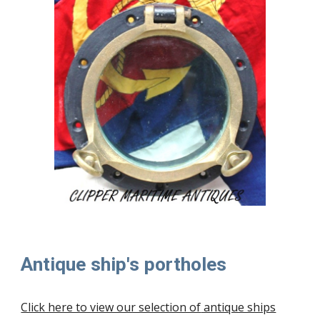
Antique ship's portholes
Click here to view our selection of
antique ships