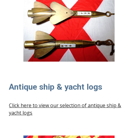
Antique ship & yacht logs
Click here to view our selection of
antique ship &
yacht logs