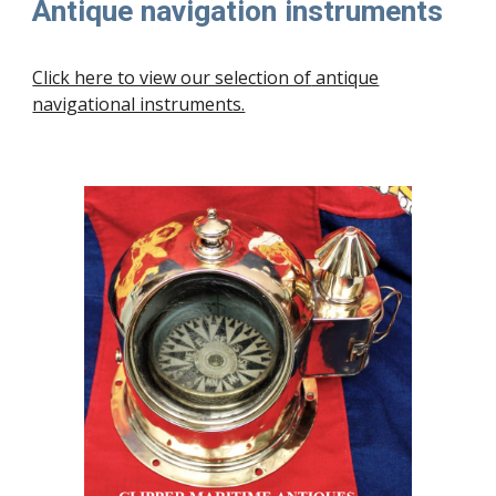
Antique navigation instruments
Click here to view our selection of
antique
navigational instruments.