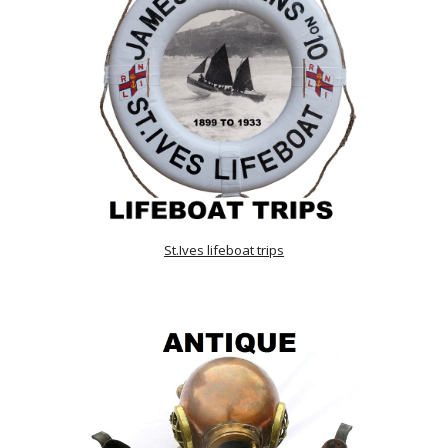
St.Ives lifeboat trips