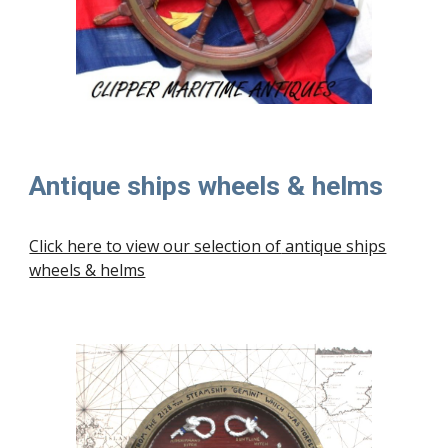
Antique ships wheels & helms
Click here to view our selection of
antique ships
wheels & helms