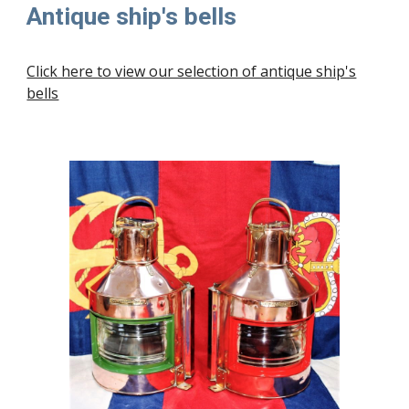
Antique ship's bells
Click here to view our selection of antique ship's
bells