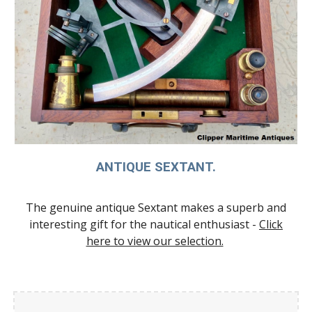
ANTIQUE SEXTANT.
The genuine antique Sextant makes a superb and
interesting gift for the nautical enthusiast -
Click
here to view our selection.