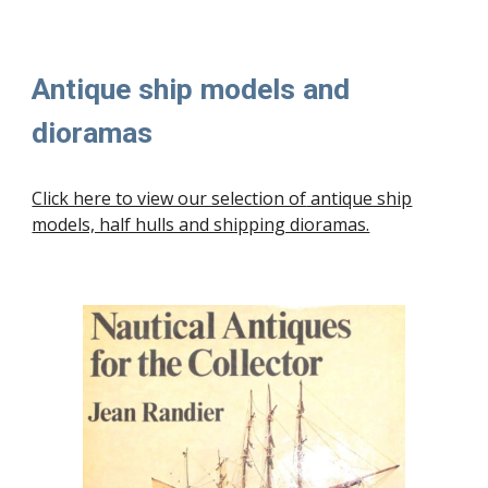
Antique ship models and
dioramas
Click here to view our selection of
antique ship
models, half hulls and shipping dioramas.