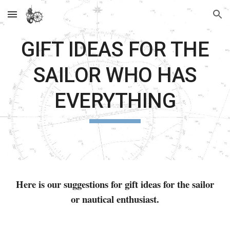
Skip to main content
Skip to navigation
GIFT IDEAS FOR THE
SAILOR WHO HAS
EVERYTHING
Here is our suggestions for gift ideas for the sailor
or nautical enthusiast.