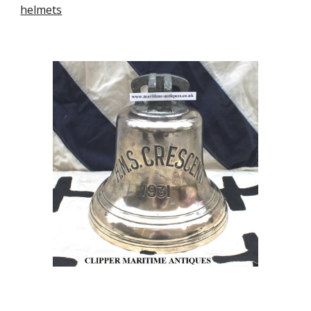
helmets