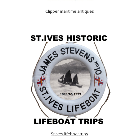
Clipper maritime antiques
St.Ives lifeboat trips