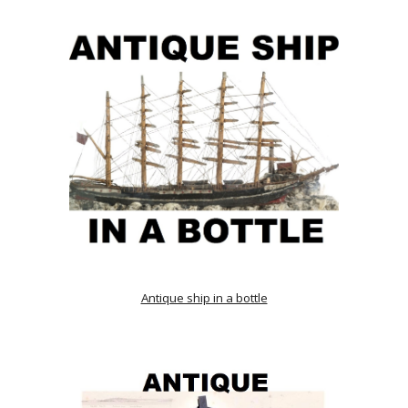
Antique ship in a bottle