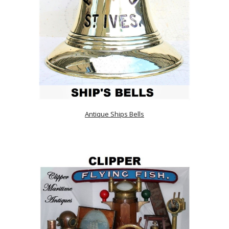
Antique Ships Bells