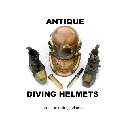
Antique diving helmets