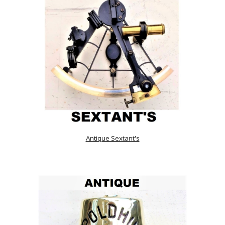
Antique Sextant's