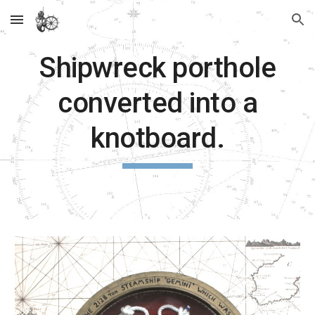
Skip to main content
Skip to navigation
Shipwreck porthole
converted into a
knotboard.