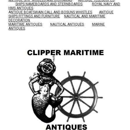
ANTIQUE SHIP MODELS AND DIORAMAS
.
ANTIQUE TELESCOPES
.
SHIPS NAMEBOARDS AND STERNBOARDS
.
ROYAL NAVY AND
HMS ANTIQUES
.
A
NTIQUE BOATSWAIN CALL AND BOSUNS WHISTLES
.
ANTIQUE
SHIPS FITTINGS AND FURNITURE
.
NAUTICAL AND MARITIME
DECORATION
.
MARITIME ANTIQUES
.
NAUTICAL ANTIQUES
.
MARINE
ANTIQUES
.