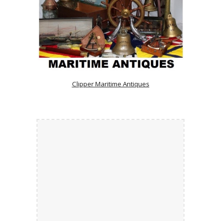
Clipper Maritime Antiques