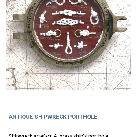
ANTIQUE SHIPWRECK PORTHOLE.
Shipwreck artefact. A brass ship's porthole