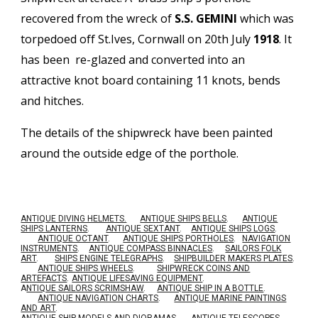
recovered from the wreck of
S.S. GEMINI
which was
torpedoed off St.Ives, Cornwall on 20th July
1918
. It
has been re-glazed and converted into an
attractive knot board containing 11 knots, bends
and hitches.
The details of the shipwreck have been painted
around the outside edge of the porthole.
ANTIQUE DIVING HELMETS.
ANTIQUE SHIPS BELLS
.
ANTIQUE
SHIPS LANTERNS
.
ANTIQUE SEXTANT
.
ANTIQUE SHIPS LOGS
.
ANTIQUE OCTANT
.
ANTIQUE SHIPS PORTHOLES
.
NAVIGATION
INSTRUMENTS
.
ANTIQUE COMPASS BINNACLES
.
SAILORS FOLK
ART
.
SHIPS ENGINE TELEGRAPHS
.
SHIPBUILDER MAKERS PLATES
.
ANTIQUE SHIPS WHEELS
.
SHIPWRECK COINS AND
ARTEFACTS
.
ANTIQUE LIFESAVING EQUIPMENT
.
A
NTIQUE SAILORS SCRIMSHAW
.
ANTIQUE SHIP IN A BOTTLE
.
ANTIQUE NAVIGATION CHARTS
.
ANTIQUE MARINE PAINTINGS
AND ART
.