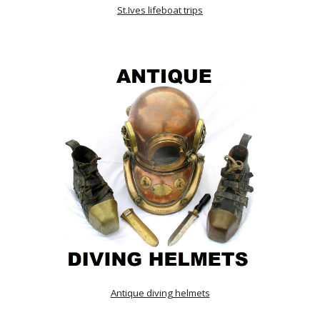
St.Ives lifeboat trips
Antique diving helmets