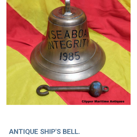
ANTIQUE SHIP'S BELL.