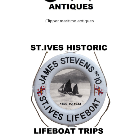
Clipper maritime antiques