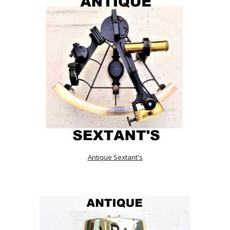
Antique Sextant's