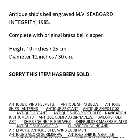
Antique ship's bell engraved M.V. SEABOARD
INTEGRITY, 1985.
Complete with original brass bell clapper.
Height 10 inches / 25 cm
Diameter 12 inches / 30 cm.
SORRY THIS ITEM HAS BEEN SOLD.
ANTIQUE DIVING HELMETS.
ANTIQUE SHIPS BELLS
.
ANTIQUE
SHIPS LANTERNS
.
ANTIQUE SEXTANT
.
ANTIQUE SHIPS LOGS
.
ANTIQUE OCTANT
.
ANTIQUE SHIPS PORTHOLES
.
NAVIGATION
INSTRUMENTS
.
ANTIQUE COMPASS BINNACLES
.
SAILORS FOLK
ART
.
SHIPS ENGINE TELEGRAPHS
.
SHIPBUILDER MAKERS PLATES
.
ANTIQUE SHIPS WHEELS
.
SHIPWRECK COINS AND
ARTEFACTS
.
ANTIQUE LIFESAVING EQUIPMENT
.
A
NTIQUE SAILORS SCRIMSHAW
.
ANTIQUE SHIP IN A BOTTLE
.