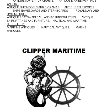
ANTIQUE NAVIGATION CHARTS
.
ANTIQUE MARINE PAINTINGS
AND ART
.
ANTIQUE SHIP MODELS AND DIORAMAS
.
ANTIQUE TELESCOPES
.
SHIPS NAMEBOARDS AND STERNBOARDS
.
ROYAL NAVY AND
HMS ANTIQUES
.
A
NTIQUE BOATSWAIN CALL AND BOSUNS WHISTLES
.
ANTIQUE
SHIPS FITTINGS AND FURNITURE
.
NAUTICAL AND MARITIME
DECORATION
.
MARITIME ANTIQUES
.
NAUTICAL ANTIQUES
.
MARINE
ANTIQUES
.