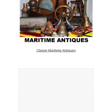
Clipper Maritime Antiques