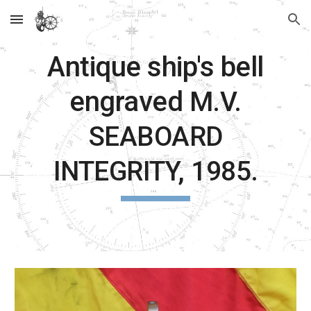
Skip to main content
Skip to navigation
Antique ship's bell
engraved
M.V.
SEABOARD
INTEGRITY, 1985.