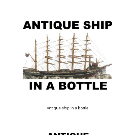
Antique ship in a bottle