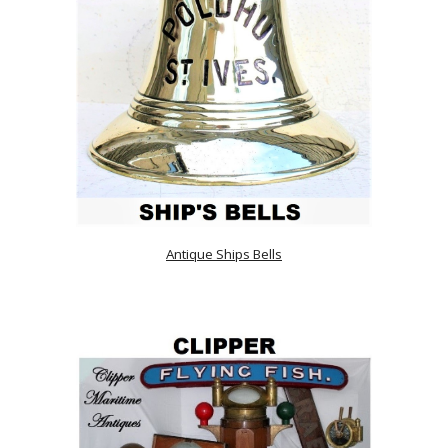
Antique Ships Bells