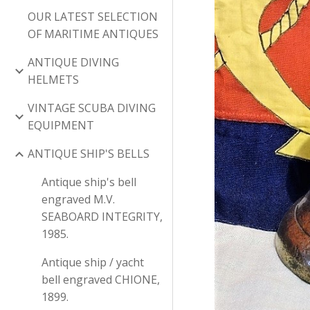
OUR LATEST SELECTION
OF MARITIME ANTIQUES
ANTIQUE DIVING
HELMETS
VINTAGE SCUBA DIVING
EQUIPMENT
ANTIQUE SHIP'S BELLS
Antique ship's bell
engraved M.V.
SEABOARD INTEGRITY,
1985.
Antique ship / yacht
bell engraved CHIONE,
1899.