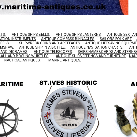
ETS.
ANTIQUE SHIPS BELLS
.
ANTIQUE SHIPS LANTERNS
.
ANTIQUE SEXTAN
GATION INSTRUMENTS
.
ANTIQUE COMPASS BINNACLES
.
SAILORS FOLK ART
.
HEELS
.
SHIPWRECK COINS AND ARTEFACTS
.
ANTIQUE LIFESAVING EQUIPM
RIMSHAW
.
ANTIQUE SHIP IN A BOTTLE
.
ANTIQUE NAVIGATION CHARTS
.
ANT
S AND DIORAMAS
.
ANTIQUE TELESCOPES
.
SHIPS NAMEBOARDS AND STERN
CALL AND BOSUNS WHISTLES
.
ANTIQUE SHIPS FITTINGS AND FURNITURE
.
NAU
NAUTICAL ANTIQUES
.
MARINE ANTIQUES
.