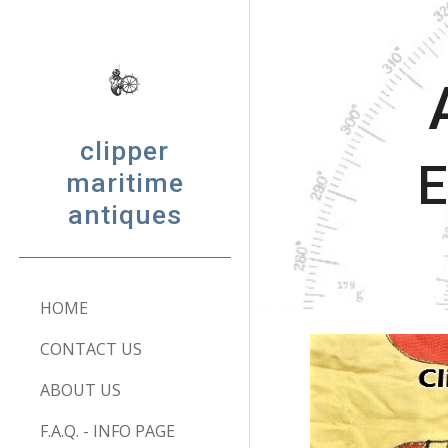
Sk
clipper
E
maritime
antiques
HOME
CONTACT US
ABOUT US
F.A.Q. - INFO PAGE