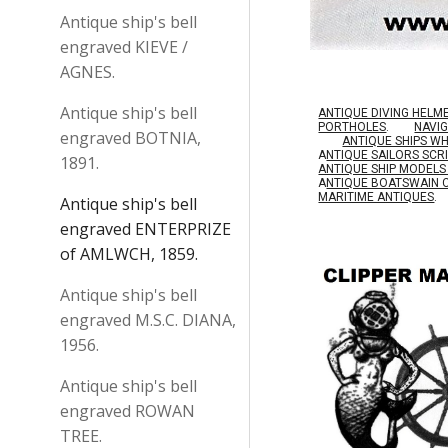
Antique ship's bell
engraved KIEVE /
AGNES.
Antique ship's bell
ANTIQUE DIVING HELM
PORTHOLES
.
NAVI
engraved BOTNIA,
ANTIQUE SHIPS W
A
NTIQUE SAILORS SC
1891.
ANTIQUE SHIP MODEL
A
NTIQUE BOATSWAIN 
MARITIME ANTIQUES
.
Antique ship's bell
engraved ENTERPRIZE
of AMLWCH, 1859.
Antique ship's bell
engraved M.S.C. DIANA,
1956.
Antique ship's bell
engraved ROWAN
TREE.