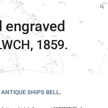
ion
ll engraved
WCH, 1859.
ANTIQUE SHIPS BELL.