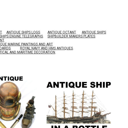
T
.
ANTIQUE SHIPS LOGS
.
ANTIQUE OCTANT
.
ANTIQUE SHIPS
SHIPS ENGINE TELEGRAPHS
.
SHIPBUILDER MAKERS PLATES
.
ENT
.
IQUE MARINE PAINTINGS AND ART
.
BOARDS
.
ROYAL NAVY AND HMS ANTIQUES
.
TICAL AND MARITIME DECORATION
.