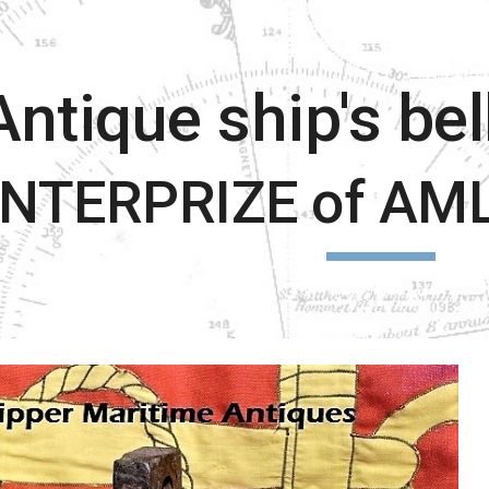
ip to main content
Skip to navigat
Antique ship's be
NTERPRIZE of AML