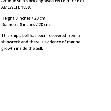
Antique ship's bell engraved ENTERPRIZE of
AMLWCH, 1859.
Height 8 inches / 20 cm
Diameter 8 inches / 20 cm.
This Ship's bell has been recovered from a
shipwreck
and there is evidence of marine
growth inside the bell.