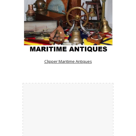
Clipper Maritime Antiques