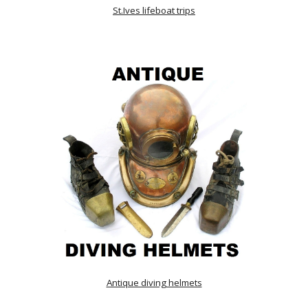
St.Ives lifeboat trips
Antique diving helmets