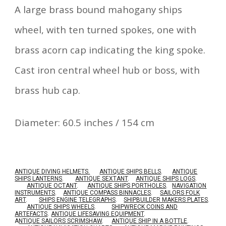
A large brass bound mahogany ships
wheel, with ten turned spokes, one with
brass acorn cap indicating the king spoke.
Cast iron central wheel hub or boss, with
brass hub cap.
Diameter: 60.5 inches / 154 cm
ANTIQUE DIVING HELMETS.
ANTIQUE SHIPS BELLS
.
ANTIQUE
SHIPS LANTERNS
.
ANTIQUE SEXTANT
.
ANTIQUE SHIPS LOGS
.
ANTIQUE OCTANT
.
ANTIQUE SHIPS PORTHOLES
.
NAVIGATION
INSTRUMENTS
.
ANTIQUE COMPASS BINNACLES
.
SAILORS FOLK
ART
.
SHIPS ENGINE TELEGRAPHS
.
SHIPBUILDER MAKERS PLATES
.
ANTIQUE SHIPS WHEELS
.
SHIPWRECK COINS AND
ARTEFACTS
.
ANTIQUE LIFESAVING EQUIPMENT
.
A
NTIQUE SAILORS SCRIMSHAW
.
ANTIQUE SHIP IN A BOTTLE
.