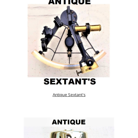
Antique Sextant's