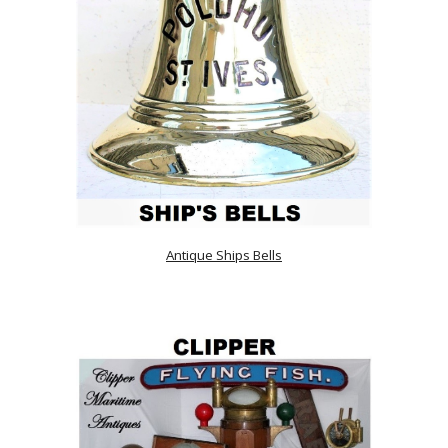
Antique Ships Bells