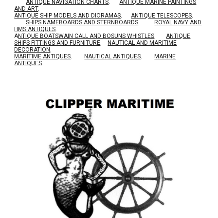
ANTIQUE NAVIGATION CHARTS
.
ANTIQUE MARINE PAINTINGS
AND ART
.
ANTIQUE SHIP MODELS AND DIORAMAS
.
ANTIQUE TELESCOPES
.
SHIPS NAMEBOARDS AND STERNBOARDS
.
ROYAL NAVY AND
HMS ANTIQUES
.
A
NTIQUE BOATSWAIN CALL AND BOSUNS WHISTLES
.
ANTIQUE
SHIPS FITTINGS AND FURNITURE
.
NAUTICAL AND MARITIME
DECORATION
.
MARITIME ANTIQUES
.
NAUTICAL ANTIQUES
.
MARINE
ANTIQUES
.