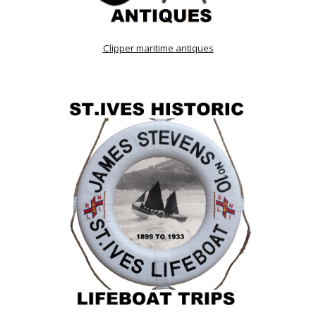
Clipper maritime antiques