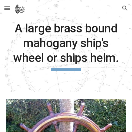
Skip to main content
Skip to navigation
A large brass bound
mahogany ship's
wheel or ships helm.