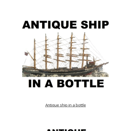
Antique ship in a bottle