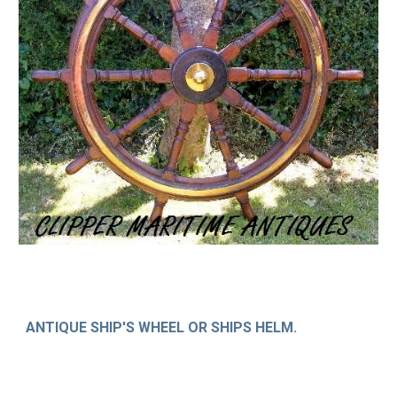
ANTIQUE SHIP'S WHEEL OR SHIPS HELM.