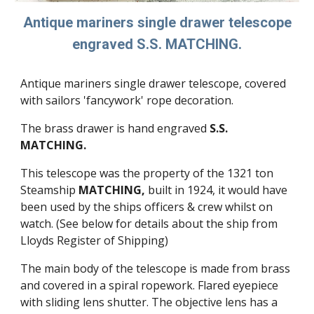
Antique mariners single drawer telescope
engraved S.S. MATCHING.
Antique mariners single drawer telescope, covered
with sailors 'fancywork' rope decoration.
The brass drawer is hand engraved
S.S.
MATCHING.
This telescope was the property of the 1321 ton
Steamship
MATCHING,
built in 1924, it would have
been used by the ships officers & crew whilst on
watch. (See below for details about the ship from
Lloyds Register of Shipping)
The main body of the telescope is made from brass
and covered in a spiral ropework. Flared eyepiece
with sliding lens shutter. The objective lens has a