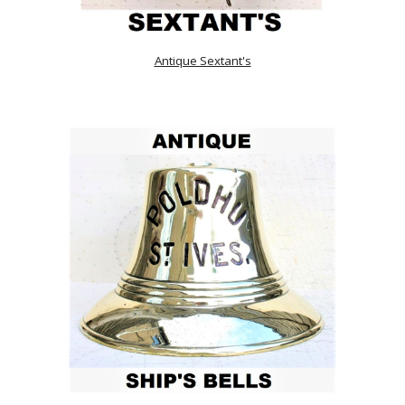
Antique Sextant's