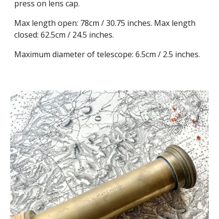
press on lens cap.
Max length open: 78cm / 30.75 inches. Max length
closed: 62.5cm / 24.5 inches.
Maximum diameter of telescope: 6.5cm / 2.5 inches.