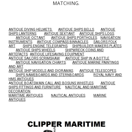
MATCHING.
ANTIQUE DIVING HELMETS.
ANTIQUE SHIPS BELLS
.
ANTIQUE
SHIPS LANTERNS
.
ANTIQUE SEXTANT
.
ANTIQUE SHIPS LOGS
.
ANTIQUE OCTANT
.
ANTIQUE SHIPS PORTHOLES
.
NAVIGATION
INSTRUMENTS
.
ANTIQUE COMPASS BINNACLES
.
SAILORS FOLK
ART
.
SHIPS ENGINE TELEGRAPHS
.
SHIPBUILDER MAKERS PLATES
.
ANTIQUE SHIPS WHEELS
.
SHIPWRECK COINS AND
ARTEFACTS
.
ANTIQUE LIFESAVING EQUIPMENT
.
A
NTIQUE SAILORS SCRIMSHAW
.
ANTIQUE SHIP IN A BOTTLE
.
ANTIQUE NAVIGATION CHARTS
.
ANTIQUE MARINE PAINTINGS
AND ART
.
ANTIQUE SHIP MODELS AND DIORAMAS
.
ANTIQUE TELESCOPES
.
SHIPS NAMEBOARDS AND STERNBOARDS
.
ROYAL NAVY AND
HMS ANTIQUES
.
A
NTIQUE BOATSWAIN CALL AND BOSUNS WHISTLES
.
ANTIQUE
SHIPS FITTINGS AND FURNITURE
.
NAUTICAL AND MARITIME
DECORATION
.
MARITIME ANTIQUES
.
NAUTICAL ANTIQUES
.
MARINE
ANTIQUES
.