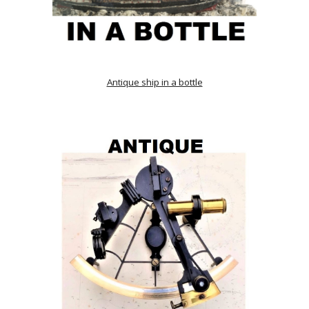
Antique ship in a bottle