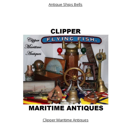
Antique Ships Bells
Clipper Maritime Antiques