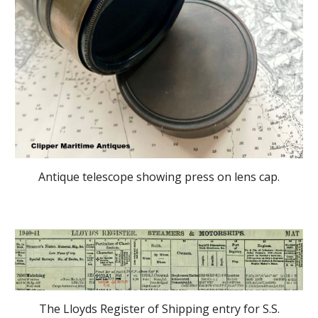
Antique telescope showing press on lens cap.
The Lloyds Register of Shipping entry for S.S.