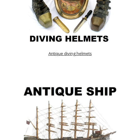
Antique diving helmets