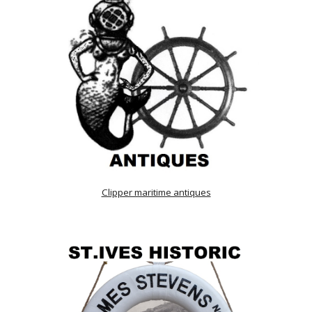
Clipper maritime antiques