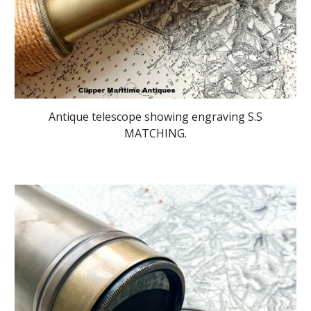
Antique telescope showing engraving S.S
MATCHING.