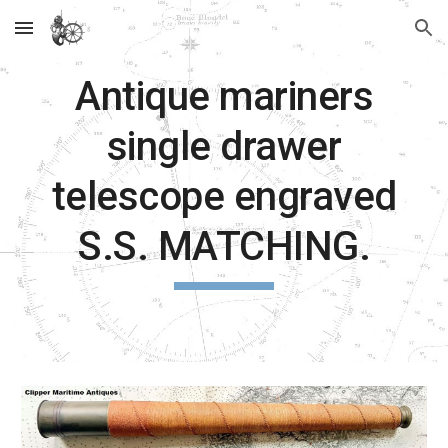
Skip to main content
Skip to navigation
Antique mariners
single drawer
telescope engraved
S.S. MATCHING.