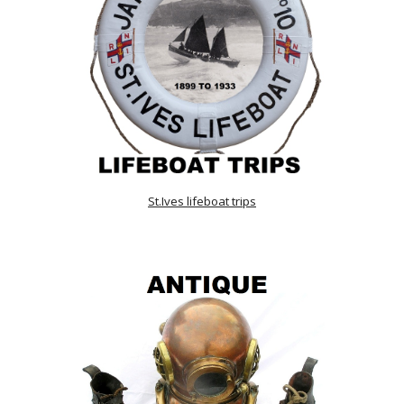
St.Ives lifeboat trips