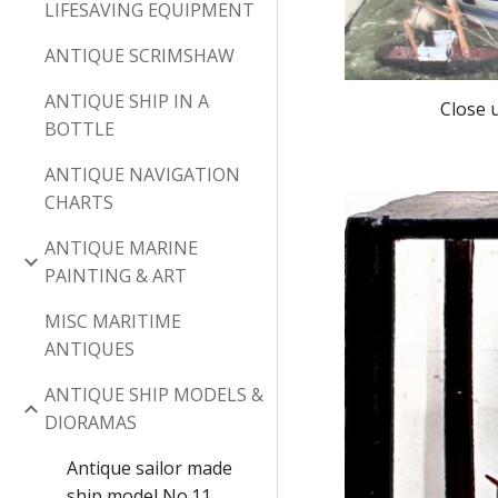
LIFESAVING EQUIPMENT
ANTIQUE SCRIMSHAW
ANTIQUE SHIP IN A
Close 
BOTTLE
ANTIQUE NAVIGATION
CHARTS
ANTIQUE MARINE
PAINTING & ART
MISC MARITIME
ANTIQUES
ANTIQUE SHIP MODELS &
DIORAMAS
Antique sailor made
ship model No.11