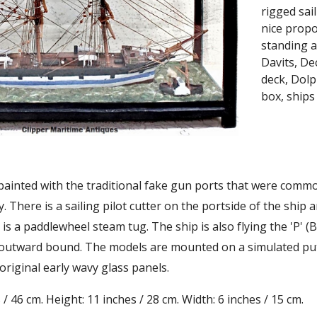
rigged sai
nice propo
standing a
Davits, De
deck, Dolp
box, ships
 painted with the traditional fake gun ports that were commo
y. There is a sailing pilot cutter on the portside of the shi
is a paddlewheel steam tug. The ship is also flying the 'P' (B
 outward bound. The models are mounted on a simulated putty
 original early wavy glass panels.
/ 46 cm. Height: 11 inches / 28 cm. Width: 6 inches / 15 cm.