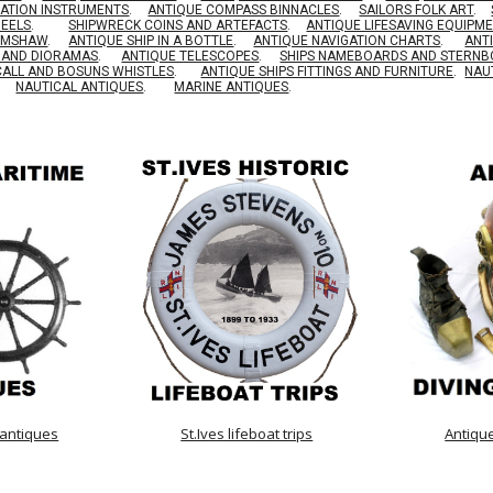
GATION INSTRUMENTS
.
ANTIQUE COMPASS BINNACLES
.
SAILORS FOLK ART
.
HEELS
.
SHIPWRECK COINS AND ARTEFACTS
.
ANTIQUE LIFESAVING EQUIPM
RIMSHAW
.
ANTIQUE SHIP IN A BOTTLE
.
ANTIQUE NAVIGATION CHARTS
.
ANT
S AND DIORAMAS
.
ANTIQUE TELESCOPES
.
SHIPS NAMEBOARDS AND STERN
CALL AND BOSUNS WHISTLES
.
ANTIQUE SHIPS FITTINGS AND FURNITURE
.
NAU
NAUTICAL ANTIQUES
.
MARINE ANTIQUES
.
 antiques
St.Ives lifeboat trips
Antiqu