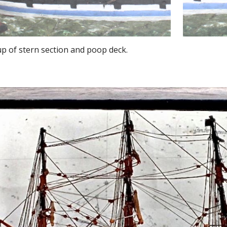
up of stern section and poop deck.