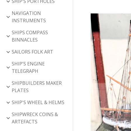
SHIP'S PORTHOLES
NAVIGATION
INSTRUMENTS
SHIPS COMPASS
BINNACLES
SAILORS FOLK ART
SHIP'S ENGINE
TELEGRAPH
SHIPBUILDERS MAKER
PLATES
SHIP'S WHEEL & HELMS
SHIPWRECK COINS &
ARTEFACTS