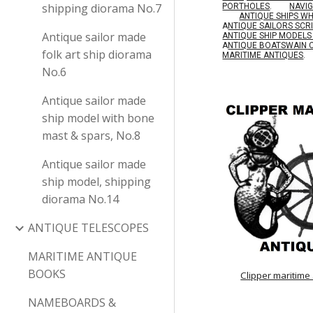
shipping diorama No.7
PORTHOLES
.
NAVI
ANTIQUE SHIPS W
A
NTIQUE SAILORS SC
Antique sailor made
ANTIQUE SHIP MODEL
A
NTIQUE BOATSWAIN 
folk art ship diorama
MARITIME ANTIQUES
.
No.6
Antique sailor made
ship model with bone
mast & spars, No.8
Antique sailor made
ship model, shipping
diorama No.14
ANTIQUE TELESCOPES
MARITIME ANTIQUE
BOOKS
Clipper maritime
NAMEBOARDS &