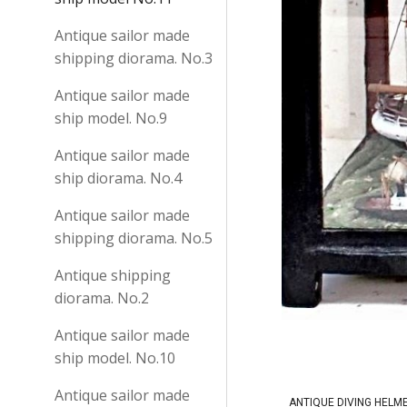
Antique sailor made
shipping diorama. No.3
Antique sailor made
ship model. No.9
Antique sailor made
ship diorama. No.4
Antique sailor made
shipping diorama. No.5
Antique shipping
diorama. No.2
Antique sailor made
ship model. No.10
Antique sailor made
ANTIQUE DIVING HELM