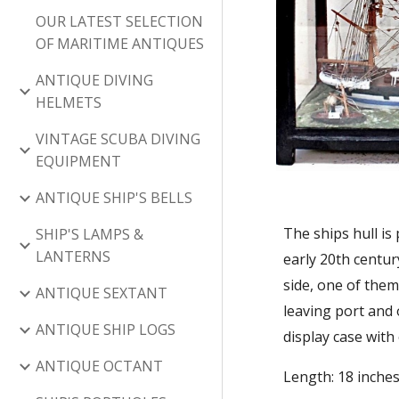
OUR LATEST SELECTION
OF MARITIME ANTIQUES
ANTIQUE DIVING
HELMETS
VINTAGE SCUBA DIVING
EQUIPMENT
ANTIQUE SHIP'S BELLS
The ships hull is
SHIP'S LAMPS &
LANTERNS
early 20th centur
side, one of them 
ANTIQUE SEXTANT
leaving port and
ANTIQUE SHIP LOGS
display case with
ANTIQUE OCTANT
Length: 18 inches 