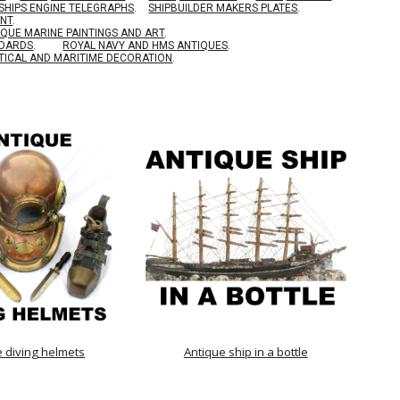
SHIPS ENGINE TELEGRAPHS
.
SHIPBUILDER MAKERS PLATES
.
ENT
.
IQUE MARINE PAINTINGS AND ART
.
BOARDS
.
ROYAL NAVY AND HMS ANTIQUES
.
TICAL AND MARITIME DECORATION
.
e diving helmets
Antique ship in a bottle