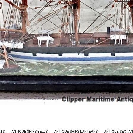
ETS.
ANTIQUE SHIPS BELLS
.
ANTIQUE SHIPS LANTERNS
.
ANTIQUE SEXTAN