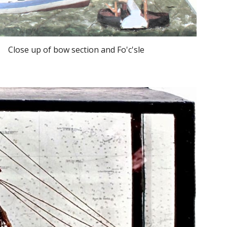
Close up of bow section and Fo'c'sle