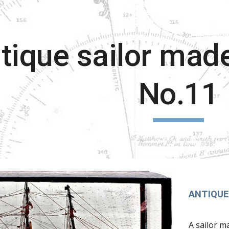
ip to main content
Skip to navigat
tique sailor mad
No.11
ANTIQUE
A sailor m