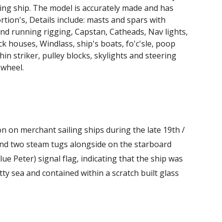
ling ship. The model is accurately made and has
rtion's, Details include: masts and spars with
nd running rigging, Capstan, Catheads, Nav lights,
ck houses, Windlass, ship's boats, fo'c'sle, poop
hin striker, pulley blocks, skylights and steering
 wheel.
n on merchant sailing ships during the late 19th /
p and two steam tugs alongside on the starboard
lue Peter) signal flag, indicating that the ship was
 sea and contained within a scratch built glass