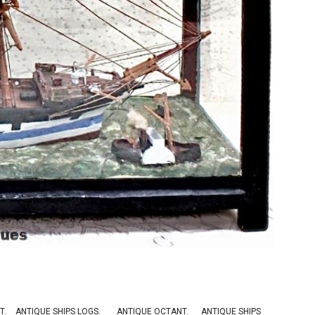
T
.
ANTIQUE SHIPS LOGS
.
ANTIQUE OCTANT
.
ANTIQUE SHIPS