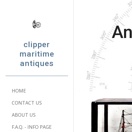
Sk
An
clipper
maritime
antiques
HOME
CONTACT US
ABOUT US
F.A.Q. - INFO PAGE