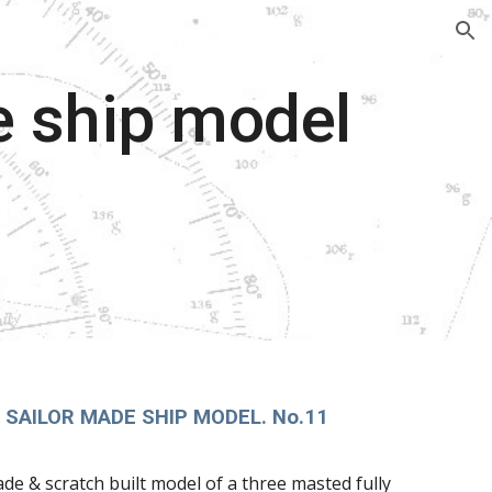
ion
e ship model
 SAILOR MADE SHIP MODEL. No.11
ade & scratch built model of a three masted fully