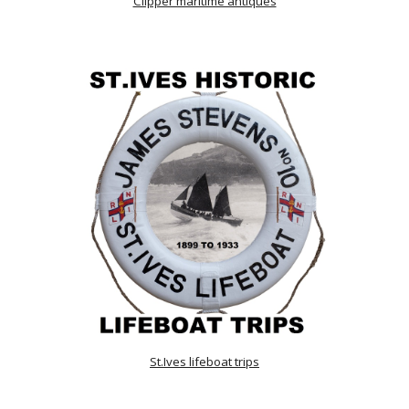
Clipper maritime antiques
St.Ives lifeboat trips