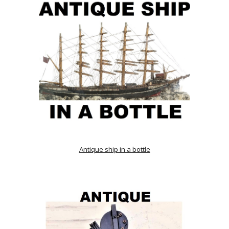
Antique ship in a bottle