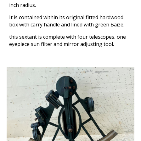
inch radius.
It is contained within its original fitted hardwood
box with carry handle and lined with green Baize.
this sextant is complete with four telescopes, one
eyepiece sun filter and mirror adjusting tool.