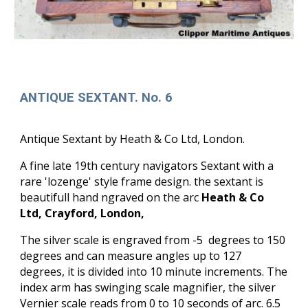
ANTIQUE SEXTANT. No. 6
Antique Sextant by Heath & Co Ltd, London.
A fine late 19th century navigators Sextant with a
rare 'lozenge' style frame design. the sextant is
beautifull hand ngraved on the arc
Heath & Co
Ltd, Crayford, London,
The silver scale is engraved from -5 degrees to 150
degrees and can measure angles up to 127
degrees, it is divided into 10 minute increments. The
index arm has swinging scale magnifier, the silver
Vernier scale reads from 0 to 10 seconds of arc. 6.5