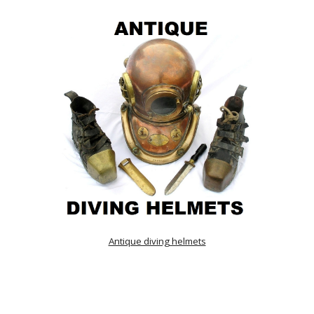
Antique diving helmets