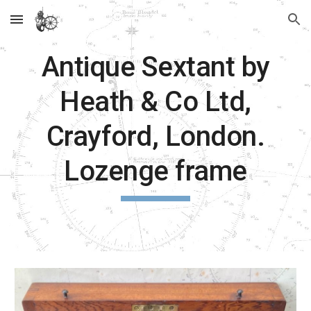
Skip to main content
Skip to navigation
Antique Sextant by
Heath & Co Ltd,
Crayford, London.
Lozenge frame