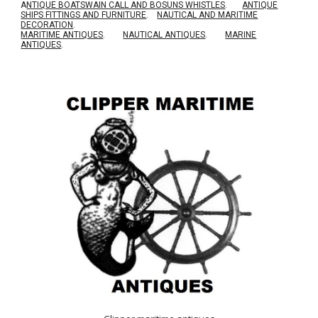
A
NTIQUE BOATSWAIN CALL AND BOSUNS WHISTLES
.
ANTIQUE
SHIPS FITTINGS AND FURNITURE
.
NAUTICAL AND MARITIME
DECORATION
.
MARITIME ANTIQUES
.
NAUTICAL ANTIQUES
.
MARINE
ANTIQUES
.