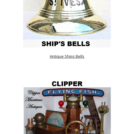
Antique Ships Bells