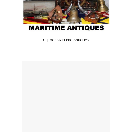
Clipper Maritime Antiques