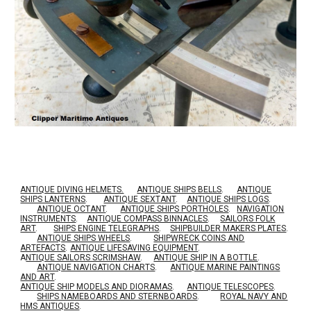
ANTIQUE DIVING HELMETS.
ANTIQUE SHIPS BELLS
.
ANTIQUE
SHIPS LANTERNS
.
ANTIQUE SEXTANT
.
ANTIQUE SHIPS LOGS
.
ANTIQUE OCTANT
.
ANTIQUE SHIPS PORTHOLES
.
NAVIGATION
INSTRUMENTS
.
ANTIQUE COMPASS BINNACLES
.
SAILORS FOLK
ART
.
SHIPS ENGINE TELEGRAPHS
.
SHIPBUILDER MAKERS PLATES
.
ANTIQUE SHIPS WHEELS
.
SHIPWRECK COINS AND
ARTEFACTS
.
ANTIQUE LIFESAVING EQUIPMENT
.
A
NTIQUE SAILORS SCRIMSHAW
.
ANTIQUE SHIP IN A BOTTLE
.
ANTIQUE NAVIGATION CHARTS
.
ANTIQUE MARINE PAINTINGS
AND ART
.
ANTIQUE SHIP MODELS AND DIORAMAS
.
ANTIQUE TELESCOPES
.
SHIPS NAMEBOARDS AND STERNBOARDS
.
ROYAL NAVY AND
HMS ANTIQUES
.