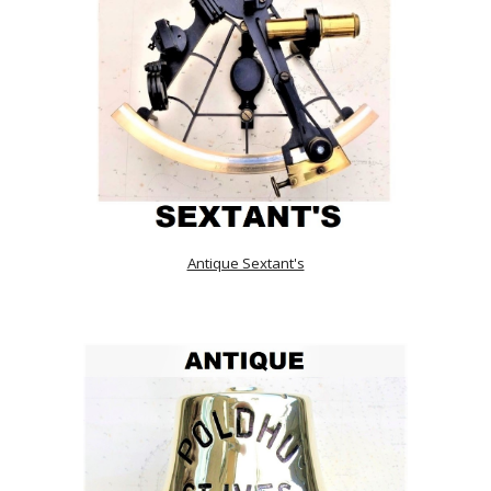
Antique Sextant's